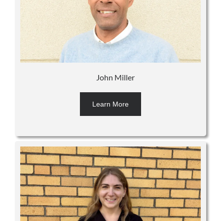
John Miller
Learn More