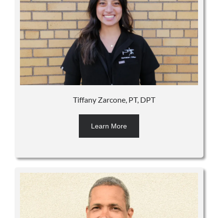
Tiffany Zarcone, PT, DPT
Learn More