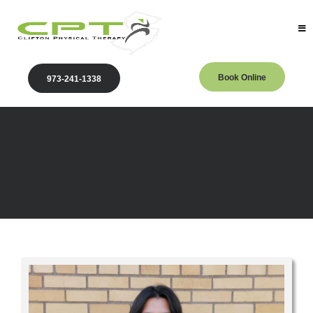
Book Online
973-241-1338
Providers
Our Physical Therapy Providers in Clifton, NJ