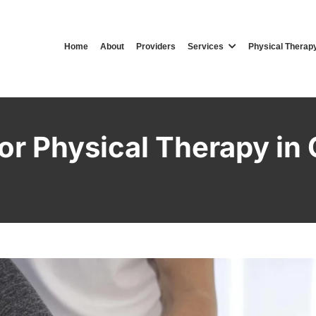
Home
About
Providers
Services
Physical Therap
or Physical Therapy in 
Clifton Physical Therapy