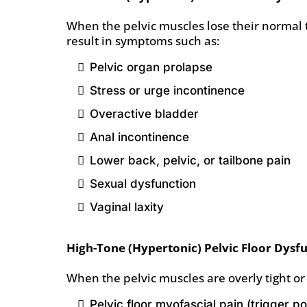
When the pelvic muscles lose their normal t
result in symptoms such as:
Pelvic organ prolapse
Stress or urge incontinence
Overactive bladder
Anal incontinence
Lower back, pelvic, or tailbone pain
Sexual dysfunction
Vaginal laxity
High-Tone (Hypertonic) Pelvic Floor Dysf
When the pelvic muscles are overly tight or
Pelvic floor myofascial pain (trigger p