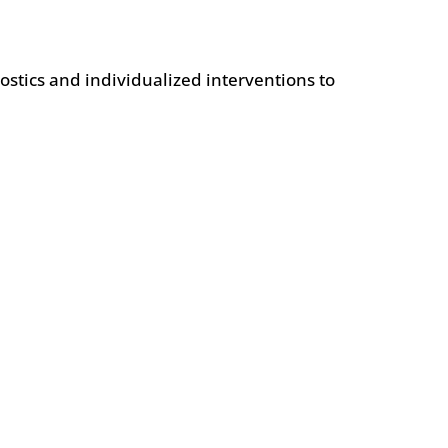
ostics and individualized interventions to