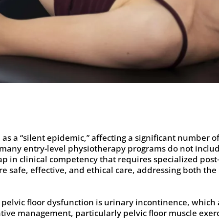
 as a “silent epidemic,” affecting a significant number o
 many entry-level physiotherapy programs do not includ
in clinical competency that requires specialized post-
ure safe, effective, and ethical care, addressing both th
lvic floor dysfunction is urinary incontinence, which a
ative management, particularly pelvic floor muscle exerci