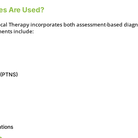
es Are Used?
ysical Therapy incorporates both assessment-based diagn
ents include:
 (PTNS)
ations