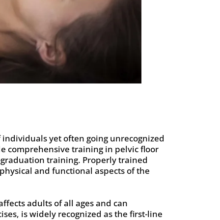
f individuals yet often going unrecognized
e comprehensive training in pelvic floor
graduation training. Properly trained
e physical and functional aspects of the
ffects adults of all ages and can
ses, is widely recognized as the first-line