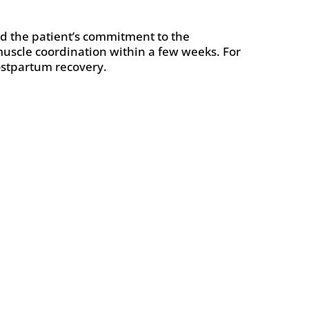
and the patient’s commitment to the
muscle coordination within a few weeks. For
postpartum recovery.