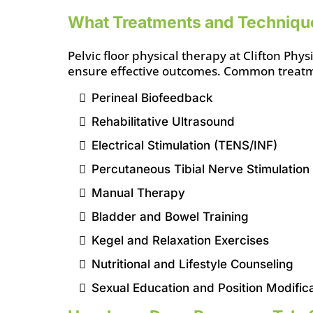
What Treatments and Techniqu
Pelvic floor physical therapy at Clifton Ph
ensure effective outcomes. Common treatm
Perineal Biofeedback
Rehabilitative Ultrasound
Electrical Stimulation (TENS/INF)
Percutaneous Tibial Nerve Stimulation
Manual Therapy
Bladder and Bowel Training
Kegel and Relaxation Exercises
Nutritional and Lifestyle Counseling
Sexual Education and Position Modific