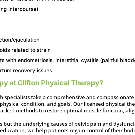
ing intercourse)
ction/ejaculation
oids related to strain
ts with endometriosis, interstitial cystitis (painful bl
rtum recovery issues.
y at Clifton Physical Therapy?
alth specialists take a comprehensive and compassionate
 physical condition, and goals. Our licensed physical the
-backed methods to restore optimal muscle function, al
ms but the underlying causes of pelvic pain and dysfun
 education, we help patients regain control of their bod