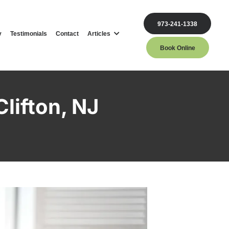
973-241-1338
y
Testimonials
Contact
Articles
Book Online
Clifton, NJ