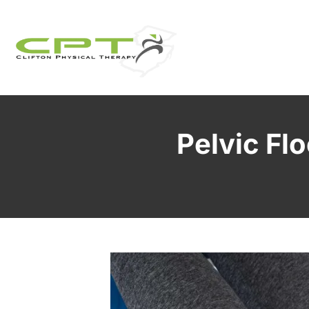
Pelvic Flo