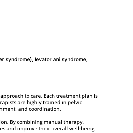
adder syndrome), levator ani syndrome,
 approach to care. Each treatment plan is
rapists are highly trained in pelvic
ignment, and coordination.
ction. By combining manual therapy,
ies and improve their overall well-being.