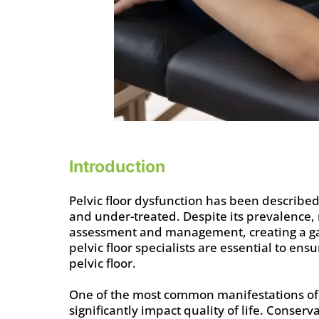
Introduction
Pelvic floor dysfunction has been described
and under-treated. Despite its prevalence,
assessment and management, creating a gap 
pelvic floor specialists are essential to ens
pelvic floor.
One of the most common manifestations of pe
significantly impact quality of life. Conserv