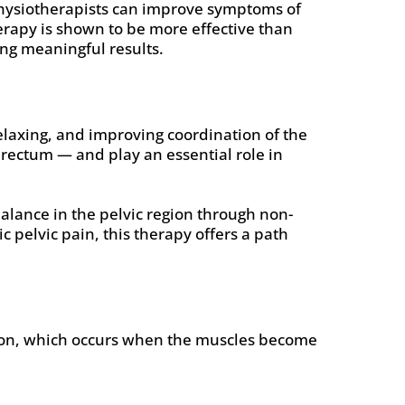
physiotherapists can improve symptoms of
erapy is shown to be more effective than
ng meaningful results.
relaxing, and improving coordination of the
 rectum — and play an essential role in
alance in the pelvic region through non-
 pelvic pain, this therapy offers a path
ction, which occurs when the muscles become