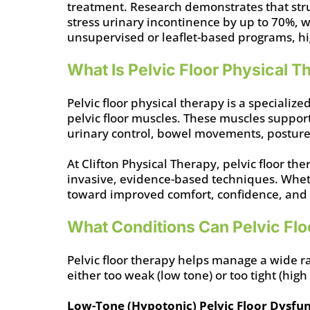
treatment. Research demonstrates that str
stress urinary incontinence by up to 70%, 
unsupervised or leaflet-based programs, hi
What Is Pelvic Floor Physical 
Pelvic floor physical therapy is a specializ
pelvic floor muscles. These muscles support
urinary control, bowel movements, posture
At Clifton Physical Therapy, pelvic floor t
invasive, evidence-based techniques. Whethe
toward improved comfort, confidence, and qu
What Conditions Can Pelvic Flo
Pelvic floor therapy helps manage a wide r
either too weak (low tone) or too tight (high
Low-Tone (Hypotonic) Pelvic Floor Dysfu