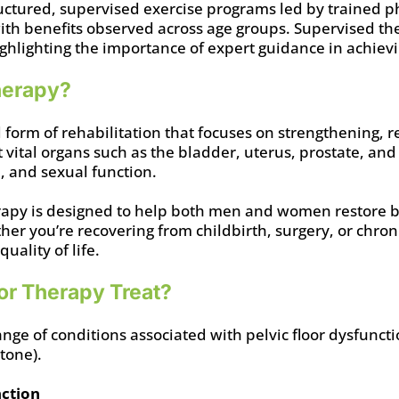
uctured, supervised exercise programs led by trained 
with benefits observed across age groups. Supervised th
ghlighting the importance of expert guidance in achievi
Therapy?
ed form of rehabilitation that focuses on strengthening, 
 vital organs such as the bladder, uterus, prostate, and
, and sexual function.
herapy is designed to help both men and women restore b
r you’re recovering from childbirth, surgery, or chronic
ality of life.
or Therapy Treat?
ange of conditions associated with pelvic floor dysfun
 tone).
nction