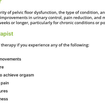
?
ty of pelvic floor dysfunction, the type of condition, 
 improvements in urinary control, pain reduction, and 
weeks or longer, particularly for chronic conditions or 
apist
 therapy if you experience any of the following:
l movements
re
y to achieve orgasm
 pain
sures
ness