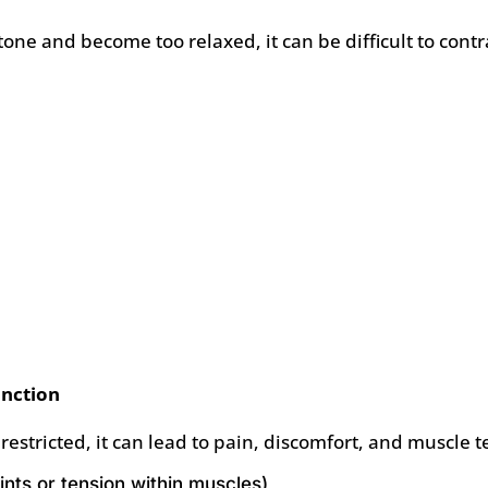
one and become too relaxed, it can be difficult to contr
unction
 restricted, it can lead to pain, discomfort, and muscl
oints or tension within muscles)