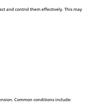
act and control them effectively. This may
e tension. Common conditions include: