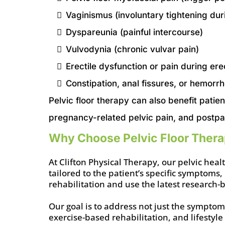
Vaginismus (involuntary tightening dur
Dyspareunia (painful intercourse)
Vulvodynia (chronic vulvar pain)
Erectile dysfunction or pain during ere
Constipation, anal fissures, or hemorrh
Pelvic floor therapy can also benefit patien
pregnancy-related pelvic pain, and postpa
Why Choose Pelvic Floor Therap
At Clifton Physical Therapy, our pelvic he
tailored to the patient’s specific symptoms,
rehabilitation and use the latest research
Our goal is to address not just the sympto
exercise-based rehabilitation, and lifestyle