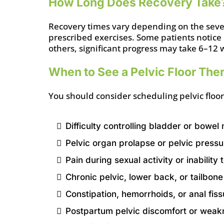
How Long Does Recovery Take
Recovery times vary depending on the severi
prescribed exercises. Some patients notice
others, significant progress may take 6–12 
When to See a Pelvic Floor Ther
You should consider scheduling pelvic floor
Difficulty controlling bladder or bowe
Pelvic organ prolapse or pelvic pressu
Pain during sexual activity or inabilit
Chronic pelvic, lower back, or tailbone
Constipation, hemorrhoids, or anal fis
Postpartum pelvic discomfort or weak