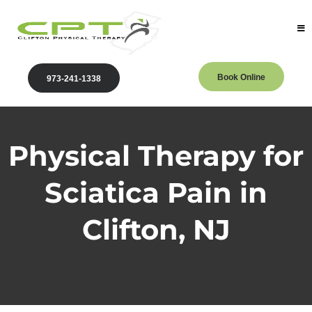
Book Online
973-241-1338
Physical Therapy for
Sciatica Pain in
Clifton, NJ
Clifton Physical Therapy