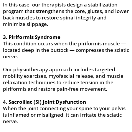
In this case, our therapists design a stabilization
program that strengthens the core, glutes, and lower
back muscles to restore spinal integrity and
minimize slippage.
3. Piriformis Syndrome
This condition occurs when the piriformis muscle —
located deep in the buttock — compresses the sciatic
nerve.
Our physiotherapy approach includes targeted
mobility exercises, myofascial release, and muscle
relaxation techniques to reduce tension in the
piriformis and restore pain-free movement.
4. Sacroiliac (SI) Joint Dysfunction
When the joint connecting your spine to your pelvis
is inflamed or misaligned, it can irritate the sciatic
nerve.