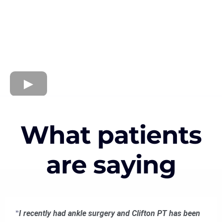
What patients
are saying
"
I recently had ankle surgery and Clifton PT has been