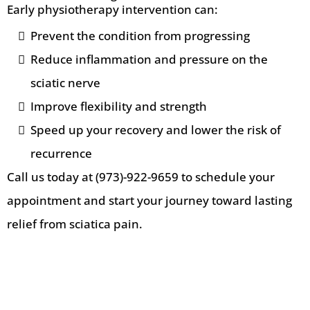
Early physiotherapy intervention can:
Prevent the condition from progressing
Reduce inflammation and pressure on the
sciatic nerve
Improve flexibility and strength
Speed up your recovery and lower the risk of
recurrence
Call us today at (973)-922-9659 to schedule your
appointment and start your journey toward lasting
relief from sciatica pain.