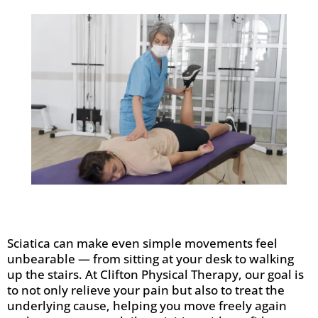
Sciatica can make even simple movements feel
unbearable — from sitting at your desk to walking
up the stairs. At Clifton Physical Therapy, our goal is
to not only relieve your pain but also to treat the
underlying cause, helping you move freely again