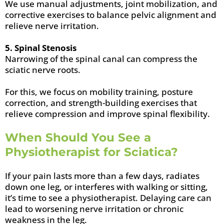
We use manual adjustments, joint mobilization, and
corrective exercises to balance pelvic alignment and
relieve nerve irritation.
5. Spinal Stenosis
Narrowing of the spinal canal can compress the
sciatic nerve roots.
For this, we focus on mobility training, posture
correction, and strength-building exercises that
relieve compression and improve spinal flexibility.
When Should You See a
Physiotherapist for Sciatica?
If your pain lasts more than a few days, radiates
down one leg, or interferes with walking or sitting,
it’s time to see a physiotherapist. Delaying care can
lead to worsening nerve irritation or chronic
weakness in the leg.