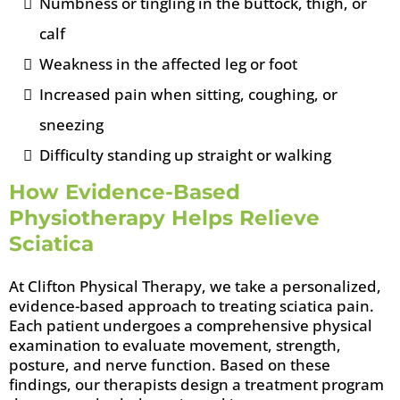
Numbness or tingling in the buttock, thigh, or
calf
Weakness in the affected leg or foot
Increased pain when sitting, coughing, or
sneezing
Difficulty standing up straight or walking
How Evidence-Based
Physiotherapy Helps Relieve
Sciatica
At Clifton Physical Therapy, we take a personalized,
evidence-based approach to treating sciatica pain.
Each patient undergoes a comprehensive physical
examination to evaluate movement, strength,
posture, and nerve function. Based on these
findings, our therapists design a treatment program