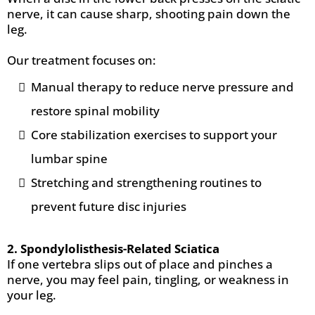
nerve, it can cause sharp, shooting pain down the
leg.
Our treatment focuses on:
Manual therapy to reduce nerve pressure and
restore spinal mobility
Core stabilization exercises to support your
lumbar spine
Stretching and strengthening routines to
prevent future disc injuries
2. Spondylolisthesis-Related Sciatica
If one vertebra slips out of place and pinches a
nerve, you may feel pain, tingling, or weakness in
your leg.