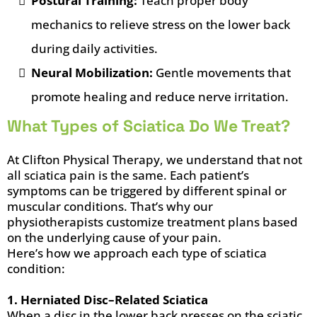
Postural Training:
Teach proper body
mechanics to relieve stress on the lower back
during daily activities.
Neural Mobilization:
Gentle movements that
promote healing and reduce nerve irritation.
What Types of Sciatica Do We Treat?
At Clifton Physical Therapy, we understand that not
all sciatica pain is the same. Each patient’s
symptoms can be triggered by different spinal or
muscular conditions. That’s why our
physiotherapists customize treatment plans based
on the underlying cause of your pain.
Here’s how we approach each type of sciatica
condition:
1. Herniated Disc–Related Sciatica
When a disc in the lower back presses on the sciatic