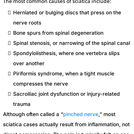
The most common causes of sciatica include:
Herniated or bulging discs that press on the
nerve roots
Bone spurs from spinal degeneration
Spinal stenosis, or narrowing of the spinal canal
Spondylolisthesis, where one vertebra slips
over another
Piriformis syndrome, when a tight muscle
compresses the nerve
Sacroiliac joint dysfunction or injury-related
trauma
Although often called a “
pinched nerve
,” most
sciatica cases actually result from inflammation, not