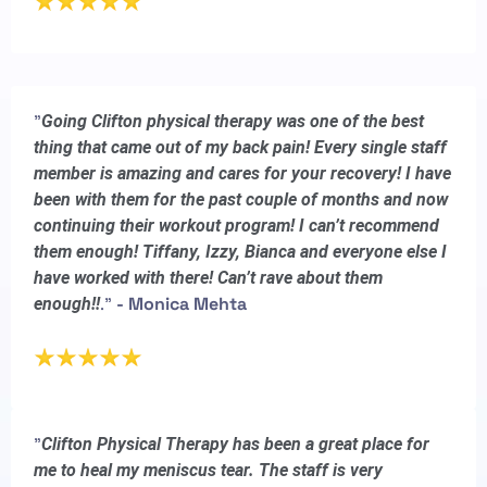
"
Going Clifton physical therapy was one of the best
thing that came out of my back pain! Every single staff
member is amazing and cares for your recovery! I have
been with them for the past couple of months and now
continuing their workout program! I can’t recommend
them enough! Tiffany, Izzy, Bianca and everyone else I
have worked with there! Can’t rave about them
."
- Monica Mehta
enough!!
"
Clifton Physical Therapy has been a great place for
me to heal my meniscus tear. The staff is very