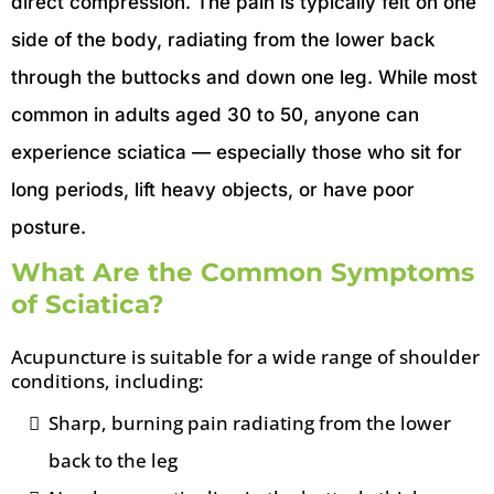
direct compression. The pain is typically felt on one
side of the body, radiating from the lower back
through the buttocks and down one leg. While most
common in adults aged 30 to 50, anyone can
experience sciatica — especially those who sit for
long periods, lift heavy objects, or have poor
posture.
What Are the Common Symptoms
of Sciatica?
Acupuncture is suitable for a wide range of shoulder
conditions, including:
Sharp, burning pain radiating from the lower
back to the leg