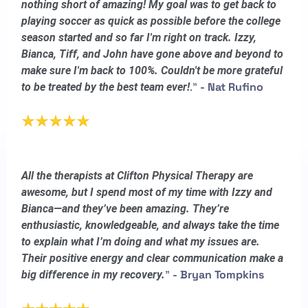
nothing short of amazing! My goal was to get back to
playing soccer as quick as possible before the college
season started and so far I'm right on track. Izzy,
Bianca, Tiff, and John have gone above and beyond to
make sure I'm back to 100%. Couldn't be more grateful
."
- Nat Rufino
to be treated by the best team ever!
All the therapists at Clifton Physical Therapy are
awesome, but I spend most of my time with Izzy and
Bianca—and they’ve been amazing. They’re
enthusiastic, knowledgeable, and always take the time
to explain what I’m doing and what my issues are.
Their positive energy and clear communication make a
"
- Bryan Tompkins
big difference in my recovery.