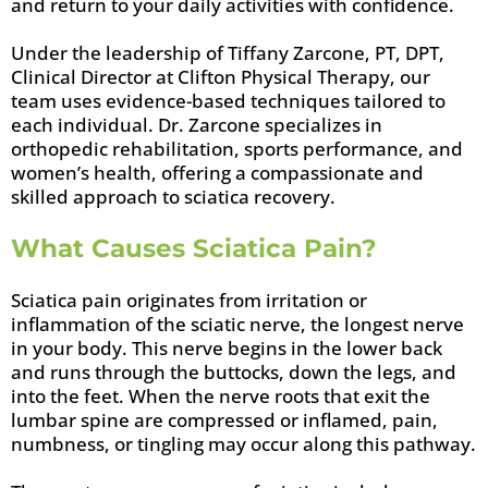
and return to your daily activities with confidence.
Under the leadership of Tiffany Zarcone, PT, DPT,
Clinical Director at Clifton Physical Therapy, our
team uses evidence-based techniques tailored to
each individual. Dr. Zarcone specializes in
orthopedic rehabilitation, sports performance, and
women’s health, offering a compassionate and
skilled approach to sciatica recovery.
What Causes Sciatica Pain?
Sciatica pain originates from irritation or
inflammation of the sciatic nerve, the longest nerve
in your body. This nerve begins in the lower back
and runs through the buttocks, down the legs, and
into the feet. When the nerve roots that exit the
lumbar spine are compressed or inflamed, pain,
numbness, or tingling may occur along this pathway.