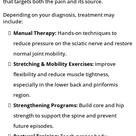
that targets both the pain and its source.
Depending on your diagnosis, treatment may
include:
Manual Therapy:
Hands-on techniques to
reduce pressure on the sciatic nerve and restore
normal joint mobility.
Stretching & Mobility Exercises:
Improve
flexibility and reduce muscle tightness,
especially in the lower back and piriformis
region.
Strengthening Programs:
Build core and hip
strength to support the spine and prevent
future episodes.