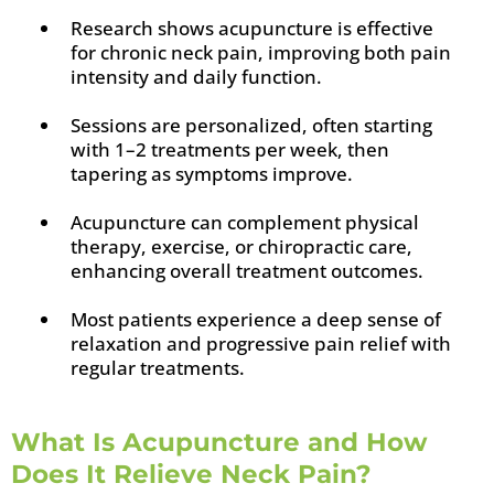
Research shows acupuncture is effective
for chronic neck pain, improving both pain
intensity and daily function.
Sessions are personalized, often starting
with 1–2 treatments per week, then
tapering as symptoms improve.
Acupuncture can complement physical
therapy, exercise, or chiropractic care,
enhancing overall treatment outcomes.
Most patients experience a deep sense of
relaxation and progressive pain relief with
regular treatments.
What Is Acupuncture and How
Does It Relieve Neck Pain?