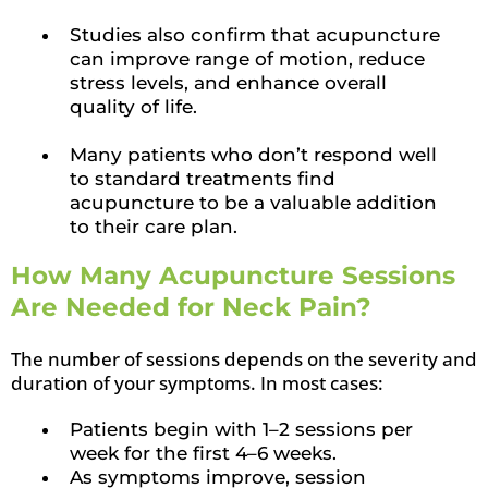
Studies also confirm that acupuncture
can improve range of motion, reduce
stress levels, and enhance overall
quality of life.
Many patients who don’t respond well
to standard treatments find
acupuncture to be a valuable addition
to their care plan.
How Many Acupuncture Sessions
Are Needed for Neck Pain?
The number of sessions depends on the severity and
duration of your symptoms. In most cases:
Patients begin with 1–2 sessions per
week for the first 4–6 weeks.
As symptoms improve, session