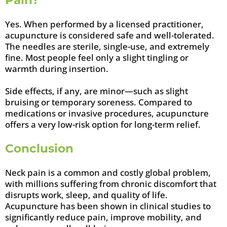
Pain?
Yes. When performed by a licensed practitioner,
acupuncture is considered safe and well-tolerated.
The needles are sterile, single-use, and extremely
fine. Most people feel only a slight tingling or
warmth during insertion.
Side effects, if any, are minor—such as slight
bruising or temporary soreness. Compared to
medications or invasive procedures, acupuncture
offers a very low-risk option for long-term relief.
Conclusion
Neck pain is a common and costly global problem,
with millions suffering from chronic discomfort that
disrupts work, sleep, and quality of life.
Acupuncture has been shown in clinical studies to
significantly reduce pain, improve mobility, and