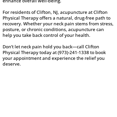
enhance overall well-being.
For residents of Clifton, NJ, acupuncture at Clifton
Physical Therapy offers a natural, drug-free path to
recovery. Whether your neck pain stems from stress,
posture, or chronic conditions, acupuncture can
help you take back control of your health.
Don’t let neck pain hold you back—call Clifton
Physical Therapy today at (973)-241-1338 to book
your appointment and experience the relief you
deserve.