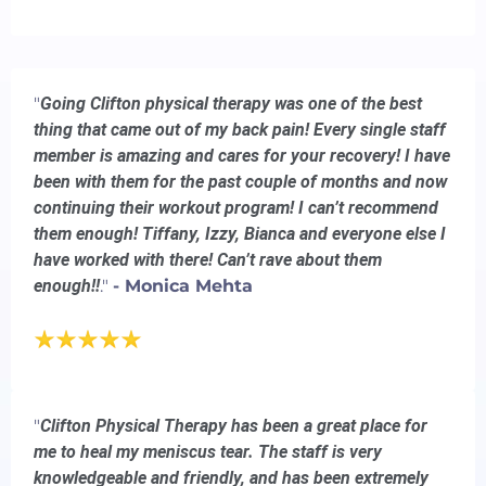
"
Going Clifton physical therapy was one of the best
thing that came out of my back pain! Every single staff
member is amazing and cares for your recovery! I have
been with them for the past couple of months and now
continuing their workout program! I can’t recommend
them enough! Tiffany, Izzy, Bianca and everyone else I
have worked with there! Can’t rave about them
enough!!
."
- Monica Mehta
"
Clifton Physical Therapy has been a great place for
me to heal my meniscus tear. The staff is very
knowledgeable and friendly, and has been extremely