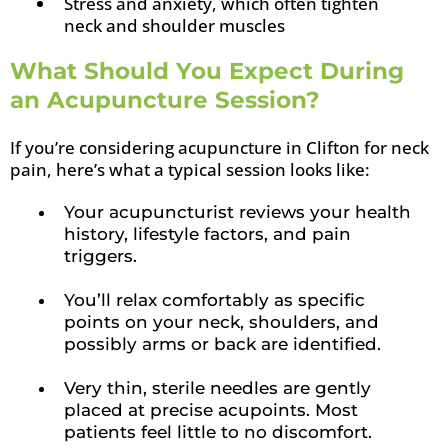
Stress and anxiety, which often tighten
neck and shoulder muscles
What Should You Expect During
an Acupuncture Session?
If you’re considering acupuncture in Clifton for neck
pain, here’s what a typical session looks like:
Your acupuncturist reviews your health
history, lifestyle factors, and pain
triggers.
You’ll relax comfortably as specific
points on your neck, shoulders, and
possibly arms or back are identified.
Very thin, sterile needles are gently
placed at precise acupoints. Most
patients feel little to no discomfort.