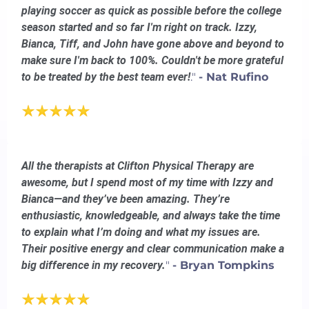
playing soccer as quick as possible before the college
season started and so far I'm right on track. Izzy,
Bianca, Tiff, and John have gone above and beyond to
make sure I'm back to 100%. Couldn't be more grateful
to be treated by the best team ever!
."
- Nat Rufino
All the therapists at Clifton Physical Therapy are
awesome, but I spend most of my time with Izzy and
Bianca—and they’ve been amazing. They’re
enthusiastic, knowledgeable, and always take the time
to explain what I’m doing and what my issues are.
Their positive energy and clear communication make a
big difference in my recovery.
"
- Bryan Tompkins