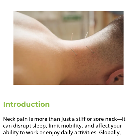
Introduction
Neck pain is more than just a stiff or sore neck—it
can disrupt sleep, limit mobility, and affect your
ability to work or enjoy daily activities. Globally,