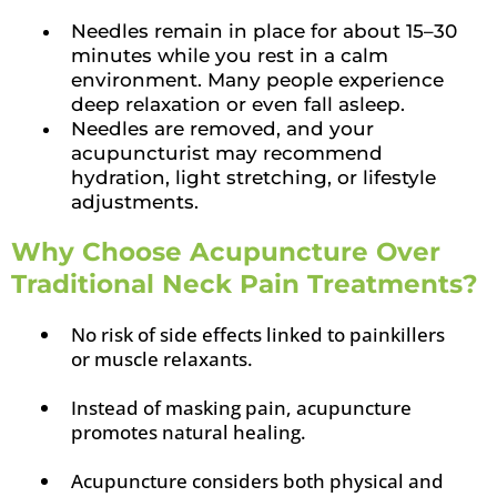
Needles remain in place for about 15–30
minutes while you rest in a calm
environment. Many people experience
deep relaxation or even fall asleep.
Needles are removed, and your
acupuncturist may recommend
hydration, light stretching, or lifestyle
adjustments.
Why Choose Acupuncture Over
Traditional Neck Pain Treatments?
No risk of side effects linked to painkillers
or muscle relaxants.
Instead of masking pain, acupuncture
promotes natural healing.
Acupuncture considers both physical and