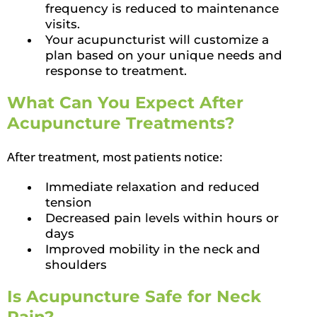
frequency is reduced to maintenance
visits.
Your acupuncturist will customize a
plan based on your unique needs and
response to treatment.
What Can You Expect After
Acupuncture Treatments?
After treatment, most patients notice:
Immediate relaxation and reduced
tension
Decreased pain levels within hours or
days
Improved mobility in the neck and
shoulders
Is Acupuncture Safe for Neck