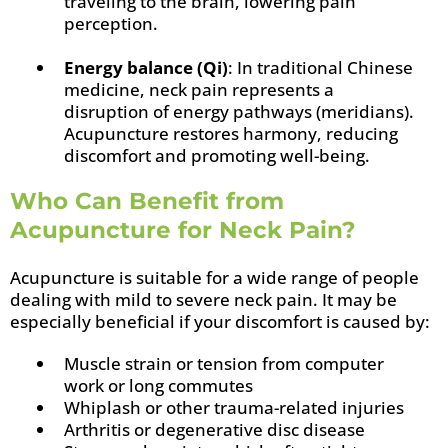
traveling to the brain, lowering pain
perception.
Energy balance (Qi)
: In traditional Chinese
medicine, neck pain represents a
disruption of energy pathways (meridians).
Acupuncture restores harmony, reducing
discomfort and promoting well-being.
Who Can Benefit from
Acupuncture for Neck Pain?
Acupuncture is suitable for a wide range of people
dealing with mild to severe neck pain. It may be
especially beneficial if your discomfort is caused by:
Muscle strain or tension from computer
work or long commutes
Whiplash or other trauma-related injuries
Arthritis or degenerative disc disease