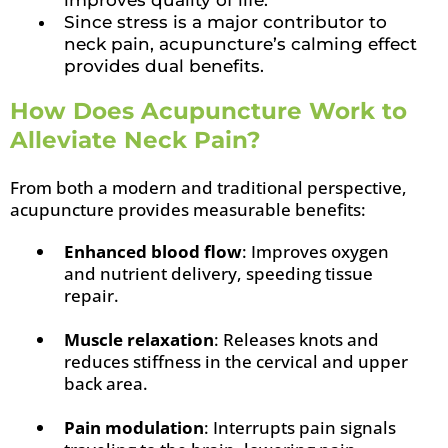
improves quality of life.
Since stress is a major contributor to
neck pain, acupuncture’s calming effect
provides dual benefits.
How Does Acupuncture Work to
Alleviate Neck Pain?
From both a modern and traditional perspective,
acupuncture provides measurable benefits:
Enhanced blood flow
: Improves oxygen
and nutrient delivery, speeding tissue
repair.
Muscle relaxation
: Releases knots and
reduces stiffness in the cervical and upper
back area.
Pain modulation
: Interrupts pain signals