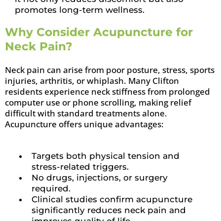
promotes long-term wellness.
Why Consider Acupuncture for
Neck Pain?
Neck pain can arise from poor posture, stress, sports
injuries, arthritis, or whiplash. Many Clifton
residents experience neck stiffness from prolonged
computer use or phone scrolling, making relief
difficult with standard treatments alone.
Acupuncture offers unique advantages:
Targets both physical tension and
stress-related triggers.
No drugs, injections, or surgery
required.
Clinical studies confirm acupuncture
significantly reduces neck pain and