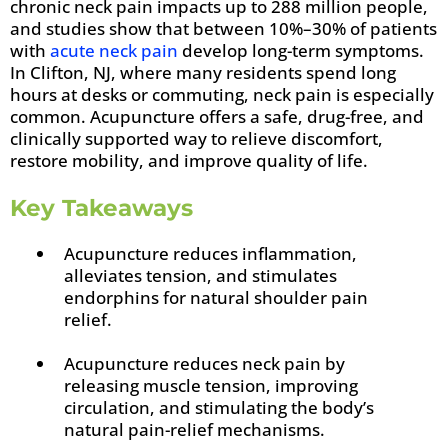
chronic neck pain impacts up to 288 million people,
and studies show that between 10%–30% of patients
with
acute neck pain
develop long-term symptoms.
In Clifton, NJ, where many residents spend long
hours at desks or commuting, neck pain is especially
common. Acupuncture offers a safe, drug-free, and
clinically supported way to relieve discomfort,
restore mobility, and improve quality of life.
Key Takeaways
Acupuncture reduces inflammation,
alleviates tension, and stimulates
endorphins for natural shoulder pain
relief.
Acupuncture reduces neck pain by
releasing muscle tension, improving
circulation, and stimulating the body’s
natural pain-relief mechanisms.