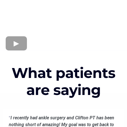
What patients
are saying
"
I recently had ankle surgery and Clifton PT has been
nothing short of amazing! My goal was to get back to