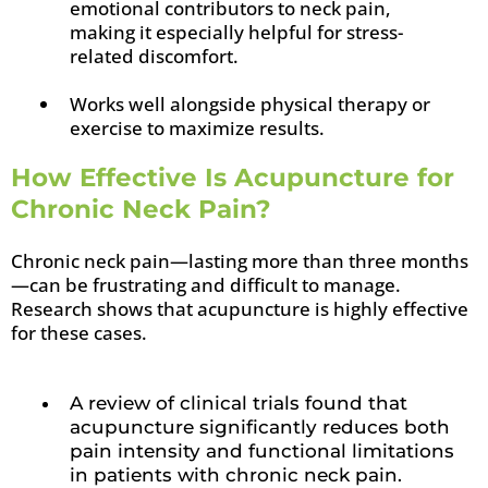
emotional contributors to neck pain,
making it especially helpful for stress-
related discomfort.
Works well alongside physical therapy or
exercise to maximize results.
How Effective Is Acupuncture for
Chronic Neck Pain?
Chronic neck pain—lasting more than three months
—can be frustrating and difficult to manage.
Research shows that acupuncture is highly effective
for these cases.
A review of clinical trials found that
acupuncture significantly reduces both
pain intensity and functional limitations
in patients with chronic neck pain.