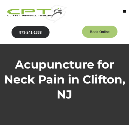
Book Online
973-241-1338
Acupuncture for
Neck Pain in Clifton,
NJ
Clifton Physical Therapy