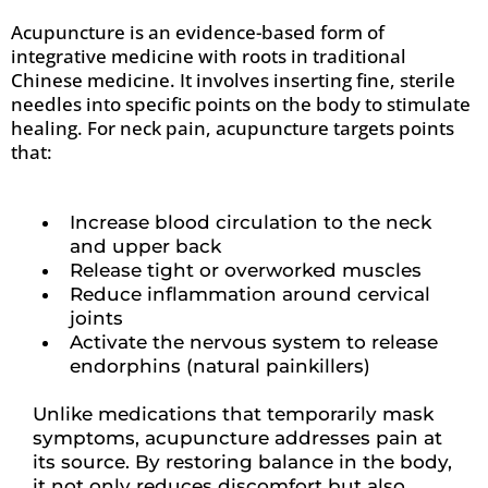
Acupuncture is an evidence-based form of
integrative medicine with roots in traditional
Chinese medicine. It involves inserting fine, sterile
needles into specific points on the body to stimulate
healing. For neck pain, acupuncture targets points
that:
Increase blood circulation to the neck
and upper back
Release tight or overworked muscles
Reduce inflammation around cervical
joints
Activate the nervous system to release
endorphins (natural painkillers)
Unlike medications that temporarily mask
symptoms, acupuncture addresses pain at
its source. By restoring balance in the body,
it not only reduces discomfort but also