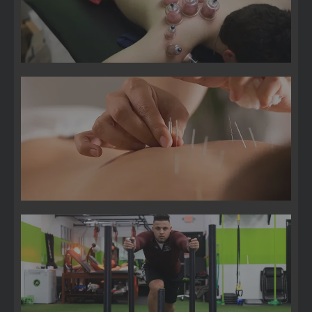
Acupuncture
Sports Medicine