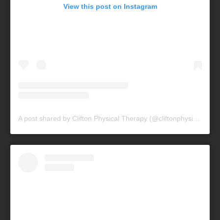
View this post on Instagram
A post shared by Clifton Physical Therapy (@cliftonphysicaltherapy)