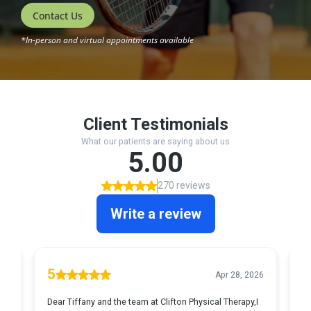
Contact Us
*In-person and virtual appointments available