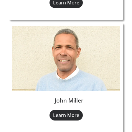
Learn More
John Miller
Learn More