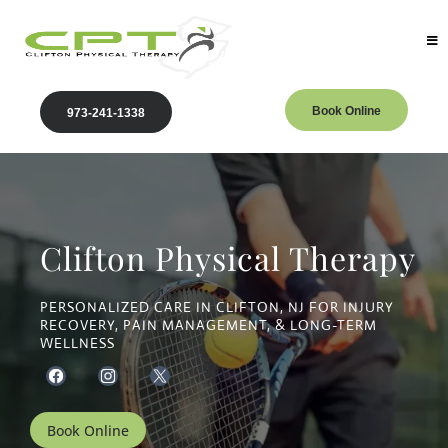
Book Online
973-241-1338
Clifton Physical Therapy
PERSONALIZED CARE IN CLIFTON, NJ FOR INJURY
RECOVERY, PAIN MANAGEMENT, & LONG-TERM
WELLNESS
Book Online