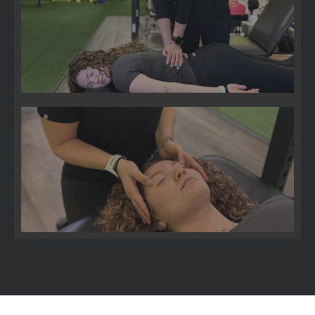
Pelvic Floor
Bell's Palsy