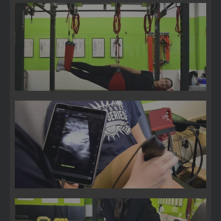
Suspension Therapy
3D Movement Scan