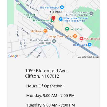
1059 Bloomfield Ave,
Clifton, NJ 07012
Hours Of Operation:
Monday: 9:00 AM - 7:00 PM
Tuesday: 9:00 AM - 7:00 PM