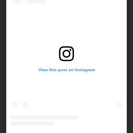
View this post on Instagram