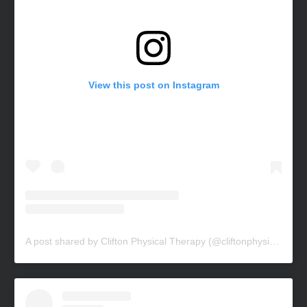
View this post on Instagram
A post shared by Clifton Physical Therapy (@cliftonphysicaltherapy)