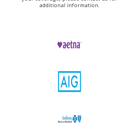
additional information.