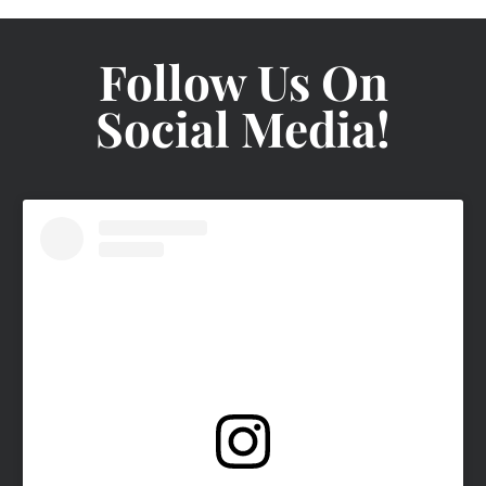
Follow Us On
Social Media!