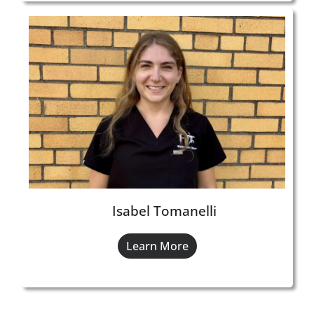
Isabel Tomanelli
Learn More