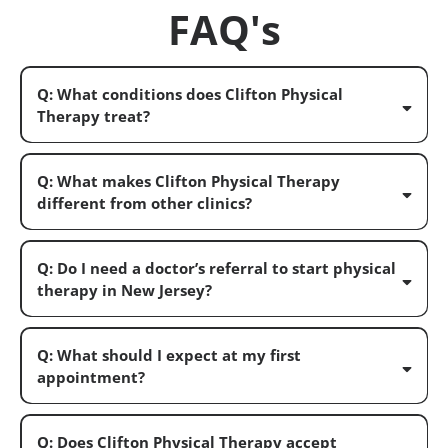
FAQ's
Q: What conditions does Clifton Physical
Therapy treat?
Q: What makes Clifton Physical Therapy
different from other clinics?
Q: Do I need a doctor’s referral to start physical
therapy in New Jersey?
Q: What should I expect at my first
appointment?
Q: Does Clifton Physical Therapy accept