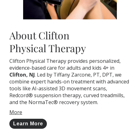
About Clifton
Physical Therapy
Clifton Physical Therapy provides personalized,
evidence-based care for adults and kids 4+ in
Clifton, NJ
. Led by Tiffany Zarcone, PT, DPT, we
combine expert hands-on treatment with advanced
tools like AI-assisted 3D movement scans,
Redcord® suspension therapy, curved treadmills,
and the NormaTec® recovery system.
More
Learn More