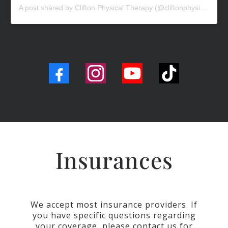
A post shared by Clifton Physical Therapy (@cliftonphysicaltherapy)
Insurances
We accept most insurance providers. If
you have specific questions regarding
your coverage, please contact us for