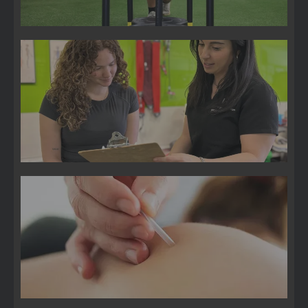
Pain Management
Trigger Point Injections