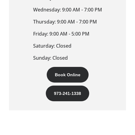
Wednesday: 9:00 AM - 7:00 PM
Thursday: 9:00 AM - 7:00 PM
Friday: 9:00 AM - 5:00 PM
Saturday: Closed
Sunday: Closed
Book Online
973-241-1338