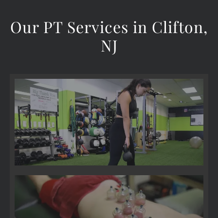
Our PT Services in Clifton,
NJ
Pre-& Post-Surgical Care
Cupping