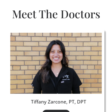
Meet The Doctors
Tiffany Zarcone, PT, DPT