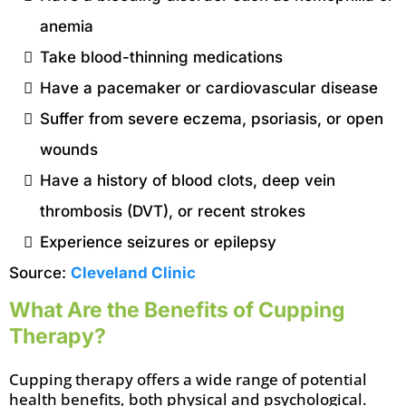
anemia
Take blood-thinning medications
Have a pacemaker or cardiovascular disease
Suffer from severe eczema, psoriasis, or open
wounds
Have a history of blood clots, deep vein
thrombosis (DVT), or recent strokes
Experience seizures or epilepsy
Source:
Cleveland Clinic
What Are the Benefits of Cupping
Therapy?
Cupping therapy offers a wide range of potential
health benefits, both physical and psychological.