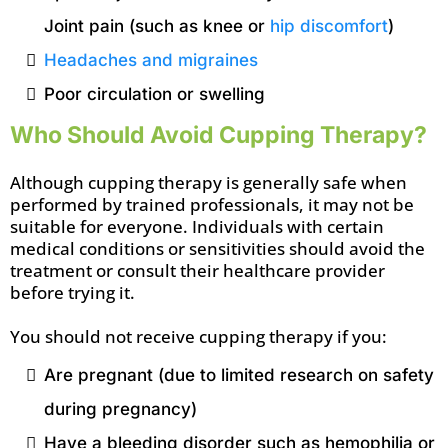
Joint pain (such as knee or
hip discomfort
)
Headaches and migraines
Poor circulation or swelling
Who Should Avoid Cupping Therapy?
Although cupping therapy is generally safe when
performed by trained professionals, it may not be
suitable for everyone. Individuals with certain
medical conditions or sensitivities should avoid the
treatment or consult their healthcare provider
before trying it.
You should not receive cupping therapy if you:
Are pregnant (due to limited research on safety
during pregnancy)
Have a bleeding disorder such as hemophilia or