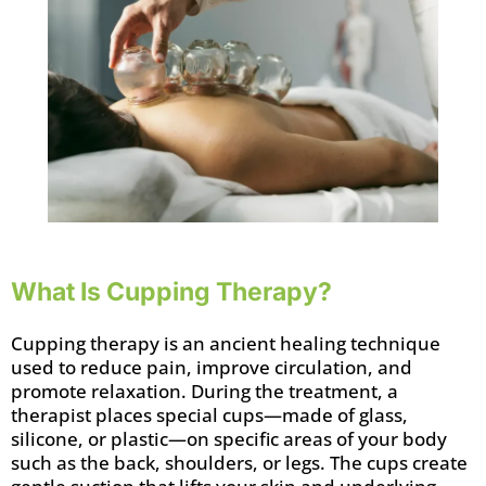
What Is Cupping Therapy?
Cupping therapy is an ancient healing technique
used to reduce pain, improve circulation, and
promote relaxation. During the treatment, a
therapist places special cups—made of glass,
silicone, or plastic—on specific areas of your body
such as the back, shoulders, or legs. The cups create