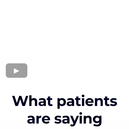
What patients
are saying