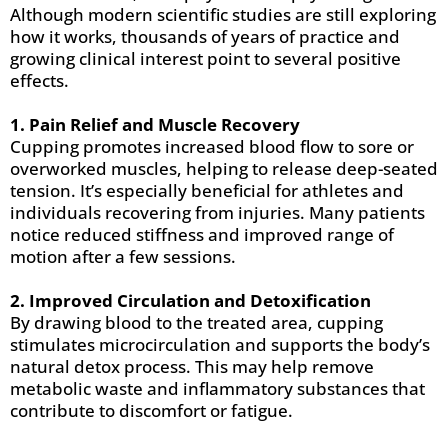
Although modern scientific studies are still exploring
how it works, thousands of years of practice and
growing clinical interest point to several positive
effects.
1. Pain Relief and Muscle Recovery
Cupping promotes increased blood flow to sore or
overworked muscles, helping to release deep-seated
tension. It’s especially beneficial for athletes and
individuals recovering from injuries. Many patients
notice reduced stiffness and improved range of
motion after a few sessions.
2. Improved Circulation and Detoxification
By drawing blood to the treated area, cupping
stimulates microcirculation and supports the body’s
natural detox process. This may help remove
metabolic waste and inflammatory substances that
contribute to discomfort or fatigue.