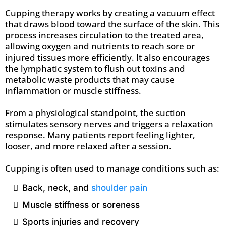
Cupping therapy works by creating a vacuum effect
that draws blood toward the surface of the skin. This
process increases circulation to the treated area,
allowing oxygen and nutrients to reach sore or
injured tissues more efficiently. It also encourages
the lymphatic system to flush out toxins and
metabolic waste products that may cause
inflammation or muscle stiffness.
From a physiological standpoint, the suction
stimulates sensory nerves and triggers a relaxation
response. Many patients report feeling lighter,
looser, and more relaxed after a session.
Cupping is often used to manage conditions such as:
Back, neck, and
shoulder pain
Muscle stiffness or soreness
Sports injuries and recovery