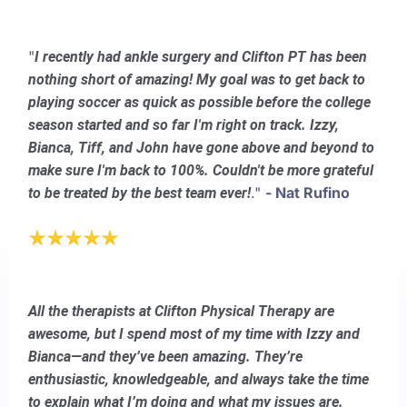
"
I recently had ankle surgery and Clifton PT has been
nothing short of amazing! My goal was to get back to
playing soccer as quick as possible before the college
season started and so far I'm right on track. Izzy,
Bianca, Tiff, and John have gone above and beyond to
make sure I'm back to 100%. Couldn't be more grateful
."
- Nat Rufino
to be treated by the best team ever!
All the therapists at Clifton Physical Therapy are
awesome, but I spend most of my time with Izzy and
Bianca—and they’ve been amazing. They’re
enthusiastic, knowledgeable, and always take the time
to explain what I’m doing and what my issues are.