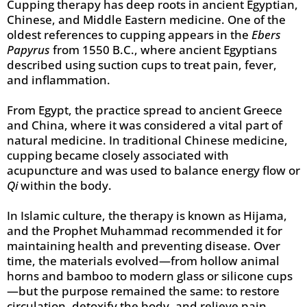
Cupping therapy has deep roots in ancient Egyptian,
Chinese, and Middle Eastern medicine. One of the
oldest references to cupping appears in the
Ebers
Papyrus
from 1550 B.C., where ancient Egyptians
described using suction cups to treat pain, fever,
and inflammation.
From Egypt, the practice spread to ancient Greece
and China, where it was considered a vital part of
natural medicine. In traditional Chinese medicine,
cupping became closely associated with
acupuncture and was used to balance energy flow or
Qi
within the body.
In Islamic culture, the therapy is known as Hijama,
and the Prophet Muhammad recommended it for
maintaining health and preventing disease. Over
time, the materials evolved—from hollow animal
horns and bamboo to modern glass or silicone cups
—but the purpose remained the same: to restore
circulation, detoxify the body, and relieve pain