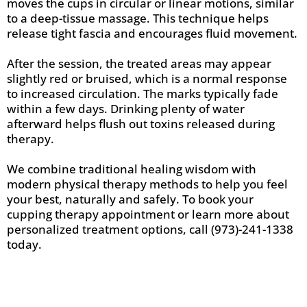
moves the cups in circular or linear motions, similar
to a deep-tissue massage. This technique helps
release tight fascia and encourages fluid movement.
After the session, the treated areas may appear
slightly red or bruised, which is a normal response
to increased circulation. The marks typically fade
within a few days. Drinking plenty of water
afterward helps flush out toxins released during
therapy.
We combine traditional healing wisdom with
modern physical therapy methods to help you feel
your best, naturally and safely. To book your
cupping therapy appointment or learn more about
personalized treatment options, call (973)-241-1338
today.