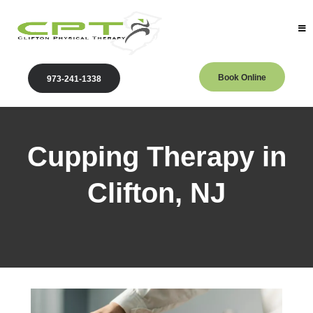
Book Online
973-241-1338
Cupping Therapy in
Clifton, NJ
Clifton Physical Therapy