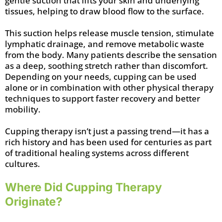
gentle suction that lifts your skin and underlying
tissues, helping to draw blood flow to the surface.
This suction helps release muscle tension, stimulate
lymphatic drainage, and remove metabolic waste
from the body. Many patients describe the sensation
as a deep, soothing stretch rather than discomfort.
Depending on your needs, cupping can be used
alone or in combination with other physical therapy
techniques to support faster recovery and better
mobility.
Cupping therapy isn’t just a passing trend—it has a
rich history and has been used for centuries as part
of traditional healing systems across different
cultures.
Where Did Cupping Therapy
Originate?