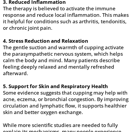
3. Reduced Inflammation
The therapy is believed to activate the immune
response and reduce local inflammation. This makes
it helpful for conditions such as arthritis, tendonitis,
or chronic joint pain.
4. Stress Reduction and Relaxation
The gentle suction and warmth of cupping activate
the parasympathetic nervous system, which helps
calm the body and mind. Many patients describe
feeling deeply relaxed and mentally refreshed
afterward.
5. Support for Skin and Respiratory Health
Some evidence suggests that cupping may help with
acne, eczema, or bronchial congestion. By improving
circulation and lymphatic flow, it supports healthier
skin and better oxygen exchange.
While more scientific studies are needed to fully
explain its mechanisms, many people experience