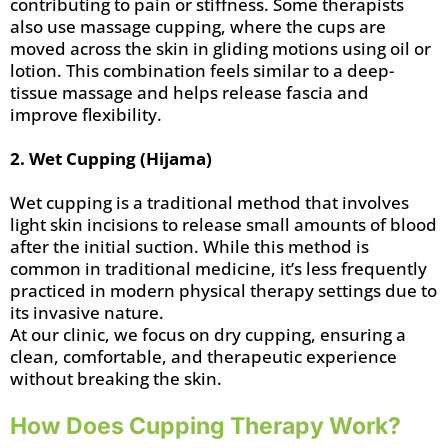
contributing to pain or stiffness. Some therapists
also use massage cupping, where the cups are
moved across the skin in gliding motions using oil or
lotion. This combination feels similar to a deep-
tissue massage and helps release fascia and
improve flexibility.
2. Wet Cupping (Hijama)
Wet cupping is a traditional method that involves
light skin incisions to release small amounts of blood
after the initial suction. While this method is
common in traditional medicine, it’s less frequently
practiced in modern physical therapy settings due to
its invasive nature.
At our clinic, we focus on dry cupping, ensuring a
clean, comfortable, and therapeutic experience
without breaking the skin.
How Does Cupping Therapy Work?