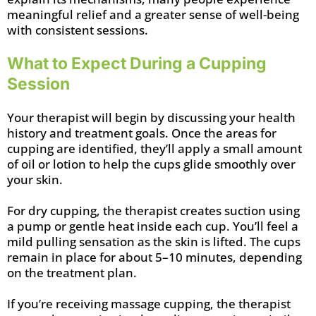
meaningful relief and a greater sense of well-being
with consistent sessions.
What to Expect During a Cupping
Session
Your therapist will begin by discussing your health
history and treatment goals. Once the areas for
cupping are identified, they’ll apply a small amount
of oil or lotion to help the cups glide smoothly over
your skin.
For dry cupping, the therapist creates suction using
a pump or gentle heat inside each cup. You’ll feel a
mild pulling sensation as the skin is lifted. The cups
remain in place for about 5–10 minutes, depending
on the treatment plan.
If you’re receiving massage cupping, the therapist