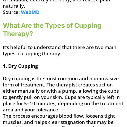
naturally.
Source:
WebMD
What Are the Types of Cupping
Therapy?
It’s helpful to understand that there are two main
types of cupping therapy:
1. Dry Cupping
Dry cupping is the most common and non-invasive
form of treatment. The therapist creates suction
either manually or with a pump, allowing the cups
to gently pull on your skin. Cups are typically left in
place for 5–10 minutes, depending on the treatment
area and your tolerance.
The process encourages blood flow, loosens tight
muscles, and helps clear stagnation that may be