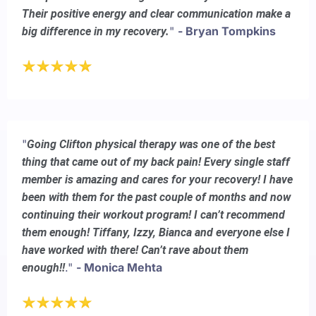
Their positive energy and clear communication make a
"
- Bryan Tompkins
big difference in my recovery.
"
Going Clifton physical therapy was one of the best
thing that came out of my back pain! Every single staff
member is amazing and cares for your recovery! I have
been with them for the past couple of months and now
continuing their workout program! I can’t recommend
them enough! Tiffany, Izzy, Bianca and everyone else I
have worked with there! Can’t rave about them
."
- Monica Mehta
enough!!