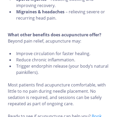
improving recovery.
Migraines & headaches
– relieving severe or
recurring head pain.
What other benefits does acupuncture offer?
Beyond pain relief, acupuncture may:
Improve circulation for faster healing.
Reduce chronic inflammation.
Trigger endorphin release (your body’s natural
painkillers).
Most patients find acupuncture comfortable, with
little to no pain during needle placement. No
sedation is required, and sessions can be safely
repeated as part of ongoing care.
Ready to see if acupuncture can help you?
Book