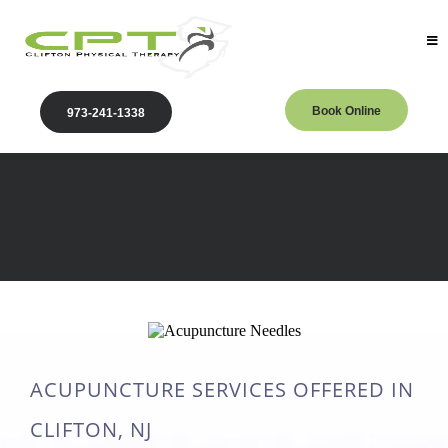
Book Online
973-241-1338
Acupuncture
Physical Therapy located in Clifton, NJ
ACUPUNCTURE SERVICES OFFERED IN
CLIFTON, NJ