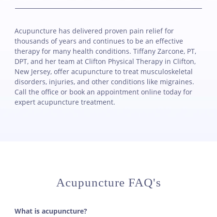
Acupuncture has delivered proven pain relief for
thousands of years and continues to be an effective
therapy for many health conditions. Tiffany Zarcone, PT,
DPT, and her team at Clifton Physical Therapy in Clifton,
New Jersey, offer acupuncture to treat musculoskeletal
disorders, injuries, and other conditions like migraines.
Call the office or book an appointment online today for
expert acupuncture treatment.
Acupuncture FAQ's
What is acupuncture?