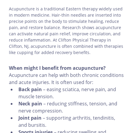
Acupuncture is a traditional Eastern therapy widely used
in modern medicine. Hair-thin needles are inserted into
precise points on the body to stimulate healing, reduce
pain, and restore balance. Research shows acupuncture
can activate natural pain relief, improve circulation, and
reduce inflammation. At Clifton Physical Therapy in
Clifton, NJ, acupuncture is often combined with therapies
like cupping for added recovery benefits.
When might I benefit from acupuncture?
Acupuncture can help with both chronic conditions
and acute injuries. It is often used for:
Back pain
– easing sciatica, nerve pain, and
muscle tension.
Neck pain
– reducing stiffness, tension, and
nerve compression.
Joint pain
– supporting arthritis, tendinitis,
and bursitis.
Sports injuries
– reducing swelling and