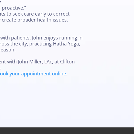
y
e proactive.”
s to seek care early to correct
 create broader health issues.
with patients, John enjoys running in
ross the city, practicing Hatha Yoga,
season.
 with John Miller, LAc, at Clifton
.
ook your appointment online
.