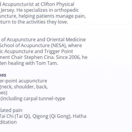
d Acupuncturist at Clifton Physical
 Jersey. He specializes in orthopedic
uncture, helping patients manage pain,
turn to the activities they love.
 of Acupuncture and Oriental Medicine
School of Acupuncture (NESA), where
ic Acupuncture and Trigger Point
ent Chair Stephen Cina. Since 2006, he
Ren healing with Tom Tam.
ues
ger-point acupuncture
neck, shoulder, back,
hes)
 (including carpal tunnel–type
elated pain
Tai Chi (Tai Qi), Qigong (Qi Gong), Hatha
ditation