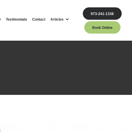
973-241-1338
y
Testimonials
Contact
Articles
Book Online
st
c