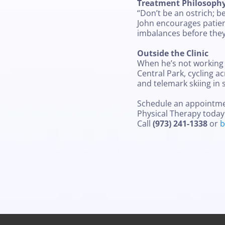
Treatment Philosoph
“Don’t be an ostrich; b
John encourages patient
imbalances before they
Outside the Clinic
When he’s not working 
Central Park, cycling ac
and telemark skiing in 
Schedule an appointment
Physical Therapy today
Call
(973) 241-1338
or
b