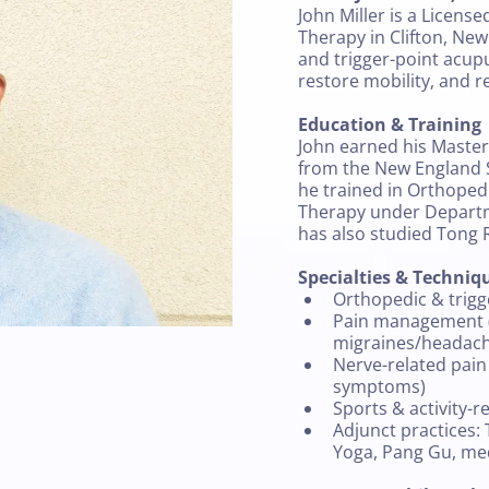
John Miller is a License
Therapy in Clifton, New
and trigger-point acup
restore mobility, and re
Education & Training
John earned his Master
from the New England 
he trained in Orthoped
Therapy under Departm
has also studied Tong 
Specialties & Techniq
Orthopedic & trig
Pain management (
migraines/headac
Nerve-related pain
symptoms)
Sports & activity-r
Adjunct practices: 
Yoga, Pang Gu, me