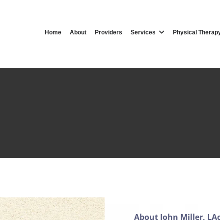
Home
About
Providers
Services
Physical Therap
ohn Miller, Acupuncturi
Acupuncturist in Clifton, NJ
About John Miller, LA