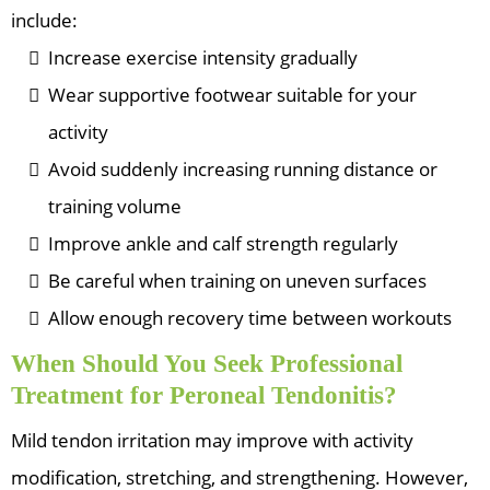
include:
Increase exercise intensity gradually
Wear supportive footwear suitable for your
activity
Avoid suddenly increasing running distance or
training volume
Improve ankle and calf strength regularly
Be careful when training on uneven surfaces
Allow enough recovery time between workouts
When Should You Seek Professional
Treatment for Peroneal Tendonitis?
Mild tendon irritation may improve with activity
modification, stretching, and strengthening. However,