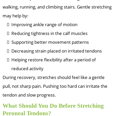
walking, running, and climbing stairs. Gentle stretching
may help by:
Improving ankle range of motion
Reducing tightness in the calf muscles
Supporting better movement patterns
Decreasing strain placed on irritated tendons
Helping restore flexibility after a period of
reduced activity
During recovery, stretches should feel like a gentle
pull, not sharp pain. Pushing too hard can irritate the
tendon and slow progress.
What Should You Do Before Stretching
Peroneal Tendons?