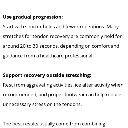
Use gradual progression:
Start with shorter holds and fewer repetitions. Many
stretches for tendon recovery are commonly held for
around 20 to 30 seconds, depending on comfort and
guidance from a healthcare professional.
Support recovery outside stretching:
Rest from aggravating activities, ice after activity when
recommended, and proper footwear can help reduce
unnecessary stress on the tendons.
The best results usually come from combining