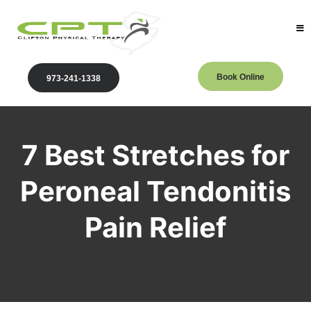
Book Online
973-241-1338
7 Best Stretches for
Peroneal Tendonitis
Pain Relief
Clifton Physical Therapy