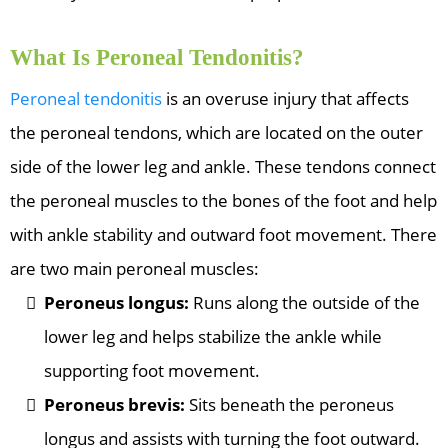
What Is Peroneal Tendonitis?
Peroneal tendonitis
is an overuse injury that affects
the peroneal tendons, which are located on the outer
side of the lower leg and ankle. These tendons connect
the peroneal muscles to the bones of the foot and help
with ankle stability and outward foot movement. There
are two main peroneal muscles:
Peroneus longus:
Runs along the outside of the
lower leg and helps stabilize the ankle while
supporting foot movement.
Peroneus brevis:
Sits beneath the peroneus
longus and assists with turning the foot outward.