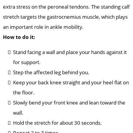
extra stress on the peroneal tendons. The standing calf
stretch targets the gastrocnemius muscle, which plays
an important role in ankle mobility.
How to do it:
Stand facing a wall and place your hands against it
for support.
Step the affected leg behind you.
Keep your back knee straight and your heel flat on
the floor.
Slowly bend your front knee and lean toward the
wall.
Hold the stretch for about 30 seconds.
Repeat 2 to 3 times.