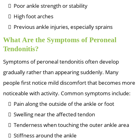
Poor ankle strength or stability
High foot arches
Previous ankle injuries, especially sprains
What Are the Symptoms of Peroneal
Tendonitis?
Symptoms of peroneal tendonitis often develop
gradually rather than appearing suddenly. Many
people first notice mild discomfort that becomes more
noticeable with activity. Common symptoms include:
Pain along the outside of the ankle or foot
Swelling near the affected tendon
Tenderness when touching the outer ankle area
Stiffness around the ankle