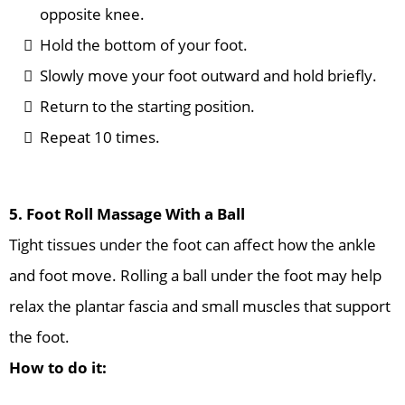
opposite knee.
Hold the bottom of your foot.
Slowly move your foot outward and hold briefly.
Return to the starting position.
Repeat 10 times.
5. Foot Roll Massage With a Ball
Tight tissues under the foot can affect how the ankle
and foot move. Rolling a ball under the foot may help
relax the plantar fascia and small muscles that support
the foot.
How to do it: