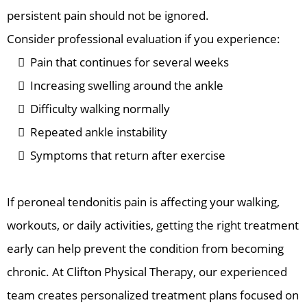
persistent pain should not be ignored.
Consider professional evaluation if you experience:
Pain that continues for several weeks
Increasing swelling around the ankle
Difficulty walking normally
Repeated ankle instability
Symptoms that return after exercise
If peroneal tendonitis pain is affecting your walking,
workouts, or daily activities, getting the right treatment
early can help prevent the condition from becoming
chronic. At Clifton Physical Therapy, our experienced
team creates personalized treatment plans focused on