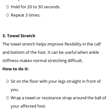
Hold for 20 to 30 seconds.
Repeat 3 times.
3. Towel Stretch
The towel stretch helps improve flexibility in the calf
and bottom of the foot. It can be useful when ankle
stiffness makes normal stretching difficult.
How to do it:
Sit on the floor with your legs straight in front of
you.
Wrap a towel or resistance strap around the ball of
your affected foot.