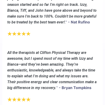
season started and so far I'm right on track. Izzy,
Bianca, Tiff, and John have gone above and beyond to
make sure I'm back to 100%. Couldn't be more grateful
."
- Nat Rufino
to be treated by the best team ever!
All the therapists at Clifton Physical Therapy are
awesome, but I spend most of my time with Izzy and
Bianca—and they’ve been amazing. They’re
enthusiastic, knowledgeable, and always take the time
to explain what I’m doing and what my issues are.
Their positive energy and clear communication make a
"
- Bryan Tompkins
big difference in my recovery.