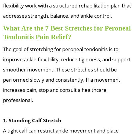
flexibility work with a structured rehabilitation plan that
addresses strength, balance, and ankle control.
What Are the 7 Best Stretches for Peroneal
Tendonitis Pain Relief?
The goal of stretching for peroneal tendonitis is to
improve ankle flexibility, reduce tightness, and support
smoother movement. These stretches should be
performed slowly and consistently. If a movement
increases pain, stop and consult a healthcare
professional.
1. Standing Calf Stretch
A tight calf can restrict ankle movement and place