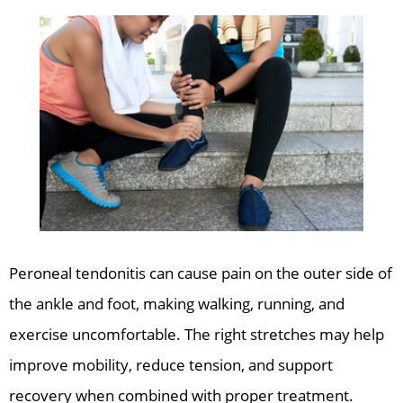
Peroneal tendonitis can cause pain on the outer side of
the ankle and foot, making walking, running, and
exercise uncomfortable. The right stretches may help
improve mobility, reduce tension, and support
recovery when combined with proper treatment.