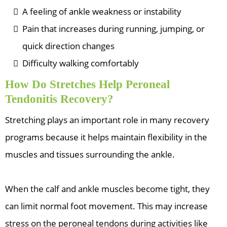
A feeling of ankle weakness or instability
Pain that increases during running, jumping, or
quick direction changes
Difficulty walking comfortably
How Do Stretches Help Peroneal
Tendonitis Recovery?
Stretching plays an important role in many recovery
programs because it helps maintain flexibility in the
muscles and tissues surrounding the ankle.
When the calf and ankle muscles become tight, they
can limit normal foot movement. This may increase
stress on the peroneal tendons during activities like