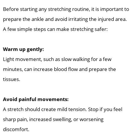
Before starting any stretching routine, it is important to
prepare the ankle and avoid irritating the injured area.
A few simple steps can make stretching safer:
Warm up gently:
Light movement, such as slow walking for a few
minutes, can increase blood flow and prepare the
tissues.
Avoid painful movements:
A stretch should create mild tension. Stop if you feel
sharp pain, increased swelling, or worsening
discomfort.