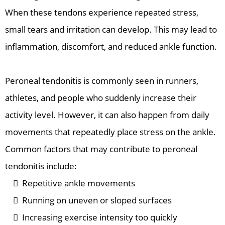
When these tendons experience repeated stress,
small tears and irritation can develop. This may lead to
inflammation, discomfort, and reduced ankle function.
Peroneal tendonitis is commonly seen in runners,
athletes, and people who suddenly increase their
activity level. However, it can also happen from daily
movements that repeatedly place stress on the ankle.
Common factors that may contribute to peroneal
tendonitis include:
Repetitive ankle movements
Running on uneven or sloped surfaces
Increasing exercise intensity too quickly