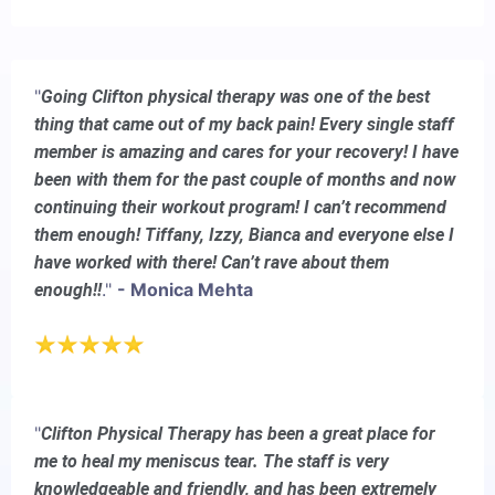
"
Going Clifton physical therapy was one of the best
thing that came out of my back pain! Every single staff
member is amazing and cares for your recovery! I have
been with them for the past couple of months and now
continuing their workout program! I can’t recommend
them enough! Tiffany, Izzy, Bianca and everyone else I
have worked with there! Can’t rave about them
."
- Monica Mehta
enough!!
"
Clifton Physical Therapy has been a great place for
me to heal my meniscus tear. The staff is very
knowledgeable and friendly, and has been extremely