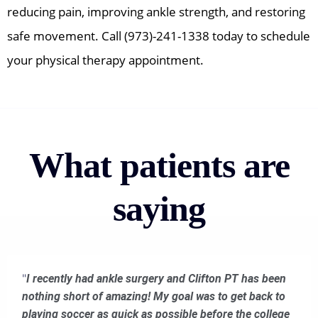
reducing pain, improving ankle strength, and restoring
safe movement. Call (973)-241-1338 today to schedule
your physical therapy appointment.
What patients are
saying
"
I recently had ankle surgery and Clifton PT has been
nothing short of amazing! My goal was to get back to
playing soccer as quick as possible before the college