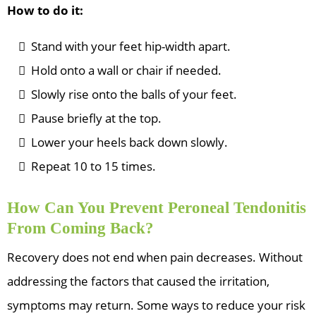
How to do it:
Stand with your feet hip-width apart.
Hold onto a wall or chair if needed.
Slowly rise onto the balls of your feet.
Pause briefly at the top.
Lower your heels back down slowly.
Repeat 10 to 15 times.
How Can You Prevent Peroneal Tendonitis
From Coming Back?
Recovery does not end when pain decreases. Without
addressing the factors that caused the irritation,
symptoms may return. Some ways to reduce your risk