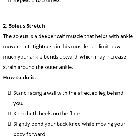
2. Soleus Stretch
The soleus is a deeper calf muscle that helps with ankle
movement. Tightness in this muscle can limit how
much your ankle bends upward, which may increase
strain around the outer ankle.
How to do it:
Stand facing a wall with the affected leg behind
you.
Keep both heels on the floor.
Slightly bend your back knee while moving your
body forward.