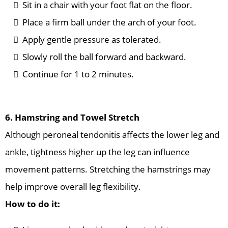
Sit in a chair with your foot flat on the floor.
Place a firm ball under the arch of your foot.
Apply gentle pressure as tolerated.
Slowly roll the ball forward and backward.
Continue for 1 to 2 minutes.
6. Hamstring and Towel Stretch
Although peroneal tendonitis affects the lower leg and
ankle, tightness higher up the leg can influence
movement patterns. Stretching the hamstrings may
help improve overall leg flexibility.
How to do it: