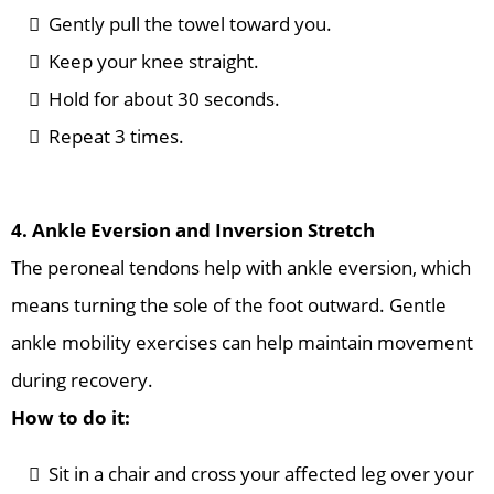
Gently pull the towel toward you.
Keep your knee straight.
Hold for about 30 seconds.
Repeat 3 times.
4. Ankle Eversion and Inversion Stretch
The peroneal tendons help with ankle eversion, which
means turning the sole of the foot outward. Gentle
ankle mobility exercises can help maintain movement
during recovery.
How to do it:
Sit in a chair and cross your affected leg over your