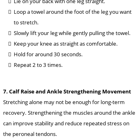
Lie on your back with one leg straight.
Loop a towel around the foot of the leg you want
to stretch.
Slowly lift your leg while gently pulling the towel.
Keep your knee as straight as comfortable.
Hold for around 30 seconds.
Repeat 2 to 3 times.
7. Calf Raise and Ankle Strengthening Movement
Stretching alone may not be enough for long-term
recovery. Strengthening the muscles around the ankle
can improve stability and reduce repeated stress on
the peroneal tendons.