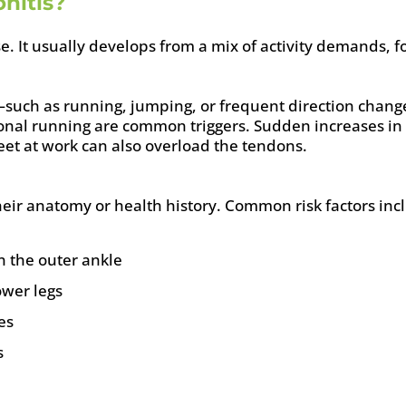
nitis?
e. It usually develops from a mix of activity demands, fo
such as running, jumping, or frequent direction chang
tional running are common triggers. Sudden increases in
eet at work can also overload the tendons.
ir anatomy or health history. Common risk factors inc
n the outer ankle
ower legs
es
s