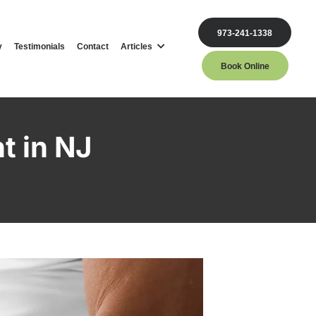
973-241-1338
y
Testimonials
Contact
Articles
Book Online
t in NJ