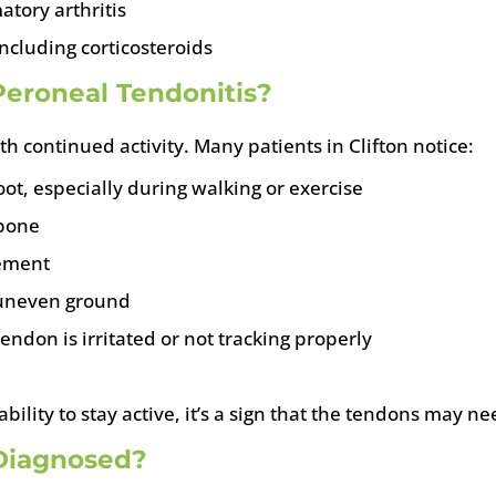
atory arthritis
ncluding corticosteroids
eroneal Tendonitis?
 continued activity. Many patients in Clifton notice:
oot, especially during walking or exercise
 bone
vement
n uneven ground
endon is irritated or not tracking properly
ability to stay active, it’s a sign that the tendons may n
 Diagnosed?