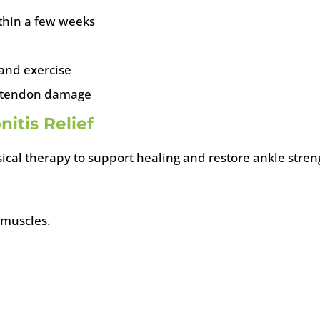
ithin a few weeks
 and exercise
ic tendon damage
itis Relief
ical therapy to support healing and restore ankle stre
 muscles.