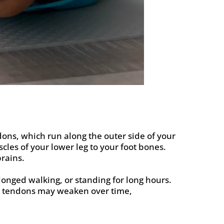
dons, which run along the outer side of your
es of your lower leg to your foot bones.
prains.
longed walking, or standing for long hours.
the tendons may weaken over time,