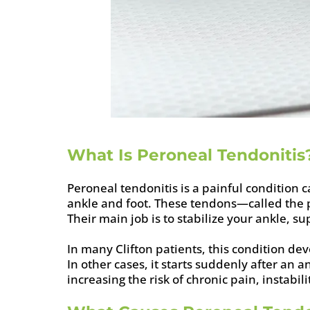
What Is Peroneal Tendonitis
Peroneal tendonitis is a painful condition 
ankle and foot. These tendons—called the 
Their main job is to stabilize your ankle, 
In many Clifton patients, this condition de
In other cases, it starts suddenly after an
increasing the risk of chronic pain, instabili