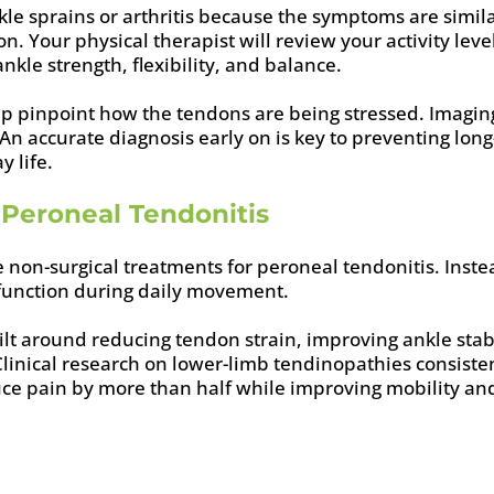
le sprains or arthritis because the symptoms are similar
n. Your physical therapist will review your activity lev
kle strength, flexibility, and balance.
elp pinpoint how the tendons are being stressed. Ima
. An accurate diagnosis early on is key to preventing l
y life.
Peroneal Tendonitis
ve non-surgical treatments for peroneal tendonitis. Inst
 function during daily movement.
uilt around reducing tendon strain, improving ankle sta
 Clinical research on lower-limb tendinopathies consist
ce pain by more than half while improving mobility an