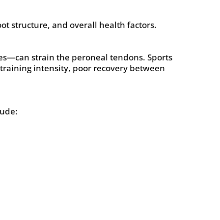
ot structure, and overall health factors.
es—can strain the peroneal tendons. Sports
 training intensity, poor recovery between
lude: