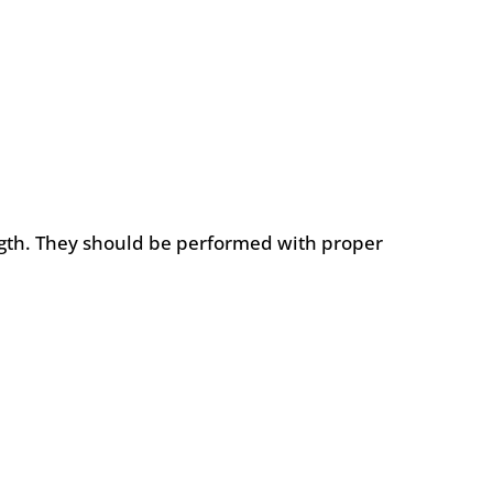
ngth. They should be performed with proper