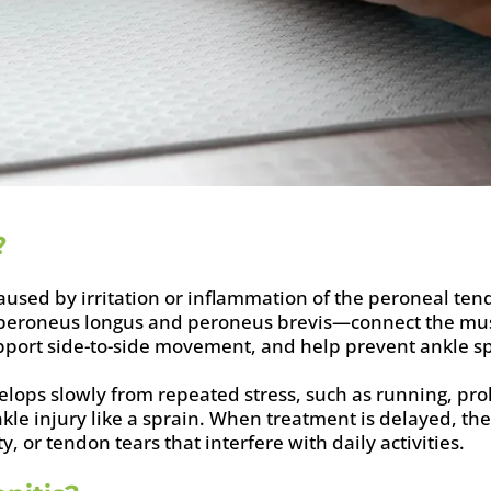
?
caused by irritation or inflammation of the peroneal ten
peroneus longus and peroneus brevis—connect the muscl
support side-to-side movement, and help prevent ankle s
velops slowly from repeated stress, such as running, pro
 ankle injury like a sprain. When treatment is delayed, 
ty, or tendon tears that interfere with daily activities.