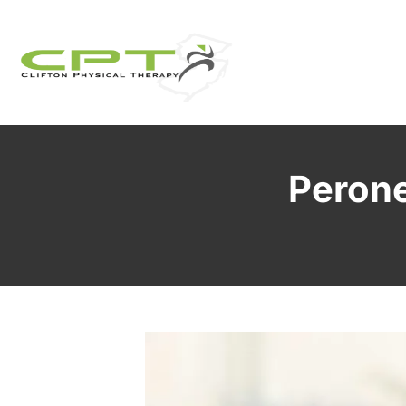
Perone