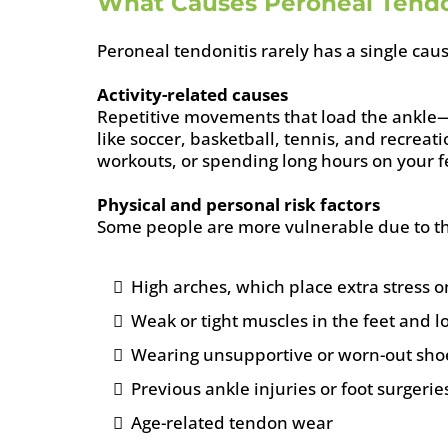
What Causes Peroneal Tendo
Peroneal tendonitis rarely has a single caus
Activity-related causes
Repetitive movements that load the ankle—
like soccer, basketball, tennis, and recrea
workouts, or spending long hours on your f
Physical and personal risk factors
Some people are more vulnerable due to the
High arches, which place extra stress o
Weak or tight muscles in the feet and l
Wearing unsupportive or worn-out sho
Previous ankle injuries or foot surgerie
Age-related tendon wear