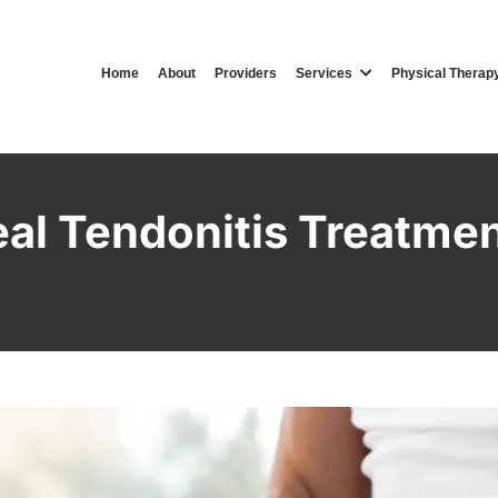
Home
About
Providers
Services
Physical Therap
al Tendonitis Treatmen