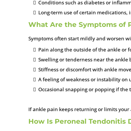
Conditions such as diabetes or inflamm
Long-term use of certain medications, i
What Are the Symptoms of P
Symptoms often start mildly and worsen with
Pain along the outside of the ankle or f
Swelling or tenderness near the ankle
Stiffness or discomfort with ankle mo
A feeling of weakness or instability o
Occasional snapping or popping if the t
If ankle pain keeps returning or limits your 
How Is Peroneal Tendonitis