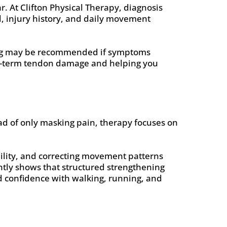
. At Clifton Physical Therapy, diagnosis
el, injury history, and daily movement
ging may be recommended if symptoms
ong-term tendon damage and helping you
ead of only masking pain, therapy focuses on
bility, and correcting movement patterns
ently shows that structured strengthening
d confidence with walking, running, and