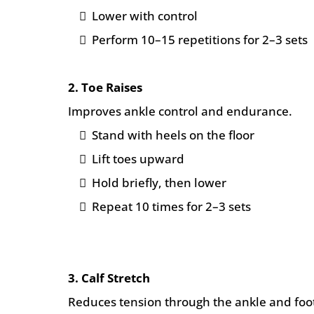
Lower with control
Perform 10–15 repetitions for 2–3 sets
2. Toe Raises
Improves ankle control and endurance.
Stand with heels on the floor
Lift toes upward
Hold briefly, then lower
Repeat 10 times for 2–3 sets
3. Calf Stretch
Reduces tension through the ankle and foo