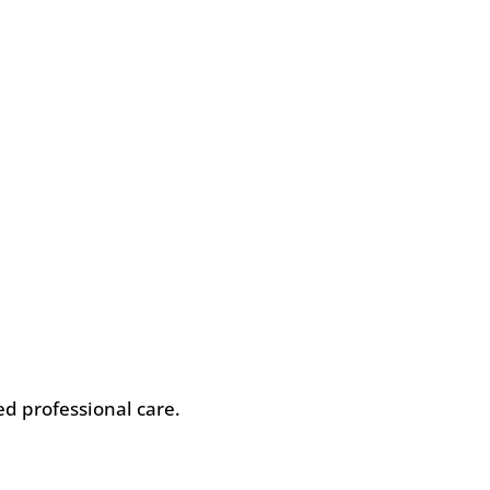
eed professional care.