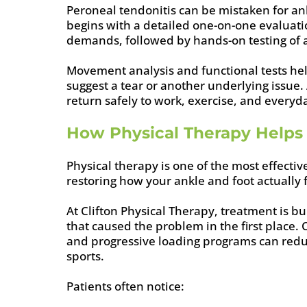
Peroneal tendonitis can be mistaken for ank
begins with a detailed one-on-one evaluatio
demands, followed by hands-on testing of an
Movement analysis and functional tests h
suggest a tear or another underlying issue
return safely to work, exercise, and everyda
How Physical Therapy Helps 
Physical therapy is one of the most effecti
restoring how your ankle and foot actually
At Clifton Physical Therapy, treatment is b
that caused the problem in the first place.
and progressive loading programs can redu
sports.
Patients often notice: