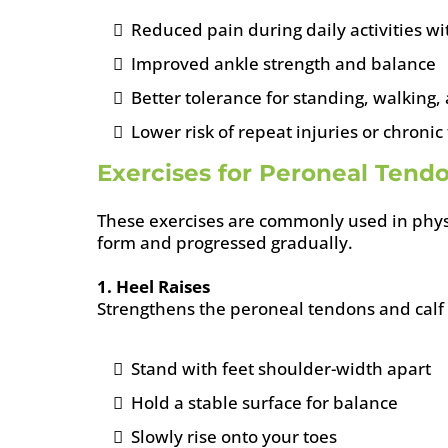
Reduced pain during daily activities w
Improved ankle strength and balance
Better tolerance for standing, walking,
Lower risk of repeat injuries or chron
Exercises for Peroneal Tendon
These exercises are commonly used in phys
form and progressed gradually.
1. Heel Raises
Strengthens the peroneal tendons and calf
Stand with feet shoulder-width apart
Hold a stable surface for balance
Slowly rise onto your toes