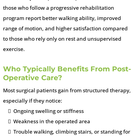
those who follow a progressive rehabilitation
program report better walking ability, improved
range of motion, and higher satisfaction compared
to those who rely only on rest and unsupervised
exercise.
Who Typically Benefits From Post-
Operative Care?
Most surgical patients gain from structured therapy,
especially if they notice:
Ongoing swelling or stiffness
Weakness in the operated area
Trouble walking, climbing stairs, or standing for