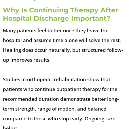
Why Is Continuing Therapy After
Hospital Discharge Important?
Many patients feel better once they leave the
hospital and assume time alone will solve the rest.
Healing does occur naturally, but structured follow-
up improves results.
Studies in orthopedic rehabilitation show that
patients who continue outpatient therapy for the
recommended duration demonstrate better long-
term strength, range of motion, and balance
compared to those who stop early. Ongoing care
helps: