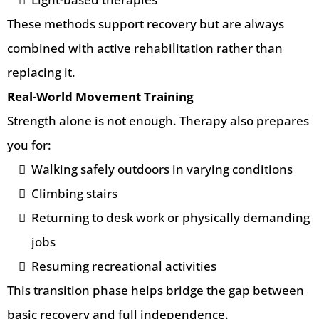
These methods support recovery but are always
combined with active rehabilitation rather than
replacing it.
Real-World Movement Training
Strength alone is not enough. Therapy also prepares
you for:
Walking safely outdoors in varying conditions
Climbing stairs
Returning to desk work or physically demanding
jobs
Resuming recreational activities
This transition phase helps bridge the gap between
basic recovery and full independence.