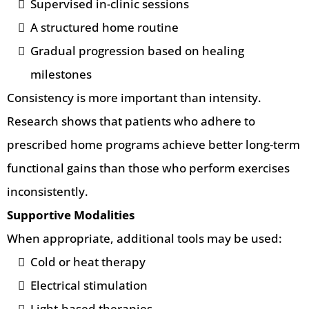
Supervised in-clinic sessions
A structured home routine
Gradual progression based on healing
milestones
Consistency is more important than intensity.
Research shows that patients who adhere to
prescribed home programs achieve better long-term
functional gains than those who perform exercises
inconsistently.
Supportive Modalities
When appropriate, additional tools may be used:
Cold or heat therapy
Electrical stimulation
Light-based therapies