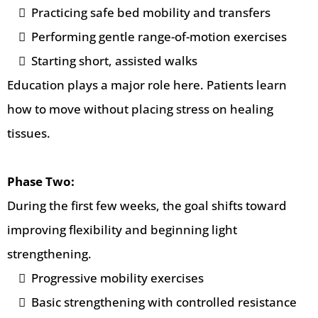
Practicing safe bed mobility and transfers
Performing gentle range-of-motion exercises
Starting short, assisted walks
Education plays a major role here. Patients learn
how to move without placing stress on healing
tissues.
Phase Two:
During the first few weeks, the goal shifts toward
improving flexibility and beginning light
strengthening.
Progressive mobility exercises
Basic strengthening with controlled resistance