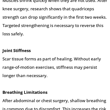
Muscles shrink quickly when they are not used. After
knee surgery, research shows that quadriceps
strength can drop significantly in the first two weeks.
Targeted strengthening is necessary to reverse this
loss safely.
Joint Stiffness
Scar tissue forms as part of healing. Without early
range-of-motion exercises, stiffness may persist
longer than necessary.
Breathing Limitations
After abdominal or chest surgery, shallow breathing
is common due to discomfort. This increases the risk