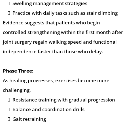
Swelling management strategies
Practice with daily tasks such as stair climbing
Evidence suggests that patients who begin
controlled strengthening within the first month after
joint surgery regain walking speed and functional
independence faster than those who delay.
Phase Three:
As healing progresses, exercises become more
challenging.
Resistance training with gradual progression
Balance and coordination drills
Gait retraining