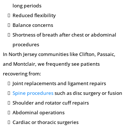
long periods
Reduced flexibility
Balance concerns
Shortness of breath after chest or abdominal
procedures
In North Jersey communities like Clifton, Passaic,
and Montclair, we frequently see patients
recovering from:
Joint replacements and ligament repairs
Spine procedures
such as disc surgery or fusion
Shoulder and rotator cuff repairs
Abdominal operations
Cardiac or thoracic surgeries