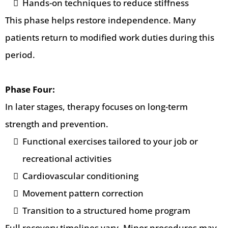
Hands-on techniques to reduce stiffness
This phase helps restore independence. Many
patients return to modified work duties during this
period.
Phase Four:
In later stages, therapy focuses on long-term
strength and prevention.
Functional exercises tailored to your job or
recreational activities
Cardiovascular conditioning
Movement pattern correction
Transition to a structured home program
Full recovery timelines vary. Minor procedures may