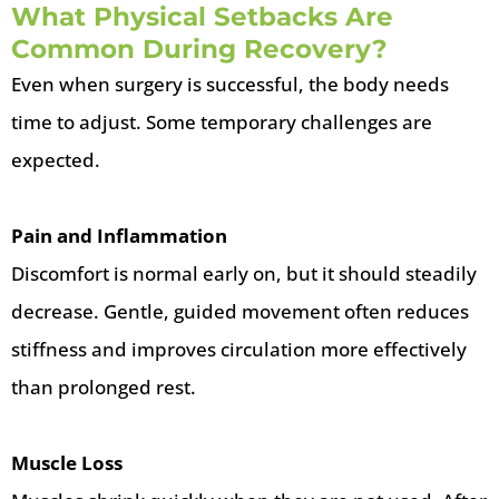
What Physical Setbacks Are
Common During Recovery?
Even when surgery is successful, the body needs
time to adjust. Some temporary challenges are
expected.
Pain and Inflammation
Discomfort is normal early on, but it should steadily
decrease. Gentle, guided movement often reduces
stiffness and improves circulation more effectively
than prolonged rest.
Muscle Loss