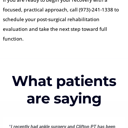
focused, practical approach, call (973)-241-1338 to
schedule your post-surgical rehabilitation
evaluation and take the next step toward full
function.
What patients
are saying
"
I recently had ankle surgery and Clifton PT has been