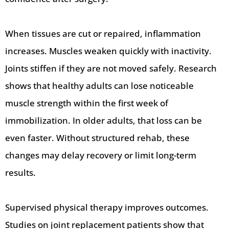
When tissues are cut or repaired, inflammation
increases. Muscles weaken quickly with inactivity.
Joints stiffen if they are not moved safely. Research
shows that healthy adults can lose noticeable
muscle strength within the first week of
immobilization. In older adults, that loss can be
even faster. Without structured rehab, these
changes may delay recovery or limit long-term
results.
Supervised physical therapy improves outcomes.
Studies on joint replacement patients show that