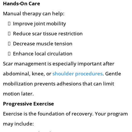
Hands-On Care
Manual therapy can help:
Improve joint mobility
Reduce scar tissue restriction
Decrease muscle tension
Enhance local circulation
Scar management is especially important after
abdominal, knee, or
shoulder procedures
. Gentle
mobilization prevents adhesions that can limit
motion later.
Progressive Exercise
Exercise is the foundation of recovery. Your program
may include: