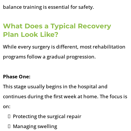
balance training is essential for safety.
What Does a Typical Recovery
Plan Look Like?
While every surgery is different, most rehabilitation
programs follow a gradual progression.
Phase One:
This stage usually begins in the hospital and
continues during the first week at home. The focus is
on:
Protecting the surgical repair
Managing swelling