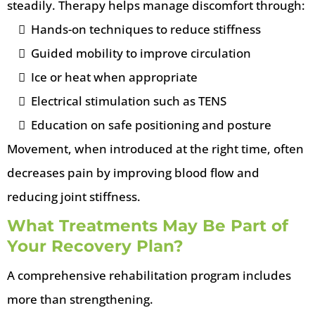
steadily. Therapy helps manage discomfort through:
Hands-on techniques to reduce stiffness
Guided mobility to improve circulation
Ice or heat when appropriate
Electrical stimulation such as TENS
Education on safe positioning and posture
Movement, when introduced at the right time, often
decreases pain by improving blood flow and
reducing joint stiffness.
What Treatments May Be Part of
Your Recovery Plan?
A comprehensive rehabilitation program includes
more than strengthening.