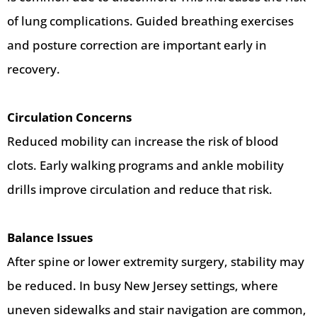
of lung complications. Guided breathing exercises
and posture correction are important early in
recovery.
Circulation Concerns
Reduced mobility can increase the risk of blood
clots. Early walking programs and ankle mobility
drills improve circulation and reduce that risk.
Balance Issues
After spine or lower extremity surgery, stability may
be reduced. In busy New Jersey settings, where
uneven sidewalks and stair navigation are common,