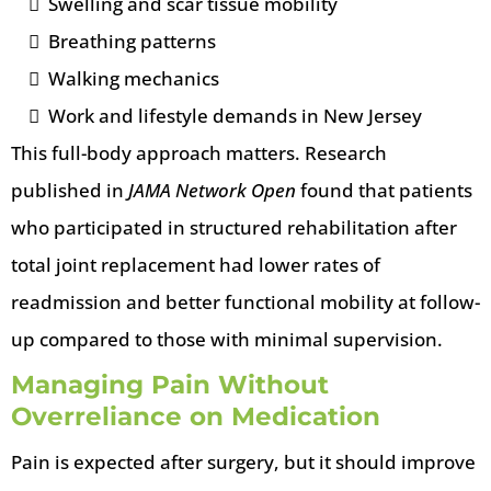
Swelling and scar tissue mobility
Breathing patterns
Walking mechanics
Work and lifestyle demands in New Jersey
This full-body approach matters. Research
published in
JAMA Network Open
found that patients
who participated in structured rehabilitation after
total joint replacement had lower rates of
readmission and better functional mobility at follow-
up compared to those with minimal supervision.
Managing Pain Without
Overreliance on Medication
Pain is expected after surgery, but it should improve