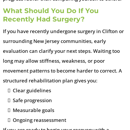
What Should You Do If You
Recently Had Surgery?
If you have recently undergone surgery in Clifton or
surrounding New Jersey communities, early
evaluation can clarify your next steps. Waiting too
long may allow stiffness, weakness, or poor
movement patterns to become harder to correct. A
structured rehabilitation plan gives you:
Clear guidelines
Safe progression
Measurable goals
Ongoing reassessment
If you are ready to begin your recovery with a