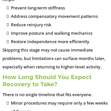
Prevent long-term stiffness
Address compensatory movement patterns
Reduce reinjury risk
Improve posture and walking mechanics
Restore independence more efficiently
Skipping this stage may not cause immediate
problems, but limitations can surface months later,
especially when returning to higher-level activity.
How Long Should You Expect
Recovery to Take?
There is no single timeline that fits everyone.
Minor procedures may require only a few weeks