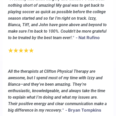
nothing short of amazing! My goal was to get back to
playing soccer as quick as possible before the college
season started and so far I'm right on track. Izzy,
Bianca, Tiff, and John have gone above and beyond to
make sure I'm back to 100%. Couldn't be more grateful
."
- Nat Rufino
to be treated by the best team ever!
All the therapists at Clifton Physical Therapy are
awesome, but I spend most of my time with Izzy and
Bianca—and they’ve been amazing. They’re
enthusiastic, knowledgeable, and always take the time
to explain what I’m doing and what my issues are.
Their positive energy and clear communication make a
"
- Bryan Tompkins
big difference in my recovery.