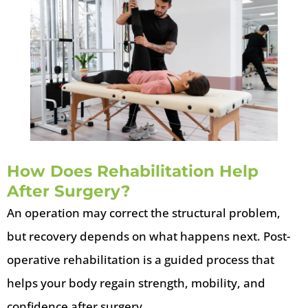
How Does Rehabilitation Help
After Surgery?
An operation may correct the structural problem,
but recovery depends on what happens next. Post-
operative rehabilitation is a guided process that
helps your body regain strength, mobility, and
confidence after surgery.