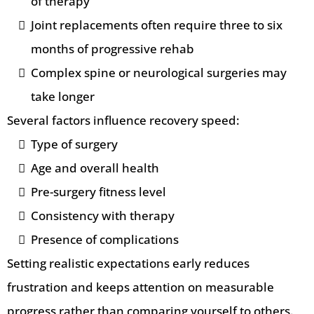
of therapy
Joint replacements often require three to six
months of progressive rehab
Complex spine or neurological surgeries may
take longer
Several factors influence recovery speed:
Type of surgery
Age and overall health
Pre-surgery fitness level
Consistency with therapy
Presence of complications
Setting realistic expectations early reduces
frustration and keeps attention on measurable
progress rather than comparing yourself to others.