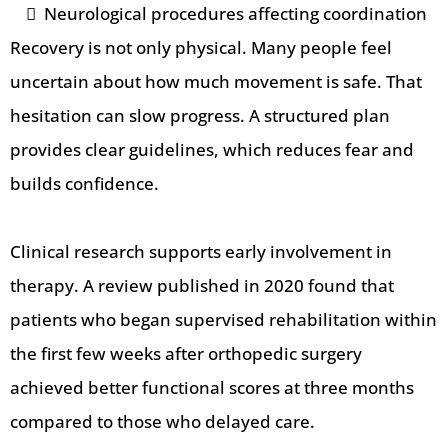
Neurological procedures affecting coordination
Recovery is not only physical. Many people feel
uncertain about how much movement is safe. That
hesitation can slow progress. A structured plan
provides clear guidelines, which reduces fear and
builds confidence.
Clinical research supports early involvement in
therapy. A review published in 2020 found that
patients who began supervised rehabilitation within
the first few weeks after orthopedic surgery
achieved better functional scores at three months
compared to those who delayed care.