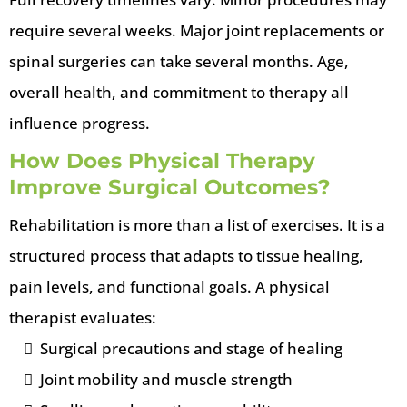
require several weeks. Major joint replacements or
spinal surgeries can take several months. Age,
overall health, and commitment to therapy all
influence progress.
How Does Physical Therapy
Improve Surgical Outcomes?
Rehabilitation is more than a list of exercises. It is a
structured process that adapts to tissue healing,
pain levels, and functional goals. A physical
therapist evaluates:
Surgical precautions and stage of healing
Joint mobility and muscle strength