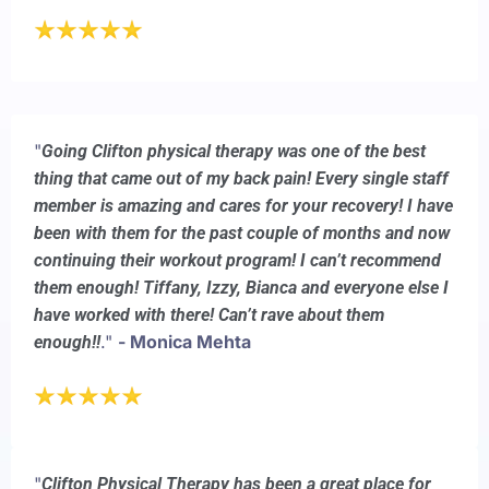
"
Going Clifton physical therapy was one of the best
thing that came out of my back pain! Every single staff
member is amazing and cares for your recovery! I have
been with them for the past couple of months and now
continuing their workout program! I can’t recommend
them enough! Tiffany, Izzy, Bianca and everyone else I
have worked with there! Can’t rave about them
."
- Monica Mehta
enough!!
"
Clifton Physical Therapy has been a great place for