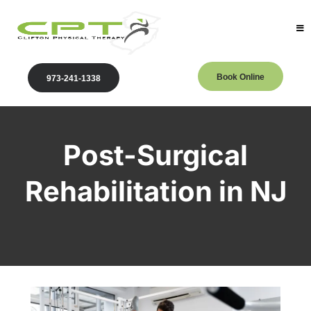
Book Online
973-241-1338
Post-Surgical
Rehabilitation in NJ
Clifton Physical Therapy