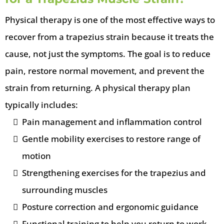
Physical therapy is one of the most effective ways to
recover from a trapezius strain because it treats the
cause, not just the symptoms. The goal is to reduce
pain, restore normal movement, and prevent the
strain from returning. A physical therapy plan
typically includes:
Pain management and inflammation control
Gentle mobility exercises to restore range of
motion
Strengthening exercises for the trapezius and
surrounding muscles
Posture correction and ergonomic guidance
Functional training to help you return to work,