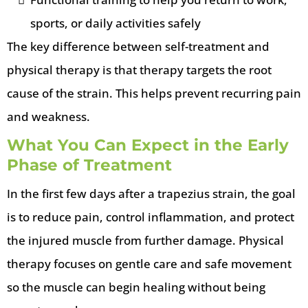
sports, or daily activities safely
The key difference between self-treatment and
physical therapy is that therapy targets the root
cause of the strain. This helps prevent recurring pain
and weakness.
What You Can Expect in the Early
Phase of Treatment
In the first few days after a trapezius strain, the goal
is to reduce pain, control inflammation, and protect
the injured muscle from further damage. Physical
therapy focuses on gentle care and safe movement
so the muscle can begin healing without being