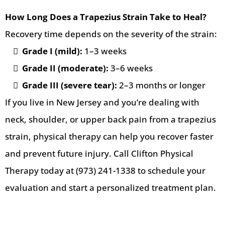
How Long Does a Trapezius Strain Take to Heal?
Recovery time depends on the severity of the strain:
Grade I (mild):
1–3 weeks
Grade II (moderate):
3–6 weeks
Grade III (severe tear):
2–3 months or longer
If you live in New Jersey and you’re dealing with
neck, shoulder, or upper back pain from a trapezius
strain, physical therapy can help you recover faster
and prevent future injury. Call Clifton Physical
Therapy today at (973) 241-1338 to schedule your
evaluation and start a personalized treatment plan.