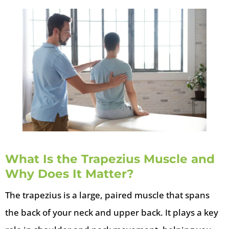
What Is the Trapezius Muscle and
Why Does It Matter?
The trapezius is a large, paired muscle that spans
the back of your neck and upper back. It plays a key