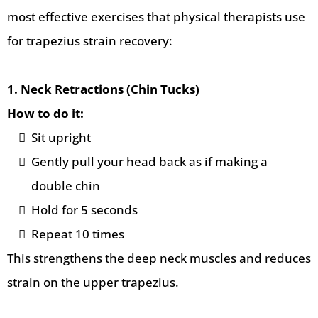
most effective exercises that physical therapists use
for trapezius strain recovery:
1. Neck Retractions (Chin Tucks)
How to do it:
Sit upright
Gently pull your head back as if making a
double chin
Hold for 5 seconds
Repeat 10 times
This strengthens the deep neck muscles and reduces
strain on the upper trapezius.