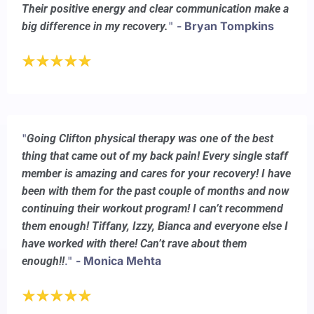
Their positive energy and clear communication make a
"
- Bryan Tompkins
big difference in my recovery.
"
Going Clifton physical therapy was one of the best
thing that came out of my back pain! Every single staff
member is amazing and cares for your recovery! I have
been with them for the past couple of months and now
continuing their workout program! I can’t recommend
them enough! Tiffany, Izzy, Bianca and everyone else I
have worked with there! Can’t rave about them
."
- Monica Mehta
enough!!