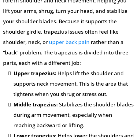
role in shoulder and neck movement, helping you
lift your arms, shrug, turn your head, and stabilize
your shoulder blades. Because it supports the
shoulder girdle, trapezius issues often feel like
shoulder, neck, or
upper back pain
rather than a
“back” problem. The trapezius is divided into three
parts, each with a different job:
Upper trapezius:
Helps lift the shoulder and
supports neck movement. This is the area that
tightens when you shrug or stress out.
Middle trapezius:
Stabilizes the shoulder blades
during arm movement, especially when
reaching backward or lifting.
Lower trapezius:
Helps lower the shoulders and