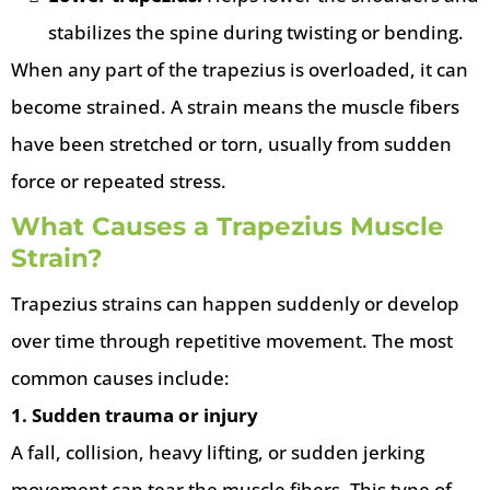
stabilizes the spine during twisting or bending.
When any part of the trapezius is overloaded, it can
become strained. A strain means the muscle fibers
have been stretched or torn, usually from sudden
force or repeated stress.
What Causes a Trapezius Muscle
Strain?
Trapezius strains can happen suddenly or develop
over time through repetitive movement. The most
common causes include:
1. Sudden trauma or injury
A fall, collision, heavy lifting, or sudden jerking
movement can tear the muscle fibers. This type of