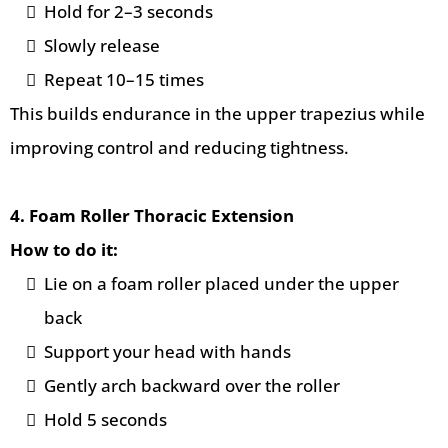
Hold for 2–3 seconds
Slowly release
Repeat 10–15 times
This builds endurance in the upper trapezius while
improving control and reducing tightness.
4. Foam Roller Thoracic Extension
How to do it:
Lie on a foam roller placed under the upper
back
Support your head with hands
Gently arch backward over the roller
Hold 5 seconds