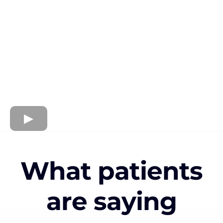
What patients
are saying