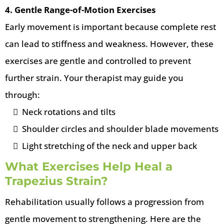
4. Gentle Range-of-Motion Exercises
Early movement is important because complete rest
can lead to stiffness and weakness. However, these
exercises are gentle and controlled to prevent
further strain. Your therapist may guide you
through:
Neck rotations and tilts
Shoulder circles and shoulder blade movements
Light stretching of the neck and upper back
What Exercises Help Heal a
Trapezius Strain?
Rehabilitation usually follows a progression from
gentle movement to strengthening. Here are the