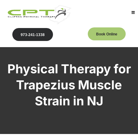
Book Online
973-241-1338
Physical Therapy for
Trapezius Muscle
Strain in NJ
Clifton Physical Therapy