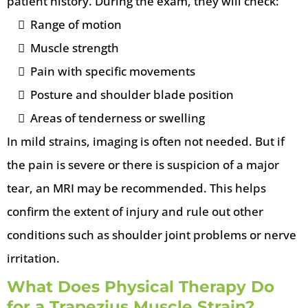
patient history. During the exam, they will check:
Range of motion
Muscle strength
Pain with specific movements
Posture and shoulder blade position
Areas of tenderness or swelling
In mild strains, imaging is often not needed. But if
the pain is severe or there is suspicion of a major
tear, an MRI may be recommended. This helps
confirm the extent of injury and rule out other
conditions such as shoulder joint problems or nerve
irritation.
What Does Physical Therapy Do
for a Trapezius Muscle Strain?