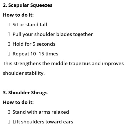
2. Scapular Squeezes
How to do it:
Sit or stand tall
Pull your shoulder blades together
Hold for 5 seconds
Repeat 10–15 times
This strengthens the middle trapezius and improves
shoulder stability.
3. Shoulder Shrugs
How to do it:
Stand with arms relaxed
Lift shoulders toward ears