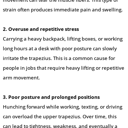
strain often produces immediate pain and swelling.
2. Overuse and repetitive stress
Carrying a heavy backpack, lifting boxes, or working
long hours at a desk with poor posture can slowly
irritate the trapezius. This is a common cause for
people in jobs that require heavy lifting or repetitive
arm movement.
3. Poor posture and prolonged positions
Hunching forward while working, texting, or driving
can overload the upper trapezius. Over time, this
can lead to tightness, weakness, and eventually a