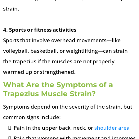
strain.
4. Sports or fitness activities
Sports that involve overhead movements—like
volleyball, basketball, or weightlifting—can strain
the trapezius if the muscles are not properly
warmed up or strengthened.
What Are the Symptoms of a
Trapezius Muscle Strain?
Symptoms depend on the severity of the strain, but
common signs include:
Pain in the upper back, neck, or
shoulder area
Pain that worsens with movement and improves