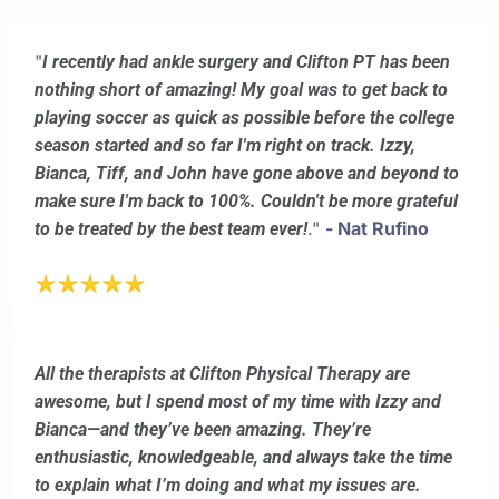
"
I recently had ankle surgery and Clifton PT has been
nothing short of amazing! My goal was to get back to
playing soccer as quick as possible before the college
season started and so far I'm right on track. Izzy,
Bianca, Tiff, and John have gone above and beyond to
make sure I'm back to 100%. Couldn't be more grateful
."
- Nat Rufino
to be treated by the best team ever!
All the therapists at Clifton Physical Therapy are
awesome, but I spend most of my time with Izzy and
Bianca—and they’ve been amazing. They’re
enthusiastic, knowledgeable, and always take the time
to explain what I’m doing and what my issues are.