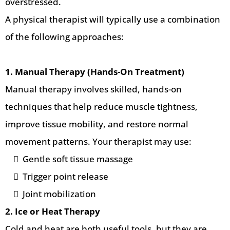
overstressed.
A physical therapist will typically use a combination
of the following approaches:
1. Manual Therapy (Hands-On Treatment)
Manual therapy involves skilled, hands-on
techniques that help reduce muscle tightness,
improve tissue mobility, and restore normal
movement patterns. Your therapist may use:
Gentle soft tissue massage
Trigger point release
Joint mobilization
2. Ice or Heat Therapy
Cold and heat are both useful tools, but they are