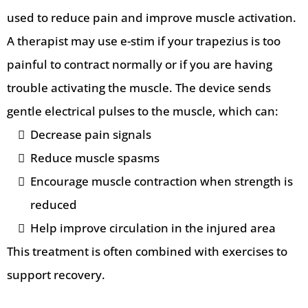
used to reduce pain and improve muscle activation.
A therapist may use e-stim if your trapezius is too
painful to contract normally or if you are having
trouble activating the muscle. The device sends
gentle electrical pulses to the muscle, which can:
Decrease pain signals
Reduce muscle spasms
Encourage muscle contraction when strength is
reduced
Help improve circulation in the injured area
This treatment is often combined with exercises to
support recovery.