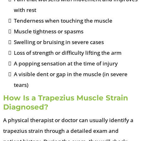
with rest
Tenderness when touching the muscle
Muscle tightness or spasms
Swelling or bruising in severe cases
Loss of strength or difficulty lifting the arm
A popping sensation at the time of injury
A visible dent or gap in the muscle (in severe
tears)
How Is a Trapezius Muscle Strain
Diagnosed?
A physical therapist or doctor can usually identify a
trapezius strain through a detailed exam and