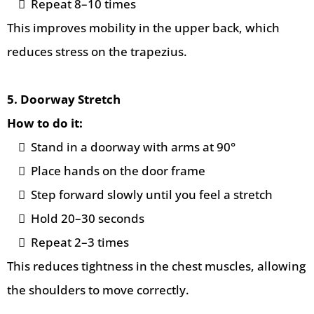
Repeat 8–10 times
This improves mobility in the upper back, which
reduces stress on the trapezius.
5. Doorway Stretch
How to do it:
Stand in a doorway with arms at 90°
Place hands on the door frame
Step forward slowly until you feel a stretch
Hold 20–30 seconds
Repeat 2–3 times
This reduces tightness in the chest muscles, allowing
the shoulders to move correctly.