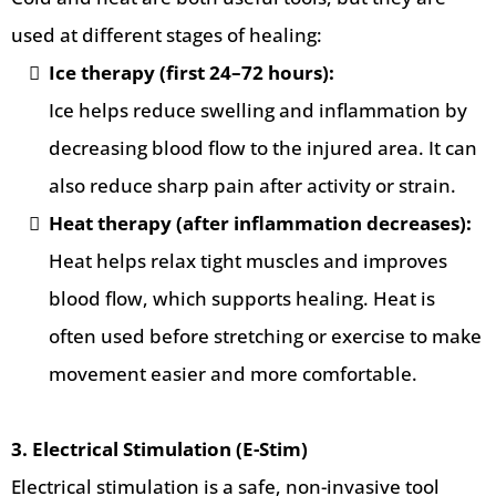
used at different stages of healing:
Ice therapy (first 24–72 hours):
Ice helps reduce swelling and inflammation by
decreasing blood flow to the injured area. It can
also reduce sharp pain after activity or strain.
Heat therapy (after inflammation decreases):
Heat helps relax tight muscles and improves
blood flow, which supports healing. Heat is
often used before stretching or exercise to make
movement easier and more comfortable.
3. Electrical Stimulation (E-Stim)
Electrical stimulation is a safe, non-invasive tool