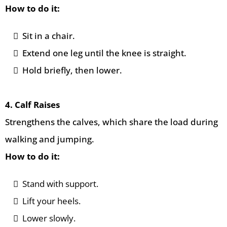
How to do it:
Sit in a chair.
Extend one leg until the knee is straight.
Hold briefly, then lower.
4. Calf Raises
Strengthens the calves, which share the load during
walking and jumping.
How to do it:
Stand with support.
Lift your heels.
Lower slowly.