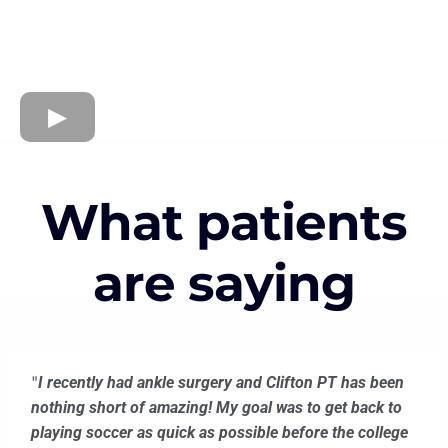
What patients
are saying
"
I recently had ankle surgery and Clifton PT has been
nothing short of amazing! My goal was to get back to
playing soccer as quick as possible before the college