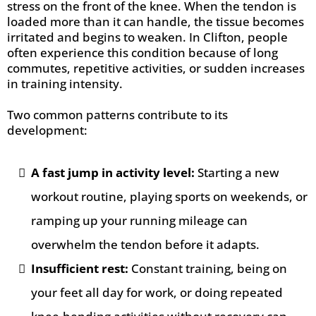
stress on the front of the knee. When the tendon is
loaded more than it can handle, the tissue becomes
irritated and begins to weaken. In Clifton, people
often experience this condition because of long
commutes, repetitive activities, or sudden increases
in training intensity.
Two common patterns contribute to its
development:
A fast jump in activity level:
Starting a new
workout routine, playing sports on weekends, or
ramping up your running mileage can
overwhelm the tendon before it adapts.
Insufficient rest:
Constant training, being on
your feet all day for work, or doing repeated