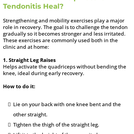
Tendonitis Heal?
Strengthening and mobility exercises play a major
role in recovery. The goal is to challenge the tendon
gradually so it becomes stronger and less irritated.
These exercises are commonly used both in the
clinic and at home:
1. Straight Leg Raises
Helps activate the quadriceps without bending the
knee, ideal during early recovery.
How to do it:
Lie on your back with one knee bent and the
other straight.
Tighten the thigh of the straight leg.