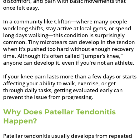
discomfort, and pain with basic movements that
once felt easy.
In a community like Clifton—where many people
work long shifts, stay active at local gyms, or spend
long days walking—this condition is surprisingly
common. Tiny microtears can develop in the tendon
when it’s pushed too hard without enough recovery
time. Although it’s often called “jumper’s knee,”
anyone can develop it, even if you’re not an athlete.
If your knee pain lasts more than a few days or starts
affecting your ability to walk, exercise, or get
through daily tasks, getting evaluated early can
prevent the issue from progressing.
Why Does Patellar Tendonitis
Happen?
Patellar tendonitis usually develops from repeated