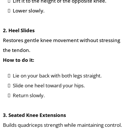
Lift it to the height of the opposite knee.
Lower slowly.
2. Heel Slides
Restores gentle knee movement without stressing
the tendon.
How to do it:
Lie on your back with both legs straight.
Slide one heel toward your hips.
Return slowly.
3. Seated Knee Extensions
Builds quadriceps strength while maintaining control.