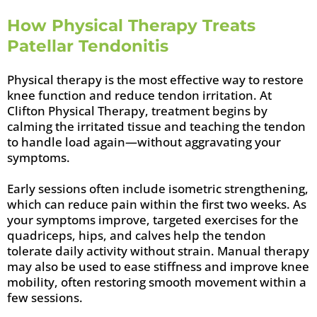
How Physical Therapy Treats
Patellar Tendonitis
Physical therapy is the most effective way to restore
knee function and reduce tendon irritation. At
Clifton Physical Therapy, treatment begins by
calming the irritated tissue and teaching the tendon
to handle load again—without aggravating your
symptoms.
Early sessions often include isometric strengthening,
which can reduce pain within the first two weeks. As
your symptoms improve, targeted exercises for the
quadriceps, hips, and calves help the tendon
tolerate daily activity without strain. Manual therapy
may also be used to ease stiffness and improve knee
mobility, often restoring smooth movement within a
few sessions.