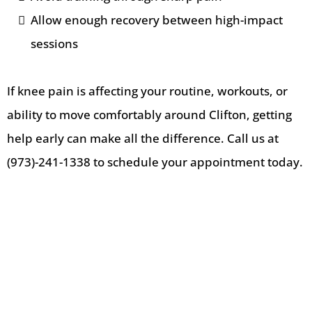
Allow enough recovery between high-impact
sessions
If knee pain is affecting your routine, workouts, or
ability to move comfortably around Clifton, getting
help early can make all the difference. Call us at
(973)-241-1338 to schedule your appointment today.