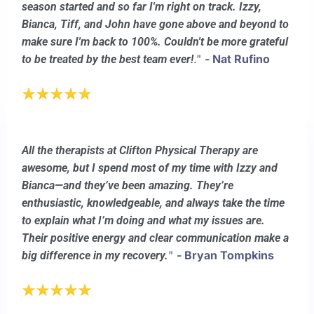
season started and so far I'm right on track. Izzy,
Bianca, Tiff, and John have gone above and beyond to
make sure I'm back to 100%. Couldn't be more grateful
."
- Nat Rufino
to be treated by the best team ever!
All the therapists at Clifton Physical Therapy are
awesome, but I spend most of my time with Izzy and
Bianca—and they’ve been amazing. They’re
enthusiastic, knowledgeable, and always take the time
to explain what I’m doing and what my issues are.
Their positive energy and clear communication make a
"
- Bryan Tompkins
big difference in my recovery.