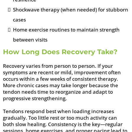
Shockwave therapy (when needed) for stubborn
cases
Home exercise routines to maintain strength
between visits
How Long Does Recovery Take?
Recovery varies from person to person. If your
symptoms are recent or mild, improvement often
occurs within a few weeks of consistent therapy.
More chronic cases may take longer because the
tendon needs time to reorganize and adapt to
progressive strengthening.
Tendons respond best when loading increases
gradually. Too little rest or too much activity can
both slow healing. Consistency is the key—regular
sessions, home exercises, and proper pacing lead to