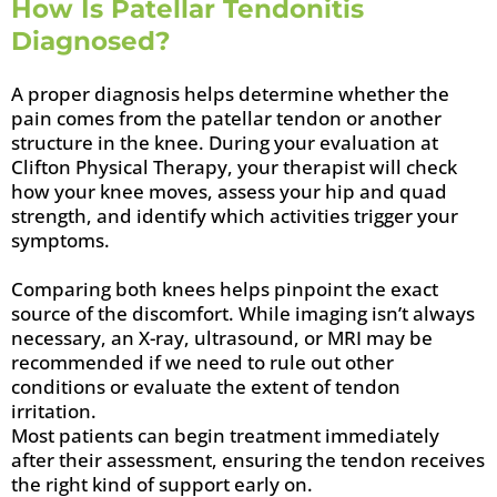
How Is Patellar Tendonitis
Diagnosed?
A proper diagnosis helps determine whether the
pain comes from the patellar tendon or another
structure in the knee. During your evaluation at
Clifton Physical Therapy, your therapist will check
how your knee moves, assess your hip and quad
strength, and identify which activities trigger your
symptoms.
Comparing both knees helps pinpoint the exact
source of the discomfort. While imaging isn’t always
necessary, an X-ray, ultrasound, or MRI may be
recommended if we need to rule out other
conditions or evaluate the extent of tendon
irritation.
Most patients can begin treatment immediately
after their assessment, ensuring the tendon receives
the right kind of support early on.