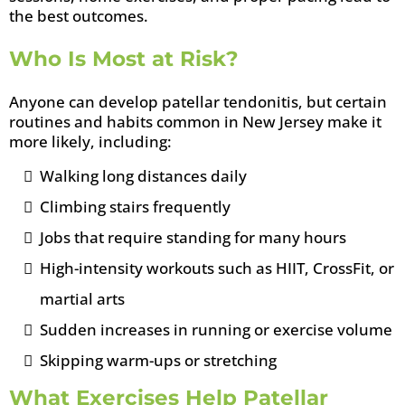
the best outcomes.
Who Is Most at Risk?
Anyone can develop patellar tendonitis, but certain
routines and habits common in New Jersey make it
more likely, including:
Walking long distances daily
Climbing stairs frequently
Jobs that require standing for many hours
High-intensity workouts such as HIIT, CrossFit, or
martial arts
Sudden increases in running or exercise volume
Skipping warm-ups or stretching
What Exercises Help Patellar