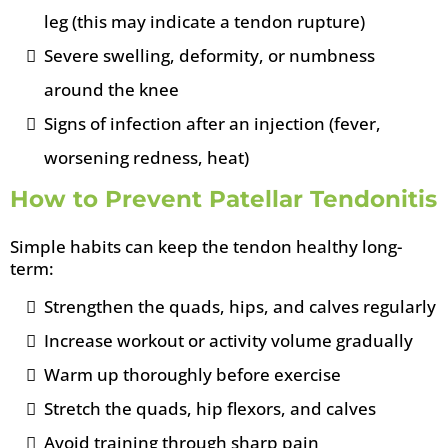
leg (this may indicate a tendon rupture)
Severe swelling, deformity, or numbness
around the knee
Signs of infection after an injection (fever,
worsening redness, heat)
How to Prevent Patellar Tendonitis
Simple habits can keep the tendon healthy long-
term:
Strengthen the quads, hips, and calves regularly
Increase workout or activity volume gradually
Warm up thoroughly before exercise
Stretch the quads, hip flexors, and calves
Avoid training through sharp pain