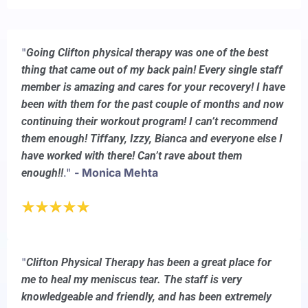
"
Going Clifton physical therapy was one of the best
thing that came out of my back pain! Every single staff
member is amazing and cares for your recovery! I have
been with them for the past couple of months and now
continuing their workout program! I can’t recommend
them enough! Tiffany, Izzy, Bianca and everyone else I
have worked with there! Can’t rave about them
."
- Monica Mehta
enough!!
"
Clifton Physical Therapy has been a great place for
me to heal my meniscus tear. The staff is very
knowledgeable and friendly, and has been extremely