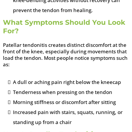
knee-bending activities without recovery can
prevent the tendon from healing.
What Symptoms Should You Look
For?
Patellar tendonitis creates distinct discomfort at the
front of the knee, especially during movements that
load the tendon. Most people notice symptoms such
as:
A dull or aching pain right below the kneecap
Tenderness when pressing on the tendon
Morning stiffness or discomfort after sitting
Increased pain with stairs, squats, running, or
standing up from a chair