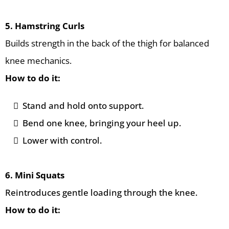
5. Hamstring Curls
Builds strength in the back of the thigh for balanced
knee mechanics.
How to do it:
Stand and hold onto support.
Bend one knee, bringing your heel up.
Lower with control.
6. Mini Squats
Reintroduces gentle loading through the knee.
How to do it: