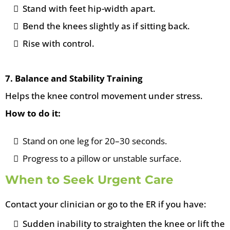
Stand with feet hip-width apart.
Bend the knees slightly as if sitting back.
Rise with control.
7. Balance and Stability Training
Helps the knee control movement under stress.
How to do it:
Stand on one leg for 20–30 seconds.
Progress to a pillow or unstable surface.
When to Seek Urgent Care
Contact your clinician or go to the ER if you have:
Sudden inability to straighten the knee or lift the