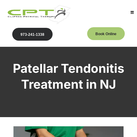
Book Online
973-241-1338
Patellar Tendonitis
Treatment in NJ