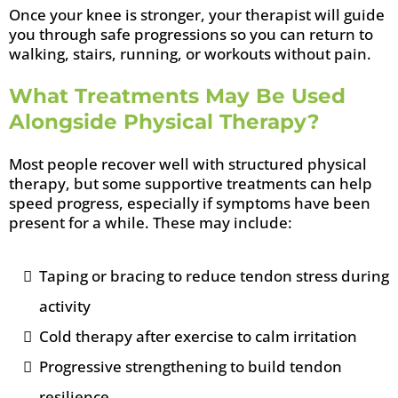
Once your knee is stronger, your therapist will guide
you through safe progressions so you can return to
walking, stairs, running, or workouts without pain.
What Treatments May Be Used
Alongside Physical Therapy?
Most people recover well with structured physical
therapy, but some supportive treatments can help
speed progress, especially if symptoms have been
present for a while. These may include:
Taping or bracing to reduce tendon stress during
activity
Cold therapy after exercise to calm irritation
Progressive strengthening to build tendon
resilience