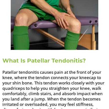
What Is Patellar Tendonitis?
Patellar tendonitis causes pain at the front of your
knee, where the tendon connects your kneecap to
your shin bone. This tendon works closely with your
quadriceps to help you straighten your knee, walk
comfortably, climb stairs, and absorb impact when
you land after a jump. When the tendon becomes
irritated or overloaded, you may feel stiffness,