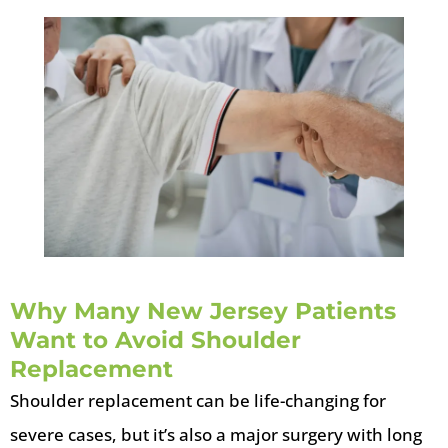
Why Many New Jersey Patients
Want to Avoid Shoulder
Replacement
Shoulder replacement can be life-changing for
severe cases, but it’s also a major surgery with long