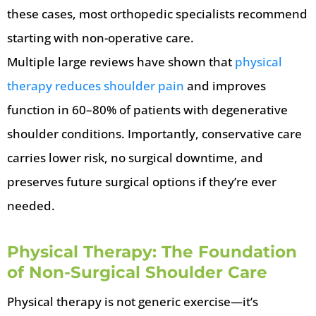
these cases, most orthopedic specialists recommend
starting with non-operative care.
Multiple large reviews have shown that
physical
therapy reduces shoulder pain
and improves
function in 60–80% of patients with degenerative
shoulder conditions. Importantly, conservative care
carries lower risk, no surgical downtime, and
preserves future surgical options if they’re ever
needed.
Physical Therapy: The Foundation
of Non-Surgical Shoulder Care
Physical therapy is not generic exercise—it’s