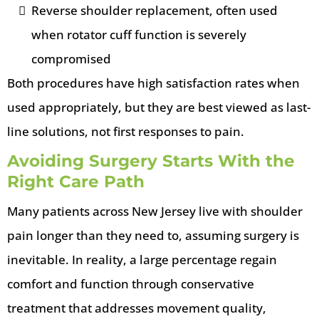
Reverse shoulder replacement, often used
when rotator cuff function is severely
compromised
Both procedures have high satisfaction rates when
used appropriately, but they are best viewed as last-
line solutions, not first responses to pain.
Avoiding Surgery Starts With the
Right Care Path
Many patients across New Jersey live with shoulder
pain longer than they need to, assuming surgery is
inevitable. In reality, a large percentage regain
comfort and function through conservative
treatment that addresses movement quality,