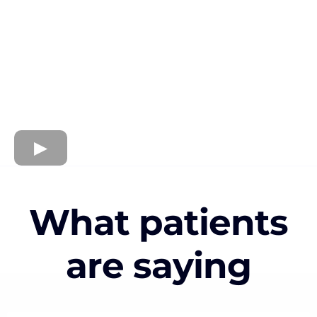
What patients
are saying