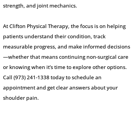
strength, and joint mechanics.
At Clifton Physical Therapy, the focus is on helping
patients understand their condition, track
measurable progress, and make informed decisions
—whether that means continuing non-surgical care
or knowing when it’s time to explore other options.
Call (973) 241-1338 today to schedule an
appointment and get clear answers about your
shoulder pain.