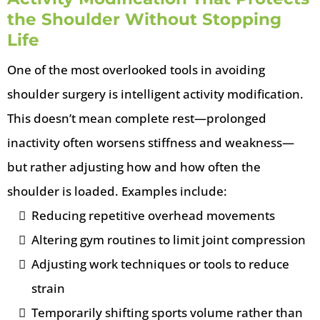
the Shoulder Without Stopping
Life
One of the most overlooked tools in avoiding
shoulder surgery is intelligent activity modification.
This doesn’t mean complete rest—prolonged
inactivity often worsens stiffness and weakness—
but rather adjusting how and how often the
shoulder is loaded. Examples include:
Reducing repetitive overhead movements
Altering gym routines to limit joint compression
Adjusting work techniques or tools to reduce
strain
Temporarily shifting sports volume rather than