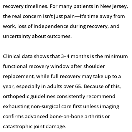
recovery timelines. For many patients in New Jersey,
the real concern isn’t just pain—it’s time away from
work, loss of independence during recovery, and
uncertainty about outcomes.
Clinical data shows that 3–4 months is the minimum
functional recovery window after shoulder
replacement, while full recovery may take up to a
year, especially in adults over 65. Because of this,
orthopedic guidelines consistently recommend
exhausting non-surgical care first unless imaging
confirms advanced bone-on-bone arthritis or
catastrophic joint damage.