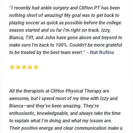
"
I recently had ankle surgery and Clifton PT has been
nothing short of amazing! My goal was to get back to
playing soccer as quick as possible before the college
season started and so far I'm right on track. Izzy,
Bianca, Tiff, and John have gone above and beyond to
make sure I'm back to 100%. Couldn't be more grateful
."
- Nat Rufino
to be treated by the best team ever!
All the therapists at Clifton Physical Therapy are
awesome, but I spend most of my time with Izzy and
Bianca—and they’ve been amazing. They’re
enthusiastic, knowledgeable, and always take the time
to explain what I’m doing and what my issues are.
Their positive energy and clear communication make a