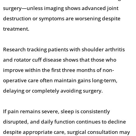
surgery—unless imaging shows advanced joint
destruction or symptoms are worsening despite
treatment.
Research tracking patients with shoulder arthritis
and rotator cuff disease shows that those who
improve within the first three months of non-
operative care often maintain gains long-term,
delaying or completely avoiding surgery.
If pain remains severe, sleep is consistently
disrupted, and daily function continues to decline
despite appropriate care, surgical consultation may