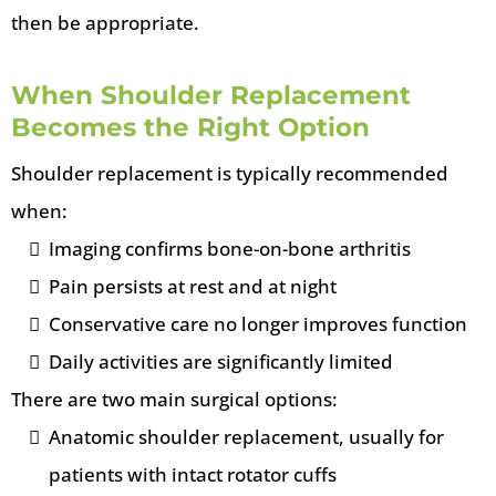
then be appropriate.
When Shoulder Replacement
Becomes the Right Option
Shoulder replacement is typically recommended
when:
Imaging confirms bone-on-bone arthritis
Pain persists at rest and at night
Conservative care no longer improves function
Daily activities are significantly limited
There are two main surgical options:
Anatomic shoulder replacement, usually for
patients with intact rotator cuffs