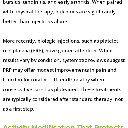
bursitis, tendinitis, and early arthritis. When paired
with physical therapy, outcomes are significantly
better than injections alone.
More recently, biologic injections, such as platelet-
rich plasma (PRP), have gained attention. While
results vary by condition, systematic reviews suggest
PRP may offer modest improvements in pain and
function for rotator cuff tendinopathy when
conservative care has plateaued. These treatments
are typically considered after standard therapy, not
as a first step.
Activity Modification That Protects