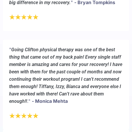
"
- Bryan Tompkins
big difference in my recovery.
"
Going Clifton physical therapy was one of the best
thing that came out of my back pain! Every single staff
member is amazing and cares for your recovery! I have
been with them for the past couple of months and now
continuing their workout program! I can’t recommend
them enough! Tiffany, Izzy, Bianca and everyone else I
have worked with there! Can’t rave about them
."
- Monica Mehta
enough!!