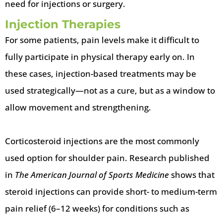
need for injections or surgery.
Injection Therapies
For some patients, pain levels make it difficult to
fully participate in physical therapy early on. In
these cases, injection-based treatments may be
used strategically—not as a cure, but as a window to
allow movement and strengthening.
Corticosteroid injections are the most commonly
used option for shoulder pain. Research published
in
The American Journal of Sports Medicine
shows that
steroid injections can provide short- to medium-term
pain relief (6–12 weeks) for conditions such as