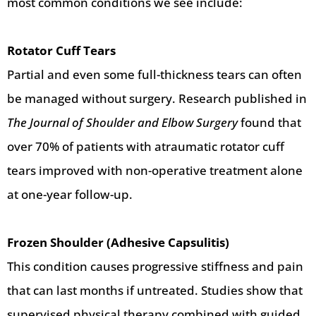
most common conditions we see include:
Rotator Cuff Tears
Partial and even some full-thickness tears can often
be managed without surgery. Research published in
The Journal of Shoulder and Elbow Surgery
found that
over 70% of patients with atraumatic rotator cuff
tears improved with non-operative treatment alone
at one-year follow-up.
Frozen Shoulder (Adhesive Capsulitis)
This condition causes progressive stiffness and pain
that can last months if untreated. Studies show that
supervised physical therapy combined with guided