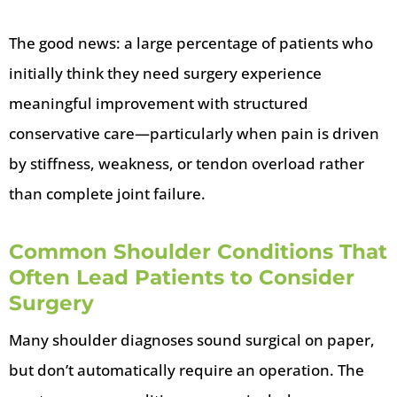
The good news: a large percentage of patients who
initially think they need surgery experience
meaningful improvement with structured
conservative care—particularly when pain is driven
by stiffness, weakness, or tendon overload rather
than complete joint failure.
Common Shoulder Conditions That
Often Lead Patients to Consider
Surgery
Many shoulder diagnoses sound surgical on paper,
but don’t automatically require an operation. The