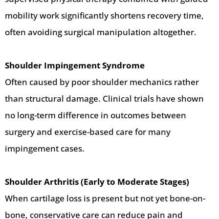
mobility work significantly shortens recovery time,
often avoiding surgical manipulation altogether.
Shoulder Impingement Syndrome
Often caused by poor shoulder mechanics rather
than structural damage. Clinical trials have shown
no long-term difference in outcomes between
surgery and exercise-based care for many
impingement cases.
Shoulder Arthritis (Early to Moderate Stages)
When cartilage loss is present but not yet bone-on-
bone, conservative care can reduce pain and