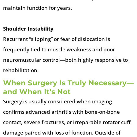
maintain function for years.
Shoulder Instability
Recurrent “slipping” or fear of dislocation is
frequently tied to muscle weakness and poor
neuromuscular control—both highly responsive to
rehabilitation.
When Surgery Is Truly Necessary—
and When It’s Not
Surgery is usually considered when imaging
confirms advanced arthritis with bone-on-bone
contact, severe fractures, or irreparable rotator cuff
damage paired with loss of function. Outside of