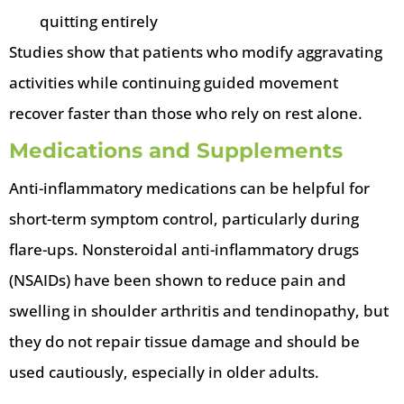
quitting entirely
Studies show that patients who modify aggravating
activities while continuing guided movement
recover faster than those who rely on rest alone.
Medications and Supplements
Anti-inflammatory medications can be helpful for
short-term symptom control, particularly during
flare-ups. Nonsteroidal anti-inflammatory drugs
(NSAIDs) have been shown to reduce pain and
swelling in shoulder arthritis and tendinopathy, but
they do not repair tissue damage and should be
used cautiously, especially in older adults.