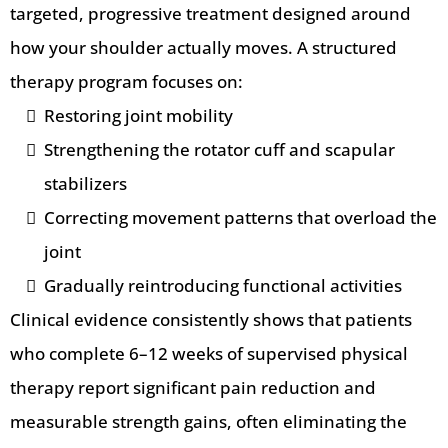
targeted, progressive treatment designed around
how your shoulder actually moves. A structured
therapy program focuses on:
Restoring joint mobility
Strengthening the rotator cuff and scapular
stabilizers
Correcting movement patterns that overload the
joint
Gradually reintroducing functional activities
Clinical evidence consistently shows that patients
who complete 6–12 weeks of supervised physical
therapy report significant pain reduction and
measurable strength gains, often eliminating the