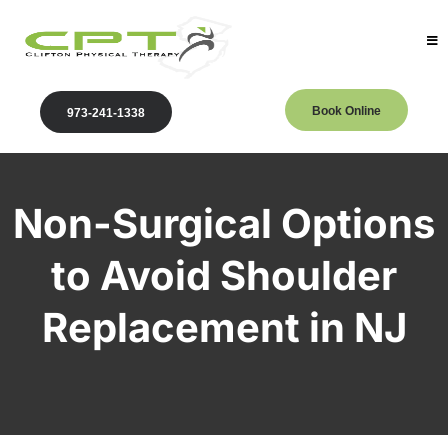
Book Online
973-241-1338
Non-Surgical Options
to Avoid Shoulder
Replacement in NJ
Clifton Physical Therapy