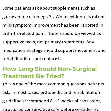
Some patients ask about supplements such as
glucosamine or omega-3s. While evidence is mixed,
mild symptom improvement has been reported in
arthritis-related pain. These should be viewed as
supportive tools, not primary treatments. Any
medication strategy should support movement and
rehabilitation—not replace it.
How Long Should Non-Surgical
Treatment Be Tried?
This is one of the most common questions patients
ask. In most cases, orthopedic and rehabilitation
guidelines recommend 8–12 weeks of consistent,
structured conservative care before considering