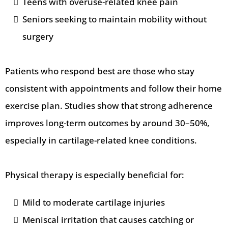
Teens with overuse-related knee pain
Seniors seeking to maintain mobility without
surgery
Patients who respond best are those who stay
consistent with appointments and follow their home
exercise plan. Studies show that strong adherence
improves long-term outcomes by around 30–50%,
especially in cartilage-related knee conditions.
Physical therapy is especially beneficial for:
Mild to moderate cartilage injuries
Meniscal irritation that causes catching or