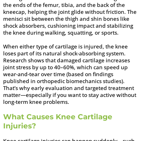
the ends of the femur, tibia, and the back of the
kneecap, helping the joint glide without friction. The
menisci sit between the thigh and shin bones like
shock absorbers, cushioning impact and stabilizing
the knee during walking, squatting, or sports.
When either type of cartilage is injured, the knee
loses part of its natural shock-absorbing system.
Research shows that damaged cartilage increases
joint stress by up to 40–60%, which can speed up
wear-and-tear over time (based on findings
published in orthopedic biomechanics studies).
That’s why early evaluation and targeted treatment
matter—especially if you want to stay active without
long-term knee problems.
What Causes Knee Cartilage
Injuries?
Knee cartilage injuries can happen suddenly—such