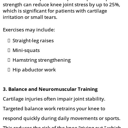
strength can reduce knee joint stress by up to 25%,
which is significant for patients with cartilage
irritation or small tears.
Exercises may include:
Straight-leg raises
Mini-squats
Hamstring strengthening
Hip abductor work
3. Balance and Neuromuscular Training
Cartilage injuries often impair joint stability.
Targeted balance work retrains your knee to
respond quickly during daily movements or sports.
This reduces the risk of the knee “giving out,” which