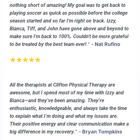
nothing short of amazing! My goal was to get back to
playing soccer as quick as possible before the college
season started and so far I'm right on track. Izzy,
Bianca, Tiff, and John have gone above and beyond to
make sure I'm back to 100%. Couldn't be more grateful
."
- Nat Rufino
to be treated by the best team ever!
All the therapists at Clifton Physical Therapy are
awesome, but I spend most of my time with Izzy and
Bianca—and they’ve been amazing. They’re
enthusiastic, knowledgeable, and always take the time
to explain what I’m doing and what my issues are.
Their positive energy and clear communication make a
"
- Bryan Tompkins
big difference in my recovery.