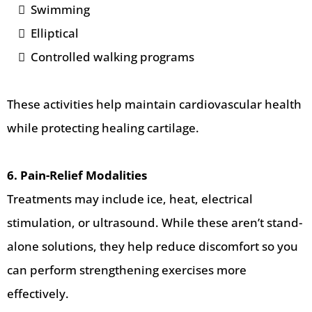
Swimming
Elliptical
Controlled walking programs
These activities help maintain cardiovascular health
while protecting healing cartilage.
6. Pain-Relief Modalities
Treatments may include ice, heat, electrical
stimulation, or ultrasound. While these aren’t stand-
alone solutions, they help reduce discomfort so you
can perform strengthening exercises more
effectively.