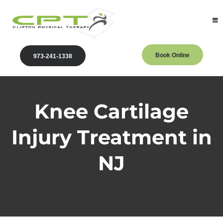
Book Online
973-241-1338
Knee Cartilage
Injury Treatment in
NJ
Clifton Physical Therapy