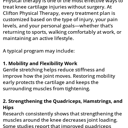
Physical therapy is one of the most effective ways to
treat knee cartilage injuries without surgery. At
Clifton Physical Therapy, every treatment plan is
customized based on the type of injury, your pain
levels, and your personal goals—whether that’s
returning to sports, walking comfortably at work, or
maintaining an active lifestyle.
A typical program may include:
1. Mobility and Flexibility Work
Gentle stretching helps reduce stiffness and
improve how the joint moves. Restoring mobility
early protects the cartilage and keeps the
surrounding muscles from tightening.
2. Strengthening the Quadriceps, Hamstrings, and
Hips
Research consistently shows that strengthening the
muscles around the knee decreases joint loading.
Some studies report that improved quadriceps