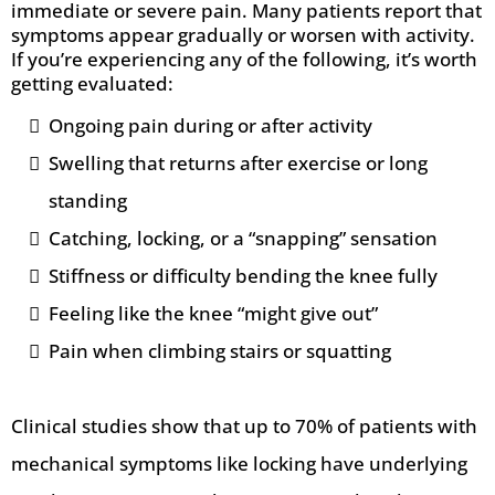
immediate or severe pain. Many patients report that
symptoms appear gradually or worsen with activity.
If you’re experiencing any of the following, it’s worth
getting evaluated:
Ongoing pain during or after activity
Swelling that returns after exercise or long
standing
Catching, locking, or a “snapping” sensation
Stiffness or difficulty bending the knee fully
Feeling like the knee “might give out”
Pain when climbing stairs or squatting
Clinical studies show that up to 70% of patients with
mechanical symptoms like locking have underlying