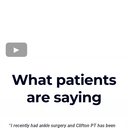
What patients
are saying
"
I recently had ankle surgery and Clifton PT has been