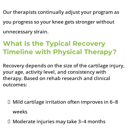
Our therapists continually adjust your program as
you progress so your knee gets stronger without
unnecessary strain.
What Is the Typical Recovery
Timeline with Physical Therapy?
Recovery depends on the size of the cartilage injury,
your age, activity level, and consistency with
therapy. Based on rehab research and clinical
outcomes:
Mild cartilage irritation often improves in 6–8
weeks
Moderate injuries may take 3–4 months