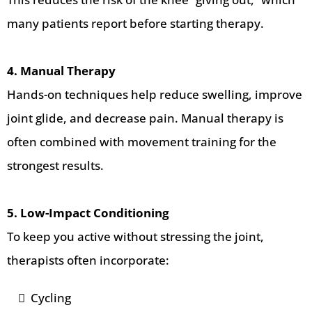
many patients report before starting therapy.
4. Manual Therapy
Hands-on techniques help reduce swelling, improve
joint glide, and decrease pain. Manual therapy is
often combined with movement training for the
strongest results.
5. Low-Impact Conditioning
To keep you active without stressing the joint,
therapists often incorporate:
Cycling