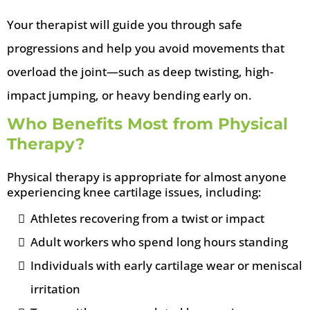
Your therapist will guide you through safe
progressions and help you avoid movements that
overload the joint—such as deep twisting, high-
impact jumping, or heavy bending early on.
Who Benefits Most from Physical
Therapy?
Physical therapy is appropriate for almost anyone
experiencing knee cartilage issues, including:
Athletes recovering from a twist or impact
Adult workers who spend long hours standing
Individuals with early cartilage wear or meniscal
irritation