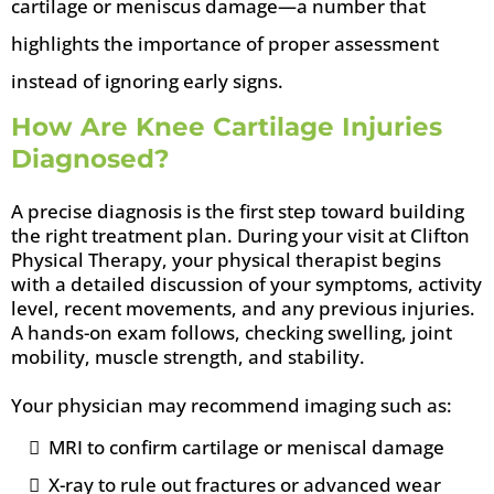
cartilage or meniscus damage—a number that
highlights the importance of proper assessment
instead of ignoring early signs.
How Are Knee Cartilage Injuries
Diagnosed?
A precise diagnosis is the first step toward building
the right treatment plan. During your visit at Clifton
Physical Therapy, your physical therapist begins
with a detailed discussion of your symptoms, activity
level, recent movements, and any previous injuries.
A hands-on exam follows, checking swelling, joint
mobility, muscle strength, and stability.
Your physician may recommend imaging such as:
MRI to confirm cartilage or meniscal damage
X-ray to rule out fractures or advanced wear