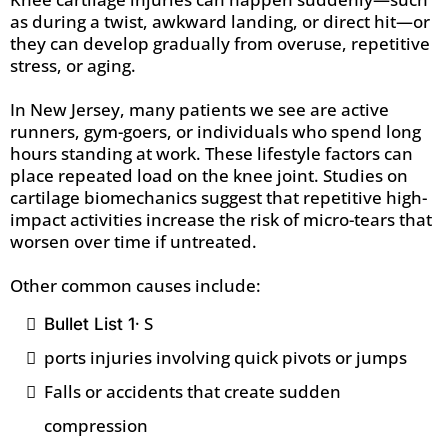
as during a twist, awkward landing, or direct hit—or
they can develop gradually from overuse, repetitive
stress, or aging.
In New Jersey, many patients we see are active
runners, gym-goers, or individuals who spend long
hours standing at work. These lifestyle factors can
place repeated load on the knee joint. Studies on
cartilage biomechanics suggest that repetitive high-
impact activities increase the risk of micro-tears that
worsen over time if untreated.
Other common causes include:
· S
Bullet List 1
ports injuries involving quick pivots or jumps
Falls or accidents that create sudden
compression