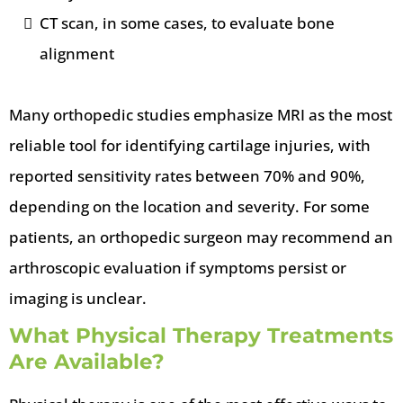
CT scan, in some cases, to evaluate bone
alignment
Many orthopedic studies emphasize MRI as the most
reliable tool for identifying cartilage injuries, with
reported sensitivity rates between 70% and 90%,
depending on the location and severity. For some
patients, an orthopedic surgeon may recommend an
arthroscopic evaluation if symptoms persist or
imaging is unclear.
What Physical Therapy Treatments
Are Available?