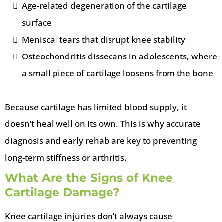
Age-related degeneration of the cartilage
surface
Meniscal tears that disrupt knee stability
Osteochondritis dissecans in adolescents, where
a small piece of cartilage loosens from the bone
Because cartilage has limited blood supply, it
doesn’t heal well on its own. This is why accurate
diagnosis and early rehab are key to preventing
long-term stiffness or arthritis.
What Are the Signs of Knee
Cartilage Damage?
Knee cartilage injuries don’t always cause