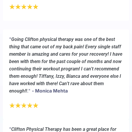
"
Going Clifton physical therapy was one of the best
thing that came out of my back pain! Every single staff
member is amazing and cares for your recovery! I have
been with them for the past couple of months and now
continuing their workout program! I can’t recommend
them enough! Tiffany, Izzy, Bianca and everyone else I
have worked with there! Can’t rave about them
."
- Monica Mehta
enough!!
"
Clifton Physical Therapy has been a great place for