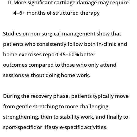
More significant cartilage damage may require
4–6+ months of structured therapy
Studies on non-surgical management show that
patients who consistently follow both in-clinic and
home exercises report 45–60% better
outcomes
compared to those who only attend
sessions without doing home work.
During the recovery phase, patients typically move
from gentle stretching to more challenging
strengthening, then to stability work, and finally to
sport-specific or lifestyle-specific activities.