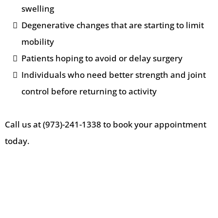
swelling
Degenerative changes that are starting to limit
mobility
Patients hoping to avoid or delay surgery
Individuals who need better strength and joint
control before returning to activity
Call us at (973)-241-1338 to book your appointment
today.