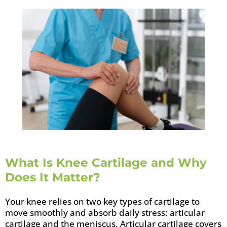
What Is Knee Cartilage and Why
Does It Matter?
Your knee relies on two key types of cartilage to
move smoothly and absorb daily stress: articular
cartilage and the meniscus. Articular cartilage covers