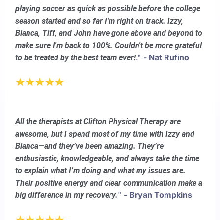
playing soccer as quick as possible before the college
season started and so far I'm right on track. Izzy,
Bianca, Tiff, and John have gone above and beyond to
make sure I'm back to 100%. Couldn't be more grateful
."
- Nat Rufino
to be treated by the best team ever!
All the therapists at Clifton Physical Therapy are
awesome, but I spend most of my time with Izzy and
Bianca—and they’ve been amazing. They’re
enthusiastic, knowledgeable, and always take the time
to explain what I’m doing and what my issues are.
Their positive energy and clear communication make a
"
- Bryan Tompkins
big difference in my recovery.