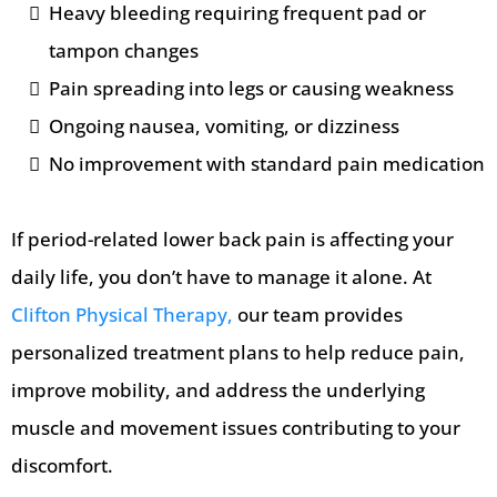
Heavy bleeding requiring frequent pad or
tampon changes
Pain spreading into legs or causing weakness
Ongoing nausea, vomiting, or dizziness
No improvement with standard pain medication
If period-related lower back pain is affecting your
daily life, you don’t have to manage it alone. At
Clifton Physical Therapy,
our team provides
personalized treatment plans to help reduce pain,
improve mobility, and address the underlying
muscle and movement issues contributing to your
discomfort.