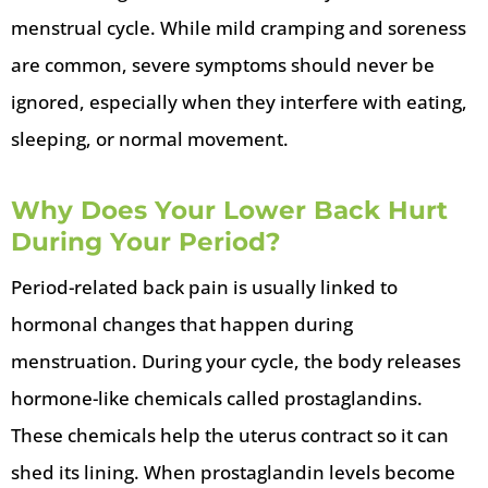
menstrual cycle. While mild cramping and soreness
are common, severe symptoms should never be
ignored, especially when they interfere with eating,
sleeping, or normal movement.
Why Does Your Lower Back Hurt
During Your Period?
Period-related back pain is usually linked to
hormonal changes that happen during
menstruation. During your cycle, the body releases
hormone-like chemicals called prostaglandins.
These chemicals help the uterus contract so it can
shed its lining. When prostaglandin levels become