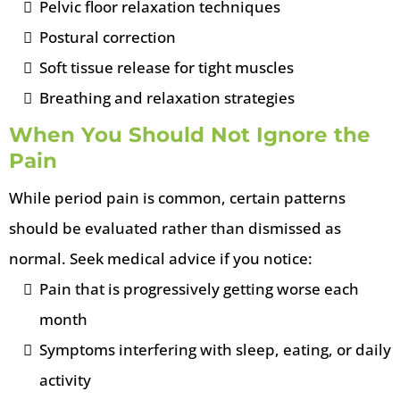
Pelvic floor relaxation techniques
Postural correction
Soft tissue release for tight muscles
Breathing and relaxation strategies
When You Should Not Ignore the
Pain
While period pain is common, certain patterns
should be evaluated rather than dismissed as
normal. Seek medical advice if you notice:
Pain that is progressively getting worse each
month
Symptoms interfering with sleep, eating, or daily
activity