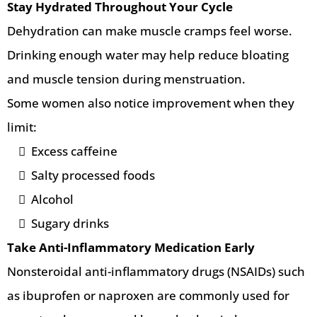
Stay Hydrated Throughout Your Cycle
Dehydration can make muscle cramps feel worse.
Drinking enough water may help reduce bloating
and muscle tension during menstruation.
Some women also notice improvement when they
limit:
Excess caffeine
Salty processed foods
Alcohol
Sugary drinks
Take Anti-Inflammatory Medication Early
Nonsteroidal anti-inflammatory drugs (NSAIDs) such
as ibuprofen or naproxen are commonly used for