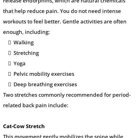
release endorphins, which are natural chemicals
that help reduce pain. You do not need intense
workouts to feel better. Gentle activities are often
enough, including:
Walking
Stretching
Yoga
Pelvic mobility exercises
Deep breathing exercises
Two stretches commonly recommended for period-
related back pain include:
Cat-Cow Stretch
This movement gently mobilizes the spine while