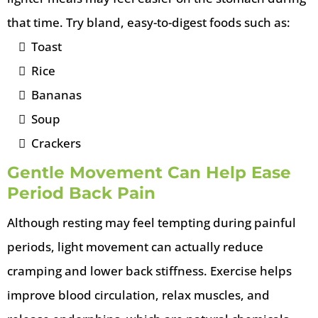
that time. Try bland, easy-to-digest foods such as:
Toast
Rice
Bananas
Soup
Crackers
Gentle Movement Can Help Ease
Period Back Pain
Although resting may feel tempting during painful
periods, light movement can actually reduce
cramping and lower back stiffness. Exercise helps
improve blood circulation, relax muscles, and