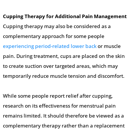
Cupping Therapy for Additional Pain Management
Cupping therapy may also be considered as a
complementary approach for some people
experiencing period-related lower back
or muscle
pain. During treatment, cups are placed on the skin
to create suction over targeted areas, which may
temporarily reduce muscle tension and discomfort.
While some people report relief after cupping,
research on its effectiveness for menstrual pain
remains limited. It should therefore be viewed as a
complementary therapy rather than a replacement