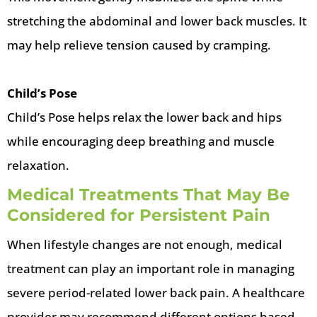
stretching the abdominal and lower back muscles. It
may help relieve tension caused by cramping.
Child’s Pose
Child’s Pose helps relax the lower back and hips
while encouraging deep breathing and muscle
relaxation.
Medical Treatments That May Be
Considered for Persistent Pain
When lifestyle changes are not enough, medical
treatment can play an important role in managing
severe period-related lower back pain. A healthcare
provider may recommend different options based