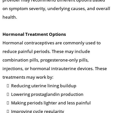
on symptom severity, underlying causes, and overall
health.
Hormonal Treatment Options
Hormonal contraceptives are commonly used to
reduce painful periods. These may include
combination pills, progesterone-only pills,
injections, or hormonal intrauterine devices. These
treatments may work by:
Reducing uterine lining buildup
Lowering prostaglandin production
Making periods lighter and less painful
Improving cycle regularity