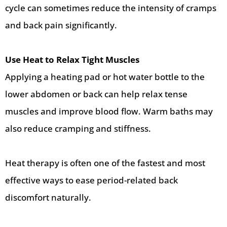
cycle can sometimes reduce the intensity of cramps
and back pain significantly.
Use Heat to Relax Tight Muscles
Applying a heating pad or hot water bottle to the
lower abdomen or back can help relax tense
muscles and improve blood flow. Warm baths may
also reduce cramping and stiffness.
Heat therapy is often one of the fastest and most
effective ways to ease period-related back
discomfort naturally.