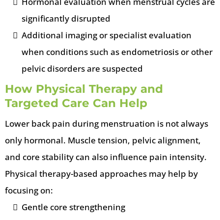
Hormonal evaluation when menstrual cycles are
significantly disrupted
Additional imaging or specialist evaluation
when conditions such as endometriosis or other
pelvic disorders are suspected
How Physical Therapy and
Targeted Care Can Help
Lower back pain during menstruation is not always
only hormonal. Muscle tension, pelvic alignment,
and core stability can also influence pain intensity.
Physical therapy-based approaches may help by
focusing on:
Gentle core strengthening