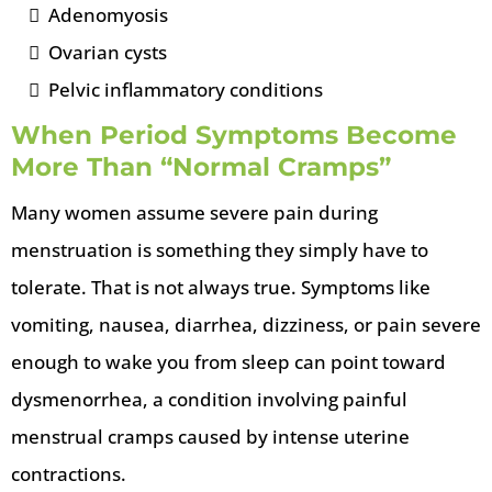
Adenomyosis
Ovarian cysts
Pelvic inflammatory conditions
When Period Symptoms Become
More Than “Normal Cramps”
Many women assume severe pain during
menstruation is something they simply have to
tolerate. That is not always true. Symptoms like
vomiting, nausea, diarrhea, dizziness, or pain severe
enough to wake you from sleep can point toward
dysmenorrhea, a condition involving painful
menstrual cramps caused by intense uterine
contractions.