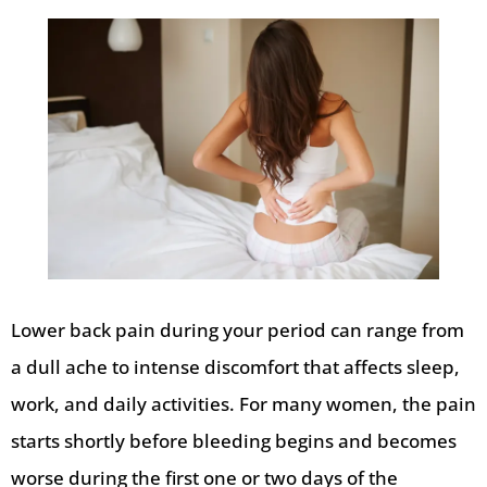
Lower back pain during your period can range from
a dull ache to intense discomfort that affects sleep,
work, and daily activities. For many women, the pain
starts shortly before bleeding begins and becomes
worse during the first one or two days of the