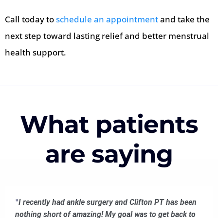
Call today to
schedule an appointment
and take the
next step toward lasting relief and better menstrual
health support.
What patients
are saying
"
I recently had ankle surgery and Clifton PT has been
nothing short of amazing! My goal was to get back to