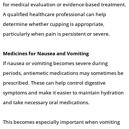
for medical evaluation or evidence-based treatment.
A qualified healthcare professional can help
determine whether cupping is appropriate,
particularly when pain is persistent or severe.
Medicines for Nausea and Vomiting
If nausea or vomiting becomes severe during
periods, antiemetic medications may sometimes be
prescribed. These can help control digestive
symptoms and make it easier to maintain hydration
and take necessary oral medications.
This becomes especially important when vomiting