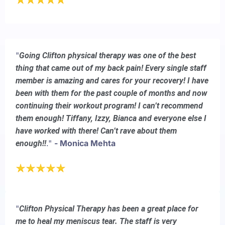
"
Going Clifton physical therapy was one of the best
thing that came out of my back pain! Every single staff
member is amazing and cares for your recovery! I have
been with them for the past couple of months and now
continuing their workout program! I can’t recommend
them enough! Tiffany, Izzy, Bianca and everyone else I
have worked with there! Can’t rave about them
."
- Monica Mehta
enough!!
"
Clifton Physical Therapy has been a great place for
me to heal my meniscus tear. The staff is very