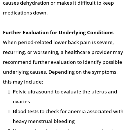
causes dehydration or makes it difficult to keep
medications down.
Further Evaluation for Underlying Conditions
When period-related lower back pain is severe,
recurring, or worsening, a healthcare provider may
recommend further evaluation to identify possible
underlying causes. Depending on the symptoms,
this may include:
Pelvic ultrasound to evaluate the uterus and
ovaries
Blood tests to check for anemia associated with
heavy menstrual bleeding