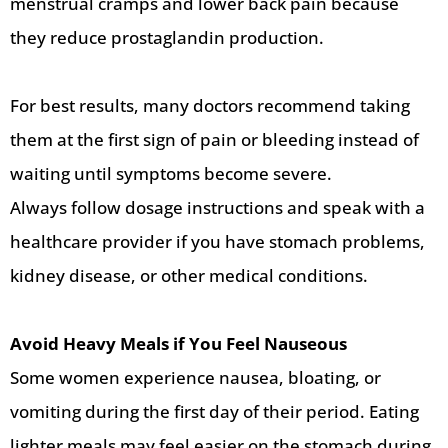
menstrual cramps and lower back pain because
they reduce prostaglandin production.
For best results, many doctors recommend taking
them at the first sign of pain or bleeding instead of
waiting until symptoms become severe.
Always follow dosage instructions and speak with a
healthcare provider if you have stomach problems,
kidney disease, or other medical conditions.
Avoid Heavy Meals if You Feel Nauseous
Some women experience nausea, bloating, or
vomiting during the first day of their period. Eating
lighter meals may feel easier on the stomach during