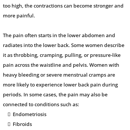
too high, the contractions can become stronger and
more painful.
The pain often starts in the lower abdomen and
radiates into the lower back. Some women describe
it as throbbing, cramping, pulling, or pressure-like
pain across the waistline and pelvis. Women with
heavy bleeding or severe menstrual cramps are
more likely to experience lower back pain during
periods. In some cases, the pain may also be
connected to conditions such as:
Endometriosis
Fibroids