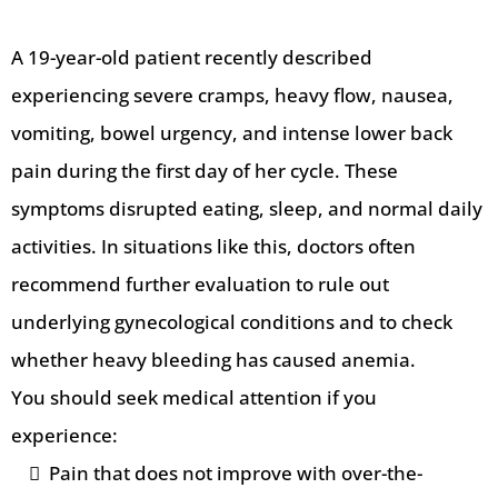
A 19-year-old patient recently described
experiencing severe cramps, heavy flow, nausea,
vomiting, bowel urgency, and intense lower back
pain during the first day of her cycle. These
symptoms disrupted eating, sleep, and normal daily
activities. In situations like this, doctors often
recommend further evaluation to rule out
underlying gynecological conditions and to check
whether heavy bleeding has caused anemia.
You should seek medical attention if you
experience:
Pain that does not improve with over-the-