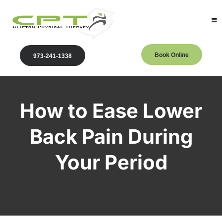
Book Online
973-241-1338
How to Ease Lower
Back Pain During
Your Period
Clifton Physical Therapy