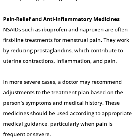
Pain-Relief and Anti-Inflammatory Medicines
NSAIDs such as ibuprofen and naproxen are often
first-line treatments for menstrual pain. They work
by reducing prostaglandins, which contribute to
uterine contractions, inflammation, and pain.
In more severe cases, a doctor may recommend
adjustments to the treatment plan based on the
person's symptoms and medical history. These
medicines should be used according to appropriate
medical guidance, particularly when pain is
frequent or severe.