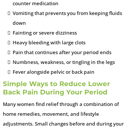
counter medication
Vomiting that prevents you from keeping fluids
down
Fainting or severe dizziness
Heavy bleeding with large clots
Pain that continues after your period ends
Numbness, weakness, or tingling in the legs
Fever alongside pelvic or back pain
Simple Ways to Reduce Lower
Back Pain During Your Period
Many women find relief through a combination of
home remedies, movement, and lifestyle
adjustments. Small changes before and during your