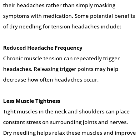
their headaches rather than simply masking
symptoms with medication. Some potential benefits
of dry needling for tension headaches include:
Reduced Headache Frequency
Chronic muscle tension can repeatedly trigger
headaches. Releasing trigger points may help
decrease how often headaches occur.
Less Muscle Tightness
Tight muscles in the neck and shoulders can place
constant stress on surrounding joints and nerves.
Dry needling helps relax these muscles and improve