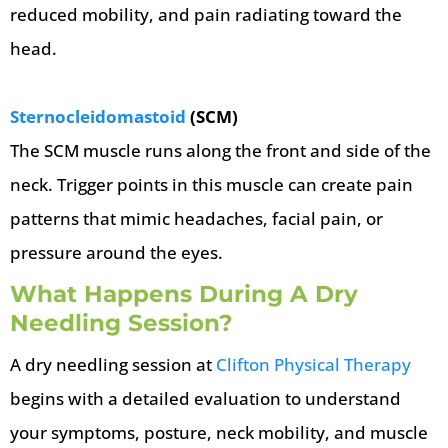
reduced mobility, and pain radiating toward the
head.
Sternocleidomastoid
(SCM)
The SCM muscle runs along the front and side of the
neck. Trigger points in this muscle can create pain
patterns that mimic headaches, facial pain, or
pressure around the eyes.
What Happens During A Dry
Needling Session?
A dry needling session at
Clifton Physical Therapy
begins with a detailed evaluation to understand
your symptoms, posture, neck mobility, and muscle