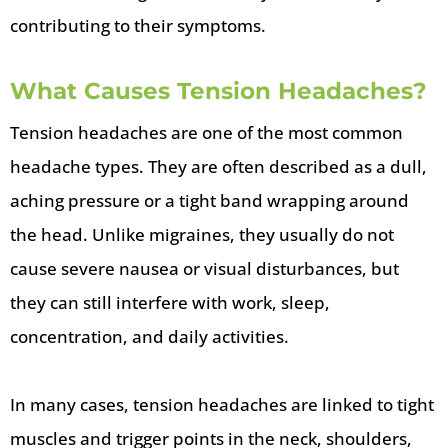
contributing to their symptoms.
What Causes Tension Headaches?
Tension headaches are one of the most common
headache types. They are often described as a dull,
aching pressure or a tight band wrapping around
the head. Unlike migraines, they usually do not
cause severe nausea or visual disturbances, but
they can still interfere with work, sleep,
concentration, and daily activities.
In many cases, tension headaches are linked to tight
muscles and trigger points in the neck, shoulders,