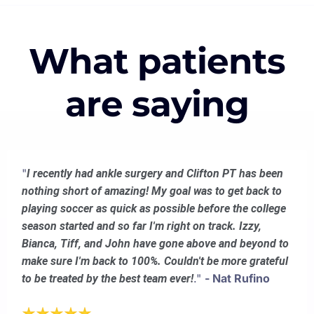
What patients
are saying
"
I recently had ankle surgery and Clifton PT has been
nothing short of amazing! My goal was to get back to
playing soccer as quick as possible before the college
season started and so far I'm right on track. Izzy,
Bianca, Tiff, and John have gone above and beyond to
make sure I'm back to 100%. Couldn't be more grateful
."
- Nat Rufino
to be treated by the best team ever!