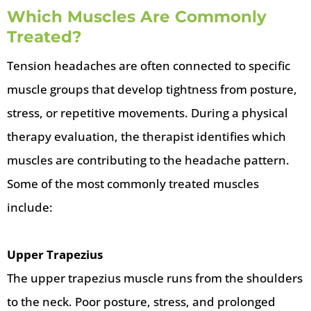
Which Muscles Are Commonly
Treated?
Tension headaches are often connected to specific
muscle groups that develop tightness from posture,
stress, or repetitive movements. During a physical
therapy evaluation, the therapist identifies which
muscles are contributing to the headache pattern.
Some of the most commonly treated muscles
include:
Upper Trapezius
The upper trapezius muscle runs from the shoulders
to the neck. Poor posture, stress, and prolonged