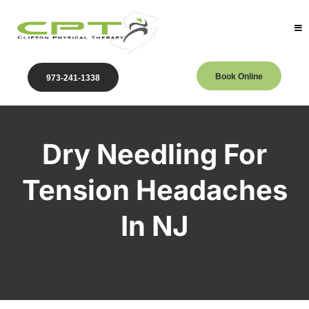
Book Online
973-241-1338
Dry Needling For
Tension Headaches
In NJ
Clifton Physical Therapy