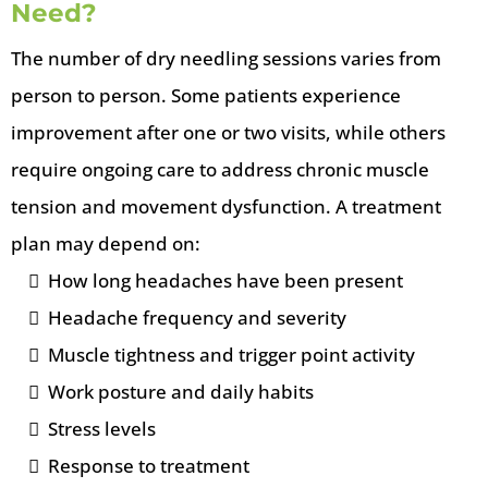
Need?
The number of dry needling sessions varies from
person to person. Some patients experience
improvement after one or two visits, while others
require ongoing care to address chronic muscle
tension and movement dysfunction. A treatment
plan may depend on:
How long headaches have been present
Headache frequency and severity
Muscle tightness and trigger point activity
Work posture and daily habits
Stress levels
Response to treatment