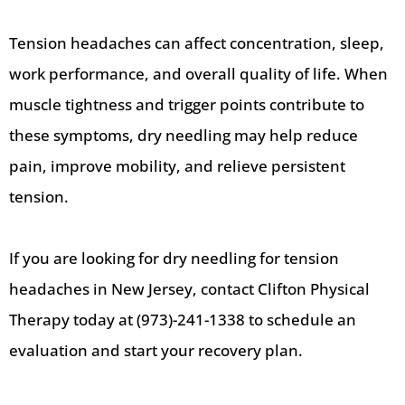
Tension headaches can affect concentration, sleep,
work performance, and overall quality of life. When
muscle tightness and trigger points contribute to
these symptoms, dry needling may help reduce
pain, improve mobility, and relieve persistent
tension.
If you are looking for dry needling for tension
headaches in New Jersey, contact Clifton Physical
Therapy today at (973)-241-1338 to schedule an
evaluation and start your recovery plan.