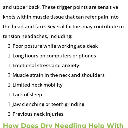
and upper back. These trigger points are sensitive
knots within muscle tissue that can refer pain into
the head and face. Several factors may contribute to
tension headaches, including:
Poor posture while working at a desk
Long hours on computers or phones
Emotional stress and anxiety
Muscle strain in the neck and shoulders
Limited neck mobility
Lack of sleep
Jaw clenching or teeth grinding
Previous neck injuries
How Does Dry Needling Help With