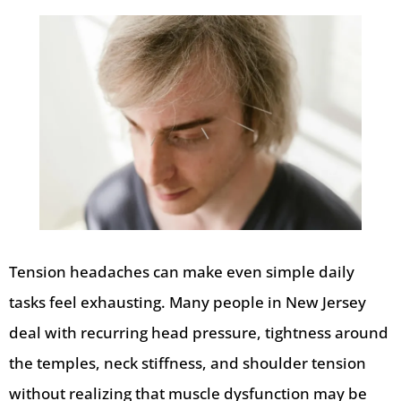
Tension headaches can make even simple daily
tasks feel exhausting. Many people in New Jersey
deal with recurring head pressure, tightness around
the temples, neck stiffness, and shoulder tension
without realizing that muscle dysfunction may be