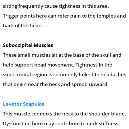
sitting frequently cause tightness in this area.
Trigger points here can refer pain to the temples and
back of the head.
Suboccipital Muscles
These small muscles sit at the base of the skull and
help support head movement. Tightness in the
suboccipital region is commonly linked to headaches
that begin near the neck and spread upward.
Levator Scapulae
This muscle connects the neck to the shoulder blade.
Dysfunction here may contribute to neck stiffness,