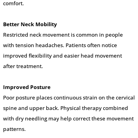
comfort.
Better Neck Mobility
Restricted neck movement is common in people
with tension headaches. Patients often notice
improved flexibility and easier head movement
after treatment.
Improved Posture
Poor posture places continuous strain on the cervical
spine and upper back. Physical therapy combined
with dry needling may help correct these movement
patterns.