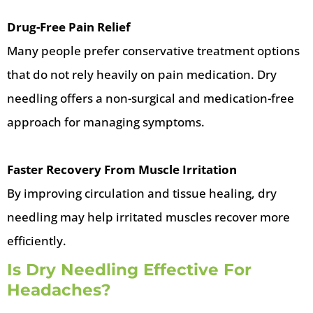
Drug-Free Pain Relief
Many people prefer conservative treatment options
that do not rely heavily on pain medication. Dry
needling offers a non-surgical and medication-free
approach for managing symptoms.
Faster Recovery From Muscle Irritation
By improving circulation and tissue healing, dry
needling may help irritated muscles recover more
efficiently.
Is Dry Needling Effective For
Headaches?