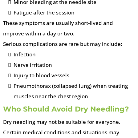
Minor bleeding at the needle site
Fatigue after the session
These symptoms are usually short-lived and
improve within a day or two.
Serious complications are rare but may include:
Infection
Nerve irritation
Injury to blood vessels
Pneumothorax (collapsed lung) when treating
muscles near the chest region
Who Should Avoid Dry Needling?
Dry needling may not be suitable for everyone.
Certain medical conditions and situations may