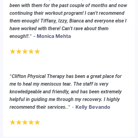
been with them for the past couple of months and now
continuing their workout program! I can’t recommend
them enough! Tiffany, Izzy, Bianca and everyone else I
have worked with there! Can’t rave about them
."
- Monica Mehta
enough!!
"
Clifton Physical Therapy has been a great place for
me to heal my meniscus tear. The staff is very
knowledgeable and friendly, and has been extremely
helpful in guiding me through my recovery. I highly
." -
Kelly Bevando
recommend their services.