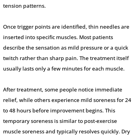
tension patterns.
Once trigger points are identified, thin needles are
inserted into specific muscles. Most patients
describe the sensation as mild pressure or a quick
twitch rather than sharp pain. The treatment itself
usually lasts only a few minutes for each muscle.
After treatment, some people notice immediate
relief, while others experience mild soreness for 24
to 48 hours before improvement begins. This
temporary soreness is similar to post-exercise
muscle soreness and typically resolves quickly. Dry