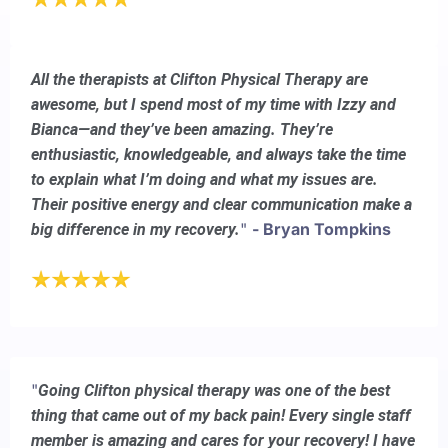
All the therapists at Clifton Physical Therapy are
awesome, but I spend most of my time with Izzy and
Bianca—and they’ve been amazing. They’re
enthusiastic, knowledgeable, and always take the time
to explain what I’m doing and what my issues are.
Their positive energy and clear communication make a
"
- Bryan Tompkins
big difference in my recovery.
"
Going Clifton physical therapy was one of the best
thing that came out of my back pain! Every single staff
member is amazing and cares for your recovery! I have