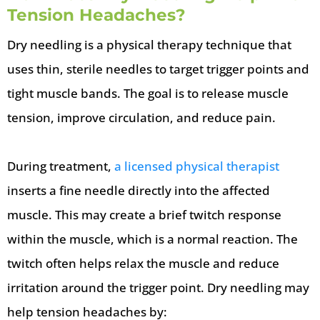
Tension Headaches?
Dry needling is a physical therapy technique that
uses thin, sterile needles to target trigger points and
tight muscle bands. The goal is to release muscle
tension, improve circulation, and reduce pain.
During treatment,
a licensed physical therapist
inserts a fine needle directly into the affected
muscle. This may create a brief twitch response
within the muscle, which is a normal reaction. The
twitch often helps relax the muscle and reduce
irritation around the trigger point. Dry needling may
help tension headaches by: