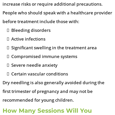
increase risks or require additional precautions.
People who should speak with a healthcare provider
before treatment include those with:
Bleeding disorders
Active infections
Significant swelling in the treatment area
Compromised immune systems
Severe needle anxiety
Certain vascular conditions
Dry needling is also generally avoided during the
first trimester of pregnancy and may not be
recommended for young children.
How Many Sessions Will You