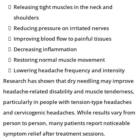
Releasing tight muscles in the neck and
shoulders
Reducing pressure on irritated nerves
Improving blood flow to painful tissues
Decreasing inflammation
Restoring normal muscle movement
Lowering headache frequency and intensity
Research has shown that dry needling may improve
headache-related disability and muscle tenderness,
particularly in people with tension-type headaches
and cervicogenic headaches. While results vary from
person to person, many patients report noticeable
symptom relief after treatment sessions.