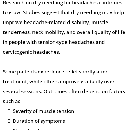
Research on dry needling for headaches continues
to grow. Studies suggest that dry needling may help
improve headache-related disability, muscle
tenderness, neck mobility, and overall quality of life
in people with tension-type headaches and
cervicogenic headaches.
Some patients experience relief shortly after
treatment, while others improve gradually over
several sessions. Outcomes often depend on factors
such as:
Severity of muscle tension
Duration of symptoms