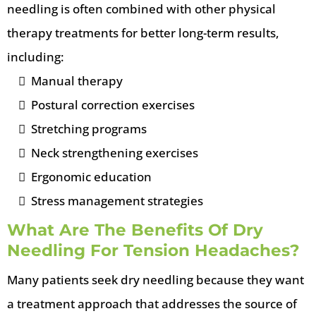
needling is often combined with other physical
therapy treatments for better long-term results,
including:
Manual therapy
Postural correction exercises
Stretching programs
Neck strengthening exercises
Ergonomic education
Stress management strategies
What Are The Benefits Of Dry
Needling For Tension Headaches?
Many patients seek dry needling because they want
a treatment approach that addresses the source of