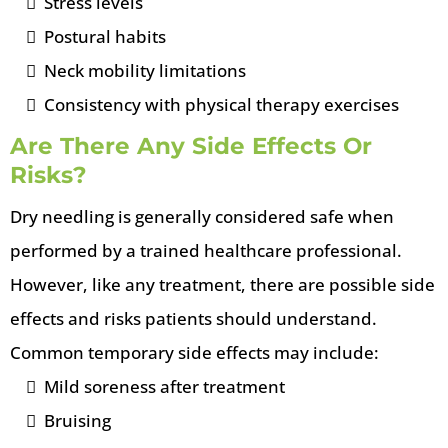
Stress levels
Postural habits
Neck mobility limitations
Consistency with physical therapy exercises
Are There Any Side Effects Or
Risks?
Dry needling is generally considered safe when
performed by a trained healthcare professional.
However, like any treatment, there are possible side
effects and risks patients should understand.
Common temporary side effects may include:
Mild soreness after treatment
Bruising