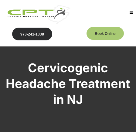
Book Online
973-241-1338
Cervicogenic
Headache Treatment
in NJ