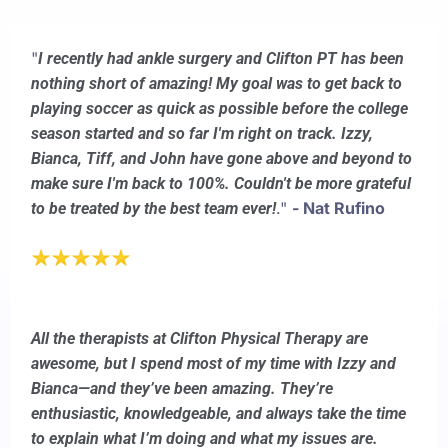
"
I recently had ankle surgery and Clifton PT has been
nothing short of amazing! My goal was to get back to
playing soccer as quick as possible before the college
season started and so far I'm right on track. Izzy,
Bianca, Tiff, and John have gone above and beyond to
make sure I'm back to 100%. Couldn't be more grateful
."
- Nat Rufino
to be treated by the best team ever!
All the therapists at Clifton Physical Therapy are
awesome, but I spend most of my time with Izzy and
Bianca—and they’ve been amazing. They’re
enthusiastic, knowledgeable, and always take the time
to explain what I’m doing and what my issues are.