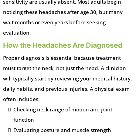
sensitivity are usually absent. Most adults begin
noticing these headaches after age 30, but many
wait months or even years before seeking
evaluation.
How the Headaches Are Diagnosed
Proper diagnosis is essential because treatment
must target the neck, not just the head. A clinician
will typically start by reviewing your medical history,
daily habits, and previous injuries. A physical exam
often includes:
Checking neck range of motion and joint
function
Evaluating posture and muscle strength