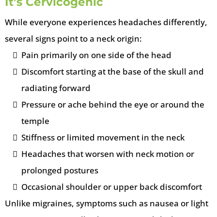
It’s Cervicogenic
While everyone experiences headaches differently,
several signs point to a neck origin:
Pain primarily on one side of the head
Discomfort starting at the base of the skull and
radiating forward
Pressure or ache behind the eye or around the
temple
Stiffness or limited movement in the neck
Headaches that worsen with neck motion or
prolonged postures
Occasional shoulder or upper back discomfort
Unlike migraines, symptoms such as nausea or light