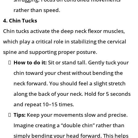
rather than speed.
4. Chin Tucks
Chin tucks activate the deep neck flexor muscles,
which play a critical role in stabilizing the cervical
spine and supporting proper posture.
How to do it:
Sit or stand tall. Gently tuck your
chin toward your chest without bending the
neck forward. You should feel a slight stretch
along the back of your neck. Hold for 5 seconds
and repeat 10–15 times.
Tips:
Keep your movements slow and precise.
Imagine creating a “double chin” rather than
simply bending your head forward. This helps