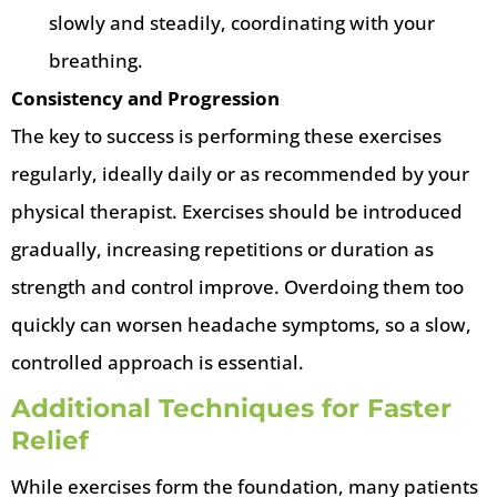
slowly and steadily, coordinating with your
breathing.
Consistency and Progression
The key to success is performing these exercises
regularly, ideally daily or as recommended by your
physical therapist. Exercises should be introduced
gradually, increasing repetitions or duration as
strength and control improve. Overdoing them too
quickly can worsen headache symptoms, so a slow,
controlled approach is essential.
Additional Techniques for Faster
Relief
While exercises form the foundation, many patients