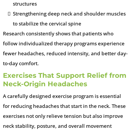
structures
Strengthening deep neck and shoulder muscles
to stabilize the cervical spine
Research consistently shows that patients who
follow individualized therapy programs experience
fewer headaches, reduced intensity, and better day-
to-day comfort.
Exercises That Support Relief from
Neck-Origin Headaches
A carefully designed exercise program is essential
for reducing headaches that start in the neck. These
exercises not only relieve tension but also improve
neck stability, posture, and overall movement