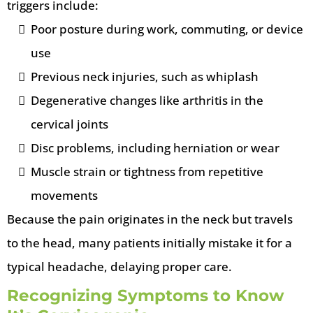
triggers include:
Poor posture during work, commuting, or device
use
Previous neck injuries, such as whiplash
Degenerative changes like arthritis in the
cervical joints
Disc problems, including herniation or wear
Muscle strain or tightness from repetitive
movements
Because the pain originates in the neck but travels
to the head, many patients initially mistake it for a
typical headache, delaying proper care.
Recognizing Symptoms to Know