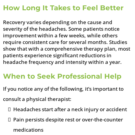
How Long It Takes to Feel Better
Recovery varies depending on the cause and
severity of the headaches. Some patients notice
improvement within a few weeks, while others
require consistent care for several months. Studies
show that with a comprehensive therapy plan, most
patients experience significant reductions in
headache frequency and intensity within a year.
When to Seek Professional Help
If you notice any of the following, it’s important to
consult a physical therapist:
Headaches start after a neck injury or accident
Pain persists despite rest or over-the-counter
medications