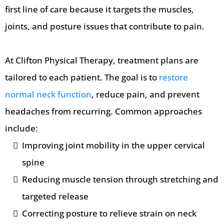
first line of care because it targets the muscles,
joints, and posture issues that contribute to pain.
At Clifton Physical Therapy, treatment plans are
tailored to each patient. The goal is to
restore
normal neck function
, reduce pain, and prevent
headaches from recurring. Common approaches
include:
Improving joint mobility in the upper cervical
spine
Reducing muscle tension through stretching and
targeted release
Correcting posture to relieve strain on neck