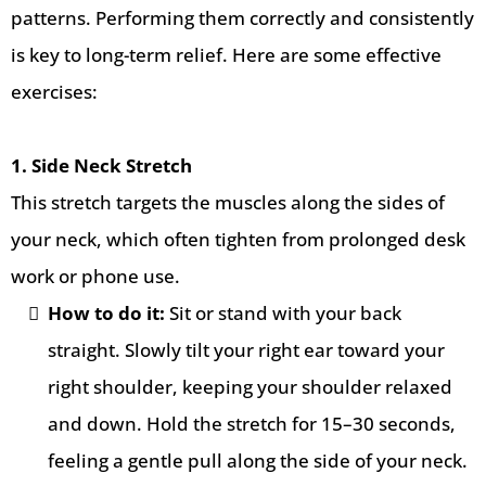
patterns. Performing them correctly and consistently
is key to long-term relief. Here are some effective
exercises:
1. Side Neck Stretch
This stretch targets the muscles along the sides of
your neck, which often tighten from prolonged desk
work or phone use.
How to do it:
Sit or stand with your back
straight. Slowly tilt your right ear toward your
right shoulder, keeping your shoulder relaxed
and down. Hold the stretch for 15–30 seconds,
feeling a gentle pull along the side of your neck.