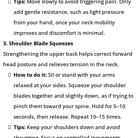
Tips:
Move slowly to avoid triggering pain. Only
add gentle resistance, such as light pressure
from your hand, once your neck mobility
improves and discomfort is minimal.
3. Shoulder Blade Squeezes
Strengthening the upper back helps correct forward
head posture and relieves tension in the neck.
How to do it:
Sit or stand with your arms
relaxed at your sides. Squeeze your shoulder
blades together and slightly down, as if trying to
pinch them toward your spine. Hold for 5–10
seconds, then release. Repeat 10–15 times.
Tips:
Keep your shoulders down and avoid
shrugging. Focus on controlled movements