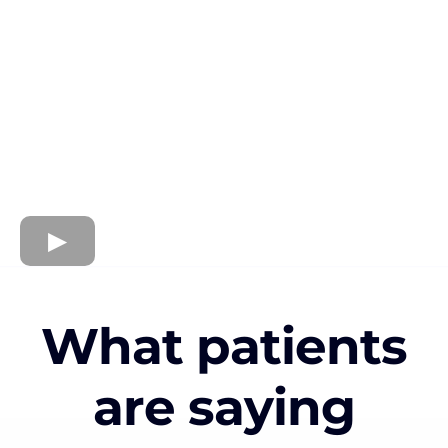
What patients
are saying