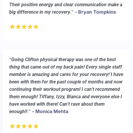
Their positive energy and clear communication make a
"
- Bryan Tompkins
big difference in my recovery.
"
Going Clifton physical therapy was one of the best
thing that came out of my back pain! Every single staff
member is amazing and cares for your recovery! I have
been with them for the past couple of months and now
continuing their workout program! I can’t recommend
them enough! Tiffany, Izzy, Bianca and everyone else I
have worked with there! Can’t rave about them
."
- Monica Mehta
enough!!