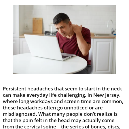
Persistent headaches that seem to start in the neck
can make everyday life challenging. In New Jersey,
where long workdays and screen time are common,
these headaches often go unnoticed or are
misdiagnosed. What many people don’t realize is
that the pain felt in the head may actually come
from the cervical spine—the series of bones, discs,