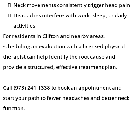
Neck movements consistently trigger head pain
Headaches interfere with work, sleep, or daily
activities
For residents in Clifton and nearby areas,
scheduling an evaluation with a licensed physical
therapist can help identify the root cause and
provide a structured, effective treatment plan.
Call (973)-241-1338 to book an appointment and
start your path to fewer headaches and better neck
function.