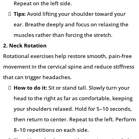
Repeat on the left side.
Tips:
Avoid lifting your shoulder toward your
ear. Breathe deeply and focus on relaxing the
muscles rather than forcing the stretch.
2. Neck Rotation
Rotational exercises help restore smooth, pain-free
movement in the cervical spine and reduce stiffness
that can trigger headaches.
How to do it:
Sit or stand tall. Slowly turn your
head to the right as far as comfortable, keeping
your shoulders relaxed. Hold for 5–10 seconds,
then return to center. Repeat to the left. Perform
8–10 repetitions on each side.