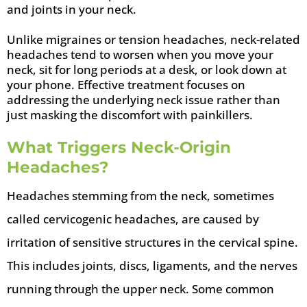
and joints in your neck.
Unlike migraines or tension headaches, neck-related
headaches tend to worsen when you move your
neck, sit for long periods at a desk, or look down at
your phone. Effective treatment focuses on
addressing the underlying neck issue rather than
just masking the discomfort with painkillers.
What Triggers Neck-Origin
Headaches?
Headaches stemming from the neck, sometimes
called cervicogenic headaches, are caused by
irritation of sensitive structures in the cervical spine.
This includes joints, discs, ligaments, and the nerves
running through the upper neck. Some common