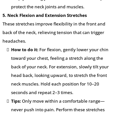
protect the neck joints and muscles.
5. Neck Flexion and Extension Stretches
These stretches improve flexibility in the front and
back of the neck, relieving tension that can trigger
headaches.
How to do it:
For flexion, gently lower your chin
toward your chest, feeling a stretch along the
back of your neck. For extension, slowly tilt your
head back, looking upward, to stretch the front
neck muscles. Hold each position for 10–20
seconds and repeat 2–3 times.
Tips:
Only move within a comfortable range—
never push into pain. Perform these stretches