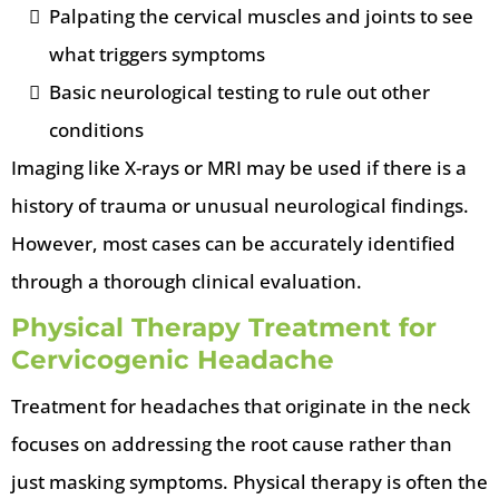
Palpating the cervical muscles and joints to see
what triggers symptoms
Basic neurological testing to rule out other
conditions
Imaging like X-rays or MRI may be used if there is a
history of trauma or unusual neurological findings.
However, most cases can be accurately identified
through a thorough clinical evaluation.
Physical Therapy Treatment for
Cervicogenic Headache
Treatment for headaches that originate in the neck
focuses on addressing the root cause rather than
just masking symptoms. Physical therapy is often the