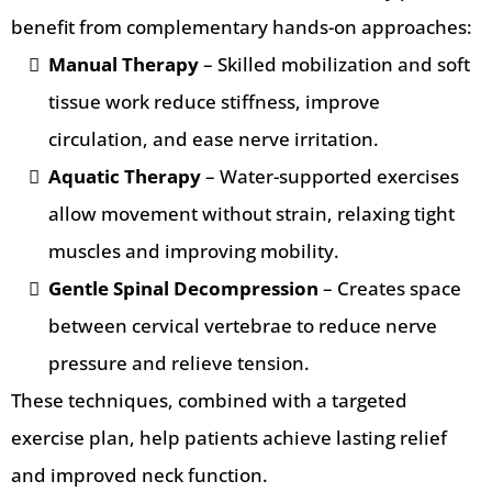
benefit from complementary hands-on approaches:
Manual Therapy
– Skilled mobilization and soft
tissue work reduce stiffness, improve
circulation, and ease nerve irritation.
Aquatic Therapy
– Water-supported exercises
allow movement without strain, relaxing tight
muscles and improving mobility.
Gentle Spinal Decompression
– Creates space
between cervical vertebrae to reduce nerve
pressure and relieve tension.
These techniques, combined with a targeted
exercise plan, help patients achieve lasting relief
and improved neck function.