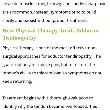
an acute muscle strain, bruising and sudden sharp pain
are uncommon. Instead, symptoms tend to build
slowly and persist without proper treatment.
How Physical Therapy Treats Adductor
Tendinopathy
Physical therapy is one of the most effective non-
surgical approaches for adductor tendinopathy. The
goal is not only to reduce pain, but to restore the
tendon’s ability to tolerate load so symptoms do not
keep returning.
Treatment begins with a thorough evaluation to
identify why the tendon became overloaded. This