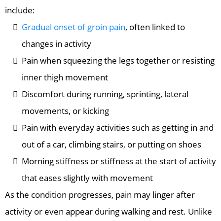
include:
Gradual onset of groin pain
, often linked to
changes in activity
Pain when squeezing the legs together or resisting
inner thigh movement
Discomfort during running, sprinting, lateral
movements, or kicking
Pain with everyday activities such as getting in and
out of a car, climbing stairs, or putting on shoes
Morning stiffness or stiffness at the start of activity
that eases slightly with movement
As the condition progresses, pain may linger after
activity or even appear during walking and rest. Unlike