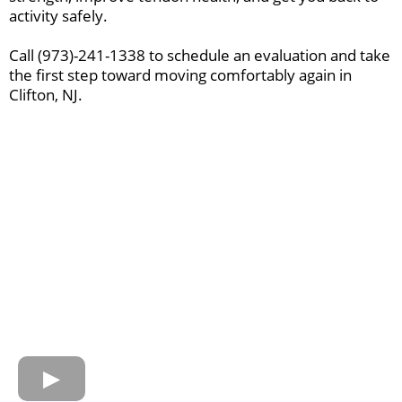
activity safely.
Call (973)-241-1338 to schedule an evaluation and take
the first step toward moving comfortably again in
Clifton, NJ.