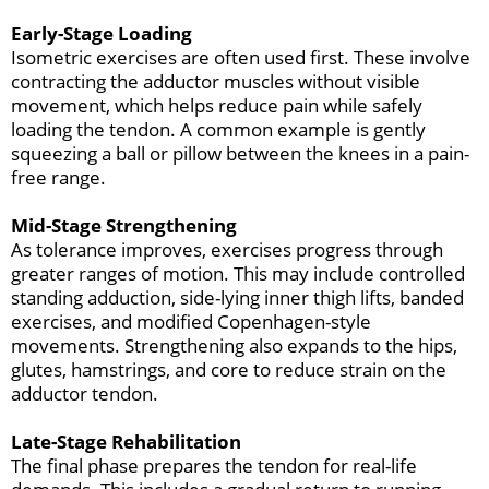
Early-Stage Loading
Isometric exercises are often used first. These involve
contracting the adductor muscles without visible
movement, which helps reduce pain while safely
loading the tendon. A common example is gently
squeezing a ball or pillow between the knees in a pain-
free range.
Mid-Stage Strengthening
As tolerance improves, exercises progress through
greater ranges of motion. This may include controlled
standing adduction, side-lying inner thigh lifts, banded
exercises, and modified Copenhagen-style
movements. Strengthening also expands to the hips,
glutes, hamstrings, and core to reduce strain on the
adductor tendon.
Late-Stage Rehabilitation
The final phase prepares the tendon for real-life