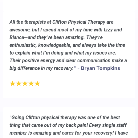
All the therapists at Clifton Physical Therapy are
awesome, but I spend most of my time with Izzy and
Bianca—and they’ve been amazing. They’re
enthusiastic, knowledgeable, and always take the time
to explain what I’m doing and what my issues are.
Their positive energy and clear communication make a
"
- Bryan Tompkins
big difference in my recovery.
"
Going Clifton physical therapy was one of the best
thing that came out of my back pain! Every single staff
member is amazing and cares for your recovery! I have