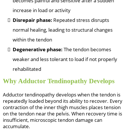
becomes painful and sensitive after a sudden
increase in load or activity
Disrepair phase:
Repeated stress disrupts
normal healing, leading to structural changes
within the tendon
Degenerative phase:
The tendon becomes
weaker and less tolerant to load if not properly
rehabilitated
Why Adductor Tendinopathy Develops
Adductor tendinopathy develops when the tendon is
repeatedly loaded beyond its ability to recover. Every
contraction of the inner thigh muscles places tension
on the tendon near the pelvis. When recovery time is
insufficient, microscopic tendon damage can
accumulate.