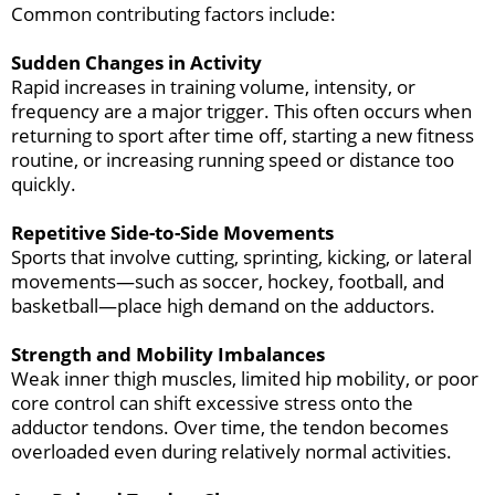
Common contributing factors include:
Sudden Changes in Activity
Rapid increases in training volume, intensity, or
frequency are a major trigger. This often occurs when
returning to sport after time off, starting a new fitness
routine, or increasing running speed or distance too
quickly.
Repetitive Side-to-Side Movements
Sports that involve cutting, sprinting, kicking, or lateral
movements—such as soccer, hockey, football, and
basketball—place high demand on the adductors.
Strength and Mobility Imbalances
Weak inner thigh muscles, limited hip mobility, or poor
core control can shift excessive stress onto the
adductor tendons. Over time, the tendon becomes
overloaded even during relatively normal activities.