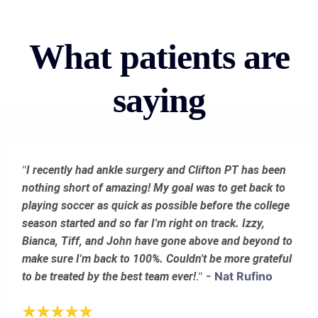
What patients are
saying
"
I recently had ankle surgery and Clifton PT has been
nothing short of amazing! My goal was to get back to
playing soccer as quick as possible before the college
season started and so far I'm right on track. Izzy,
Bianca, Tiff, and John have gone above and beyond to
make sure I'm back to 100%. Couldn't be more grateful
."
- Nat Rufino
to be treated by the best team ever!