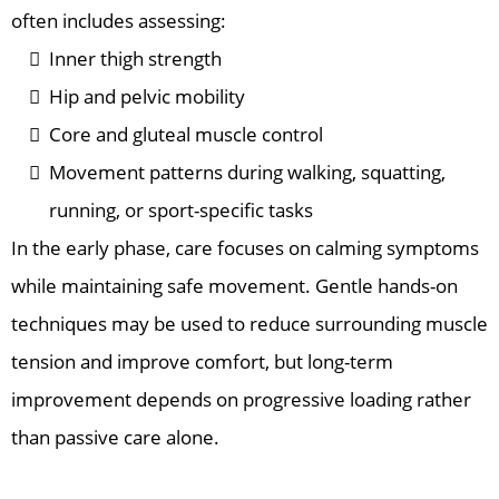
often includes assessing:
Inner thigh strength
Hip and pelvic mobility
Core and gluteal muscle control
Movement patterns during walking, squatting,
running, or sport-specific tasks
In the early phase, care focuses on calming symptoms
while maintaining safe movement. Gentle hands-on
techniques may be used to reduce surrounding muscle
tension and improve comfort, but long-term
improvement depends on progressive loading rather
than passive care alone.