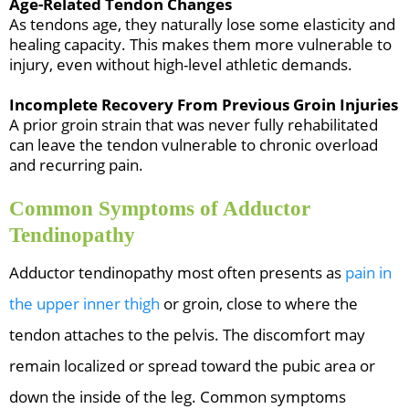
Age-Related Tendon Changes
As tendons age, they naturally lose some elasticity and
healing capacity. This makes them more vulnerable to
injury, even without high-level athletic demands.
Incomplete Recovery From Previous Groin Injuries
A prior groin strain that was never fully rehabilitated
can leave the tendon vulnerable to chronic overload
and recurring pain.
Common Symptoms of Adductor
Tendinopathy
Adductor tendinopathy most often presents as
pain in
the upper inner thigh
or groin, close to where the
tendon attaches to the pelvis. The discomfort may
remain localized or spread toward the pubic area or
down the inside of the leg. Common symptoms