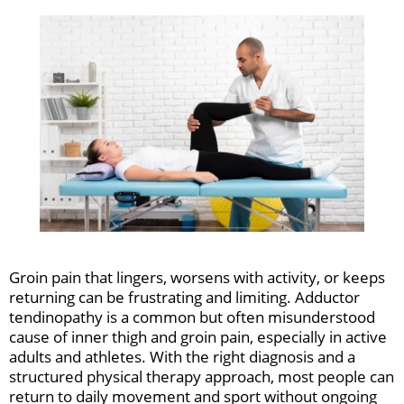
Groin pain that lingers, worsens with activity, or keeps
returning can be frustrating and limiting. Adductor
tendinopathy is a common but often misunderstood
cause of inner thigh and groin pain, especially in active
adults and athletes. With the right diagnosis and a
structured physical therapy approach, most people can
return to daily movement and sport without ongoing