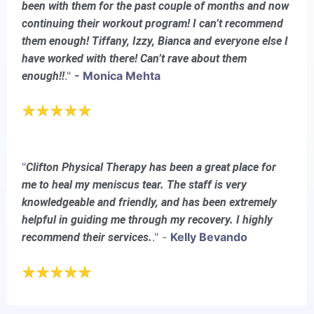
been with them for the past couple of months and now
continuing their workout program! I can’t recommend
them enough! Tiffany, Izzy, Bianca and everyone else I
have worked with there! Can’t rave about them
."
- Monica Mehta
enough!!
"
Clifton Physical Therapy has been a great place for
me to heal my meniscus tear. The staff is very
knowledgeable and friendly, and has been extremely
helpful in guiding me through my recovery. I highly
." -
Kelly Bevando
recommend their services.