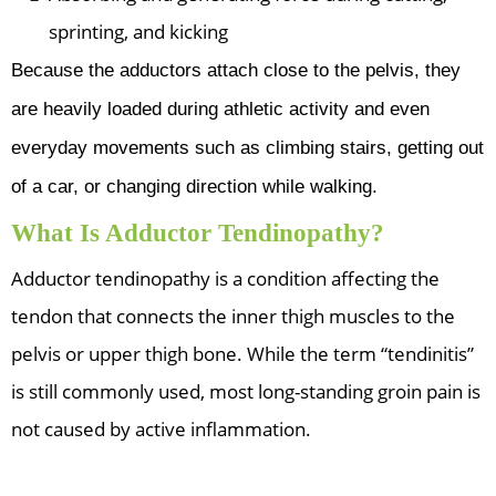
sprinting, and kicking
Because the adductors attach close to the pelvis, they
are heavily loaded during athletic activity and even
everyday movements such as climbing stairs, getting out
of a car, or changing direction while walking.
What Is Adductor Tendinopathy?
Adductor tendinopathy is a condition affecting the
tendon that connects the inner thigh muscles to the
pelvis or upper thigh bone. While the term “tendinitis”
is still commonly used, most long-standing groin pain is
not caused by active inflammation.