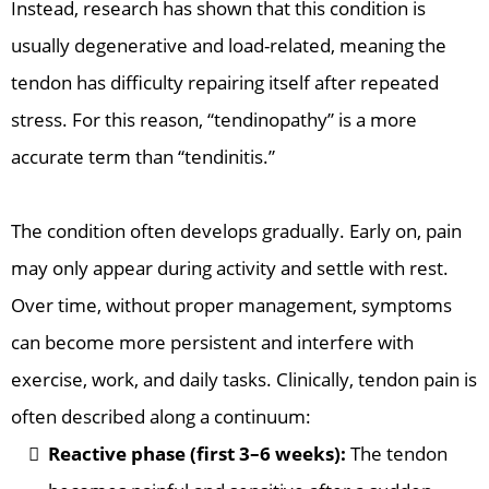
Instead, research has shown that this condition is
usually degenerative and load-related, meaning the
tendon has difficulty repairing itself after repeated
stress. For this reason, “tendinopathy” is a more
accurate term than “tendinitis.”
The condition often develops gradually. Early on, pain
may only appear during activity and settle with rest.
Over time, without proper management, symptoms
can become more persistent and interfere with
exercise, work, and daily tasks. Clinically, tendon pain is
often described along a continuum:
Reactive phase (first 3–6 weeks):
The tendon