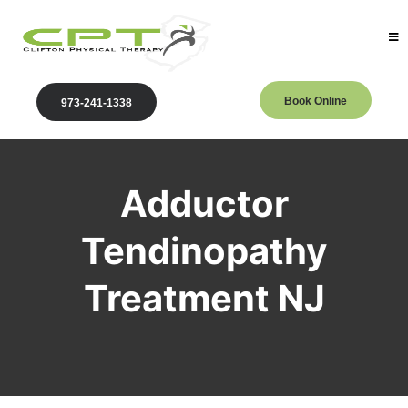
Book Online
973-241-1338
Adductor
Tendinopathy
Treatment NJ