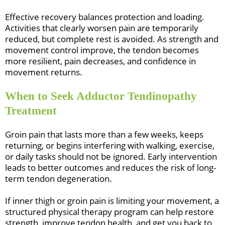
Effective recovery balances protection and loading.
Activities that clearly worsen pain are temporarily
reduced, but complete rest is avoided. As strength and
movement control improve, the tendon becomes
more resilient, pain decreases, and confidence in
movement returns.
When to Seek Adductor Tendinopathy
Treatment
Groin pain that lasts more than a few weeks, keeps
returning, or begins interfering with walking, exercise,
or daily tasks should not be ignored. Early intervention
leads to better outcomes and reduces the risk of long-
term tendon degeneration.
If inner thigh or groin pain is limiting your movement, a
structured physical therapy program can help restore
strength, improve tendon health, and get you back to