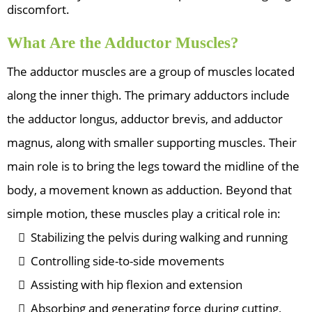
discomfort.
What Are the Adductor Muscles?
The adductor muscles are a group of muscles located
along the inner thigh. The primary adductors include
the adductor longus, adductor brevis, and adductor
magnus, along with smaller supporting muscles. Their
main role is to bring the legs toward the midline of the
body, a movement known as adduction. Beyond that
simple motion, these muscles play a critical role in:
Stabilizing the pelvis during walking and running
Controlling side-to-side movements
Assisting with hip flexion and extension
Absorbing and generating force during cutting,