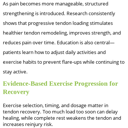
As pain becomes more manageable, structured
strengthening is introduced. Research consistently
shows that progressive tendon loading stimulates
healthier tendon remodeling, improves strength, and
reduces pain over time. Education is also central—
patients learn how to adjust daily activities and
exercise habits to prevent flare-ups while continuing to
stay active.
Evidence-Based Exercise Progression for
Recovery
Exercise selection, timing, and dosage matter in
tendon recovery. Too much load too soon can delay
healing, while complete rest weakens the tendon and
increases reinjury risk.