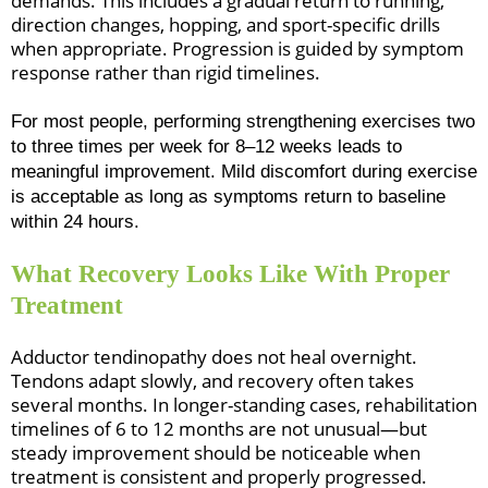
demands. This includes a gradual return to running,
direction changes, hopping, and sport-specific drills
when appropriate. Progression is guided by symptom
response rather than rigid timelines.
For most people, performing strengthening exercises two
to three times per week for 8–12 weeks leads to
meaningful improvement. Mild discomfort during exercise
is acceptable as long as symptoms return to baseline
within 24 hours.
What Recovery Looks Like With Proper
Treatment
Adductor tendinopathy does not heal overnight.
Tendons adapt slowly, and recovery often takes
several months. In longer-standing cases, rehabilitation
timelines of 6 to 12 months are not unusual—but
steady improvement should be noticeable when
treatment is consistent and properly progressed.