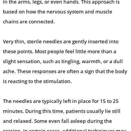
in the arms, legs, or even hands. This approach is
based on how the nervous system and muscle
chains are connected.
Very thin, sterile needles are gently inserted into
these points. Most people feel little more than a
slight sensation, such as tingling, warmth, or a dull
ache. These responses are often a sign that the body
is reacting to the stimulation.
The needles are typically left in place for 15 to 25
minutes. During this time, patients usually lie still
and relaxed. Some even fall asleep during the
session. In certain cases, additional techniques may