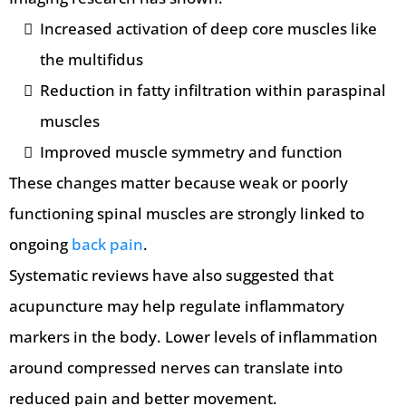
Increased activation of deep core muscles like
the multifidus
Reduction in fatty infiltration within paraspinal
muscles
Improved muscle symmetry and function
These changes matter because weak or poorly
functioning spinal muscles are strongly linked to
ongoing
back pain
.
Systematic reviews have also suggested that
acupuncture may help regulate inflammatory
markers in the body. Lower levels of inflammation
around compressed nerves can translate into
reduced pain and better movement.