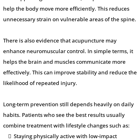
help the body move more efficiently. This reduces
unnecessary strain on vulnerable areas of the spine.
There is also evidence that acupuncture may
enhance neuromuscular control. In simple terms, it
helps the brain and muscles communicate more
effectively. This can improve stability and reduce the
likelihood of repeated injury.
Long-term prevention still depends heavily on daily
habits. Patients who see the best results usually
combine treatment with lifestyle changes such as:
Staying physically active with low-impact