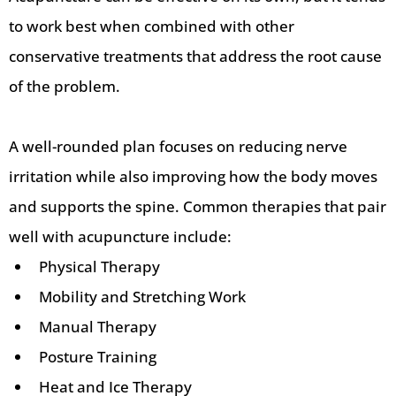
to work best when combined with other
conservative treatments that address the root cause
of the problem.
A well-rounded plan focuses on reducing nerve
irritation while also improving how the body moves
and supports the spine. Common therapies that pair
well with acupuncture include:
Physical Therapy
Mobility and Stretching Work
Manual Therapy
Posture Training
Heat and Ice Therapy