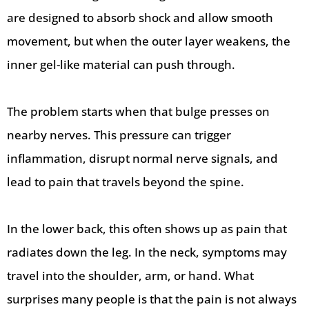
are designed to absorb shock and allow smooth
movement, but when the outer layer weakens, the
inner gel-like material can push through.
The problem starts when that bulge presses on
nearby nerves. This pressure can trigger
inflammation, disrupt normal nerve signals, and
lead to pain that travels beyond the spine.
In the lower back, this often shows up as pain that
radiates down the leg. In the neck, symptoms may
travel into the shoulder, arm, or hand. What
surprises many people is that the pain is not always