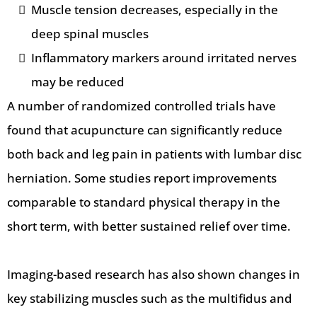
Muscle tension decreases, especially in the
deep spinal muscles
Inflammatory markers around irritated nerves
may be reduced
A number of randomized controlled trials have
found that acupuncture can significantly reduce
both back and leg pain in patients with lumbar disc
herniation. Some studies report improvements
comparable to standard physical therapy in the
short term, with better sustained relief over time.
Imaging-based research has also shown changes in
key stabilizing muscles such as the multifidus and