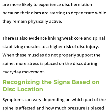
are more likely to experience disc herniation
because their discs are starting to degenerate while
they remain physically active.
There is also evidence linking weak core and spinal
stabilizing muscles to a higher risk of disc injury.
When these muscles do not properly support the
spine, more stress is placed on the discs during
everyday movement.
Recognizing the Signs Based on
Disc Location
Symptoms can vary depending on which part of the
spine is affected and how much pressure is placed