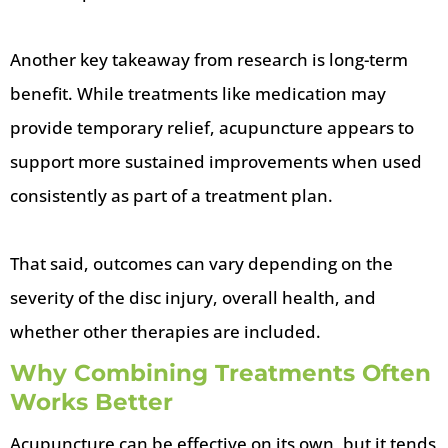
Another key takeaway from research is long-term
benefit. While treatments like medication may
provide temporary relief, acupuncture appears to
support more sustained improvements when used
consistently as part of a treatment plan.
That said, outcomes can vary depending on the
severity of the disc injury, overall health, and
whether other therapies are included.
Why Combining Treatments Often
Works Better
Acupuncture can be effective on its own, but it tends