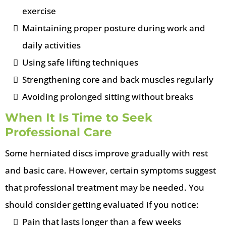
exercise
Maintaining proper posture during work and
daily activities
Using safe lifting techniques
Strengthening core and back muscles regularly
Avoiding prolonged sitting without breaks
When It Is Time to Seek
Professional Care
Some herniated discs improve gradually with rest
and basic care. However, certain symptoms suggest
that professional treatment may be needed.
You
should consider getting evaluated if you notice:
Pain that lasts longer than a few weeks