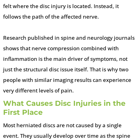
felt where the disc injury is located. Instead, it
follows the path of the affected nerve.
Research published in spine and neurology journals
shows that nerve compression combined with
inflammation is the main driver of symptoms, not
just the structural disc issue itself. That is why two
people with similar imaging results can experience
very different levels of pain.
What Causes Disc Injuries in the
First Place
Most herniated discs are not caused by a single
event. They usually develop over time as the spine