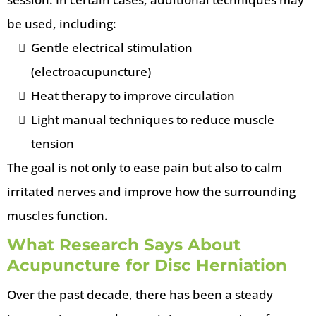
be used, including:
Gentle electrical stimulation
(electroacupuncture)
Heat therapy to improve circulation
Light manual techniques to reduce muscle
tension
The goal is not only to ease pain but also to calm
irritated nerves and improve how the surrounding
muscles function.
What Research Says About
Acupuncture for Disc Herniation
Over the past decade, there has been a steady