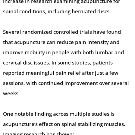
increase in research examining acupuncture for
spinal conditions, including herniated discs.
Several randomized controlled trials have found
that acupuncture can reduce pain intensity and
improve mobility in people with both lumbar and
cervical disc issues. In some studies, patients
reported meaningful pain relief after just a few
sessions, with continued improvement over several
weeks.
One notable finding across multiple studies is
acupuncture’s effect on spinal stabilizing muscles.
Imaging research has shown: