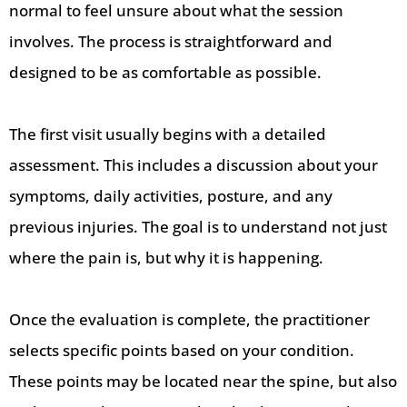
normal to feel unsure about what the session
involves. The process is straightforward and
designed to be as comfortable as possible.
The first visit usually begins with a detailed
assessment. This includes a discussion about your
symptoms, daily activities, posture, and any
previous injuries. The goal is to understand not just
where the pain is, but why it is happening.
Once the evaluation is complete, the practitioner
selects specific points based on your condition.
These points may be located near the spine, but also