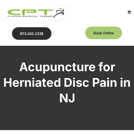
Book Online
973-241-1338
Acupuncture for
Herniated Disc Pain in
NJ