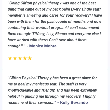
"
Going Clifton physical therapy was one of the best
thing that came out of my back pain! Every single staff
member is amazing and cares for your recovery! I have
been with them for the past couple of months and now
continuing their workout program! I can’t recommend
them enough! Tiffany, Izzy, Bianca and everyone else I
have worked with there! Can’t rave about them
."
- Monica Mehta
enough!!
"
Clifton Physical Therapy has been a great place for
me to heal my meniscus tear. The staff is very
knowledgeable and friendly, and has been extremely
helpful in guiding me through my recovery. I highly
." -
Kelly Bevando
recommend their services.