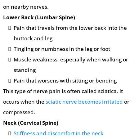
on nearby nerves.
Lower Back (Lumbar Spine)
Pain that travels from the lower back into the
buttock and leg
Tingling or numbness in the leg or foot
Muscle weakness, especially when walking or
standing
Pain that worsens with sitting or bending
This type of nerve pain is often called sciatica. It
occurs when the
sciatic nerve becomes irritated
or
compressed.
Neck (Cervical Spine)
Stiffness and discomfort in the neck