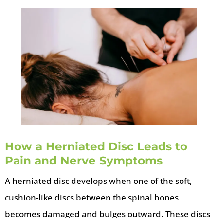
How a Herniated Disc Leads to
Pain and Nerve Symptoms
A herniated disc develops when one of the soft,
cushion-like discs between the spinal bones
becomes damaged and bulges outward. These discs