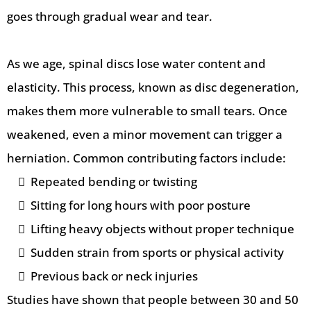
goes through gradual wear and tear.
As we age, spinal discs lose water content and
elasticity. This process, known as disc degeneration,
makes them more vulnerable to small tears. Once
weakened, even a minor movement can trigger a
herniation. Common contributing factors include:
Repeated bending or twisting
Sitting for long hours with poor posture
Lifting heavy objects without proper technique
Sudden strain from sports or physical activity
Previous back or neck injuries
Studies have shown that people between 30 and 50