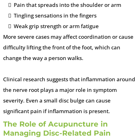
Pain that spreads into the shoulder or arm
Tingling sensations in the fingers
Weak grip strength or arm fatigue
More severe cases may affect coordination or cause
difficulty lifting the front of the foot, which can
change the way a person walks.
Clinical research suggests that inflammation around
the nerve root plays a major role in symptom
severity. Even a small disc bulge can cause
significant pain if inflammation is present.
The Role of Acupuncture in
Managing Disc-Related Pain