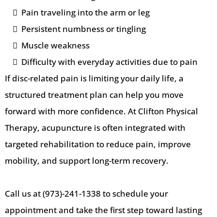
Pain traveling into the arm or leg
Persistent numbness or tingling
Muscle weakness
Difficulty with everyday activities due to pain
If disc-related pain is limiting your daily life, a
structured treatment plan can help you move
forward with more confidence. At Clifton Physical
Therapy, acupuncture is often integrated with
targeted rehabilitation to reduce pain, improve
mobility, and support long-term recovery.
Call us at (973)-241-1338 to schedule your
appointment and take the first step toward lasting