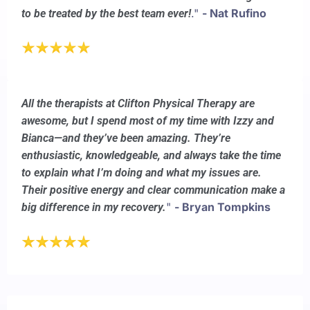
."
- Nat Rufino
to be treated by the best team ever!
All the therapists at Clifton Physical Therapy are
awesome, but I spend most of my time with Izzy and
Bianca—and they’ve been amazing. They’re
enthusiastic, knowledgeable, and always take the time
to explain what I’m doing and what my issues are.
Their positive energy and clear communication make a
"
- Bryan Tompkins
big difference in my recovery.