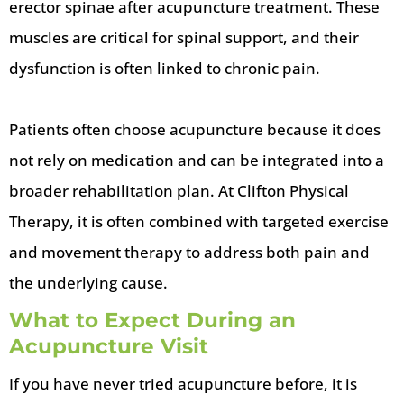
erector spinae after acupuncture treatment. These
muscles are critical for spinal support, and their
dysfunction is often linked to chronic pain.
Patients often choose acupuncture because it does
not rely on medication and can be integrated into a
broader rehabilitation plan. At Clifton Physical
Therapy, it is often combined with targeted exercise
and movement therapy to address both pain and
the underlying cause.
What to Expect During an
Acupuncture Visit
If you have never tried acupuncture before, it is