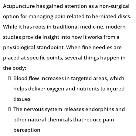
Acupuncture has gained attention as a non-surgical
option for managing pain related to herniated discs.
While it has roots in traditional medicine, modern
studies provide insight into how it works from a
physiological standpoint.
When fine needles are
placed at specific points, several things happen in
the body:
Blood flow increases in targeted areas, which
helps deliver oxygen and nutrients to injured
tissues
The nervous system releases endorphins and
other natural chemicals that reduce pain
perception