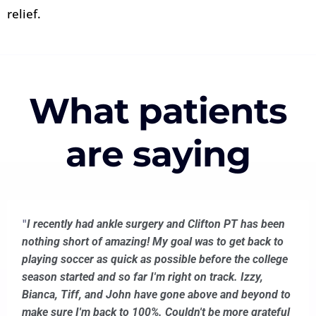
relief.
What patients
are saying
"
I recently had ankle surgery and Clifton PT has been
nothing short of amazing! My goal was to get back to
playing soccer as quick as possible before the college
season started and so far I'm right on track. Izzy,
Bianca, Tiff, and John have gone above and beyond to
make sure I'm back to 100%. Couldn't be more grateful