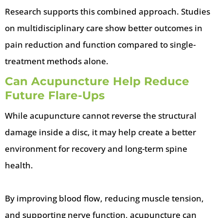
Research supports this combined approach. Studies
on multidisciplinary care show better outcomes in
pain reduction and function compared to single-
treatment methods alone.
Can Acupuncture Help Reduce
Future Flare-Ups
While acupuncture cannot reverse the structural
damage inside a disc, it may help create a better
environment for recovery and long-term spine
health.
By improving blood flow, reducing muscle tension,
and supporting nerve function, acupuncture can